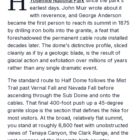
H
Yosemite National Park
since the park's
earliest days. John Muir wrote about it
with reverence, and George Anderson
became the first person to reach its summit in 1875
by drilling iron bolts into the granite, a feat that
foreshadowed the permanent cable route installed
decades later. The dome's distinctive profile, sliced
cleanly as if by a geologic blade, is the result of
glacial action and exfoliation over millions of years
rather than any single dramatic event.
The standard route to Half Dome follows the Mist
Trail past Vernal Fall and Nevada Fall before
ascending through the Sub Dome and onto the
cables. That final 400-foot push up a 45-degree
granite slope is the section that defines the hike for
most visitors. At the broad, relatively flat summit,
you stand at roughly 8,800 feet with unobstructed
views of Tenaya Canyon, the Clark Range, and the