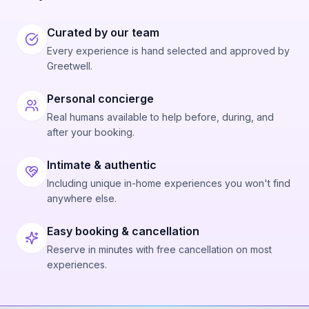
Curated by our team
Every experience is hand selected and approved by
Greetwell.
Personal concierge
Real humans available to help before, during, and
after your booking.
Intimate & authentic
Including unique in-home experiences you won't find
anywhere else.
Easy booking & cancellation
Reserve in minutes with free cancellation on most
experiences.