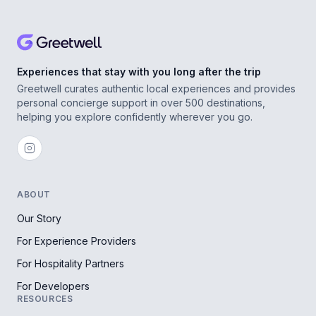
Experiences that stay with you long after the trip
Greetwell curates authentic local experiences and provides
personal concierge support in over 500 destinations,
helping you explore confidently wherever you go.
ABOUT
Our Story
For Experience Providers
For Hospitality Partners
For Developers
RESOURCES