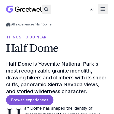
AI
/
All experiences
/
Half Dome
Local experiences
THINGS TO DO NEAR
Half Dome
Half Dome is Yosemite National Park's
most recognizable granite monolith,
drawing hikers and climbers with its sheer
cliffs, panoramic Sierra Nevada views,
and storied wilderness character.
Browse experiences
alf Dome has shaped the identity of