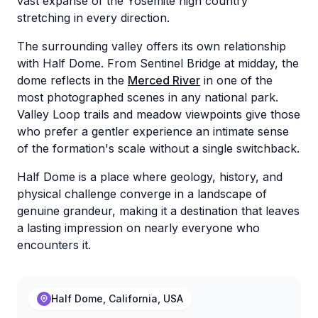
vast expanse of the Yosemite high country
stretching in every direction.
The surrounding valley offers its own relationship
with Half Dome. From Sentinel Bridge at midday, the
dome reflects in the
Merced River
in one of the
most photographed scenes in any national park.
Valley Loop trails and meadow viewpoints give those
who prefer a gentler experience an intimate sense
of the formation's scale without a single switchback.
Half Dome is a place where geology, history, and
physical challenge converge in a landscape of
genuine grandeur, making it a destination that leaves
a lasting impression on nearly everyone who
encounters it.
Half Dome, California, USA