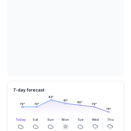
7-day forecast
83
°
81
°
80
°
79
°
79
°
79
°
76
°
Today
Sat
Sun
Mon
Tue
Wed
Thu