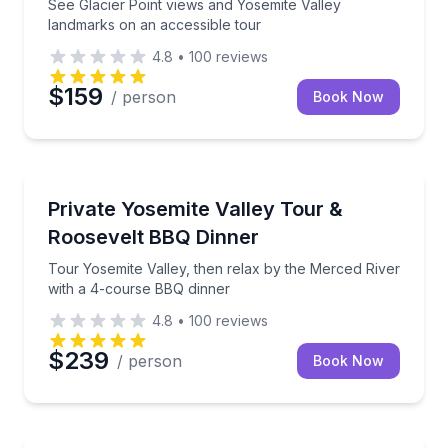
See Glacier Point views and Yosemite Valley
landmarks on an accessible tour
4.8
•
100
reviews
$159
/ person
Book Now
National Parks
Tour Yosemite Valley, then relax by the Merced Riv
Private Yosemite Valley Tour &
Roosevelt BBQ Dinner
Tour Yosemite Valley, then relax by the Merced River
with a 4-course BBQ dinner
4.8
•
100
reviews
$239
/ person
Book Now