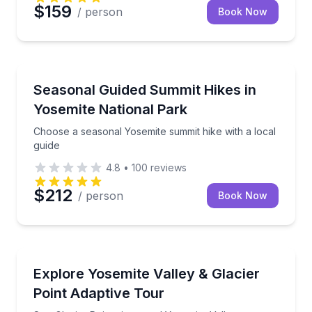
$159
/ person
Book Now
Guided Hikes
Choose a seasonal Yosemite summit hike with a local
Seasonal Guided Summit Hikes in
Yosemite National Park
Choose a seasonal Yosemite summit hike with a local
guide
4.8
•
100
reviews
$212
/ person
Book Now
Accessible Tours
See Glacier Point views and Yosemite Valley landmar
Explore Yosemite Valley & Glacier
Point Adaptive Tour