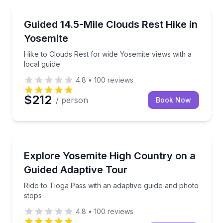
Guided Hikes
Hike to Clouds Rest for wide Yosemite views with a l
Guided 14.5-Mile Clouds Rest Hike in
Yosemite
Hike to Clouds Rest for wide Yosemite views with a
local guide
4.8
•
100
reviews
$212
/ person
Book Now
Accessible Tours
Ride to Tioga Pass with an adaptive guide and photo
Explore Yosemite High Country on a
Guided Adaptive Tour
Ride to Tioga Pass with an adaptive guide and photo
stops
4.8
•
100
reviews