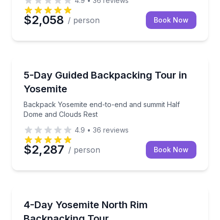
4.9
•
36
reviews
$2,058
/ person
Book Now
Camping
Backpack Yosemite end-to-end and summit Half Do
5-Day Guided Backpacking Tour in
Yosemite
Backpack Yosemite end-to-end and summit Half
Dome and Clouds Rest
4.9
•
36
reviews
$2,287
/ person
Book Now
Camping
Backpack Yosemite’s North Rim with North Dome and
4-Day Yosemite North Rim
Backpacking Tour