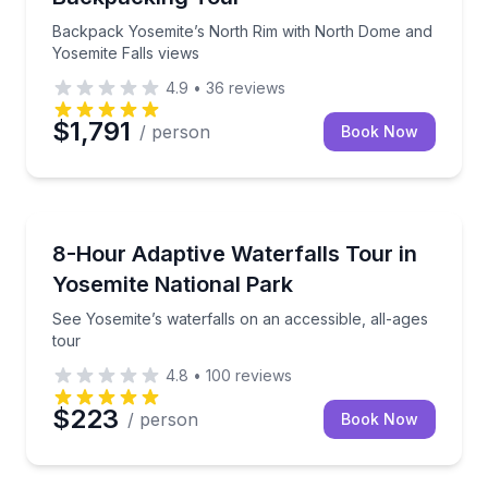
Backpack Yosemite’s North Rim with North Dome and
Yosemite Falls views
4.9
•
36
reviews
$1,791
/ person
Book Now
Waterfalls
See Yosemite’s waterfalls on an accessible, all-ages 
8-Hour Adaptive Waterfalls Tour in
Yosemite National Park
See Yosemite’s waterfalls on an accessible, all-ages
tour
4.8
•
100
reviews
$223
/ person
Book Now