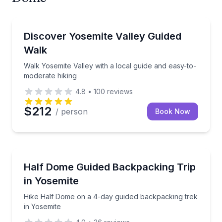
Guided Hikes
Walk Yosemite Valley with a local guide and easy-to
Discover Yosemite Valley Guided
Walk
Walk Yosemite Valley with a local guide and easy-to-
moderate hiking
4.8
•
100
reviews
$212
/ person
Book Now
Camping
Hike Half Dome on a 4-day guided backpacking trek
Half Dome Guided Backpacking Trip
in Yosemite
Hike Half Dome on a 4-day guided backpacking trek
in Yosemite