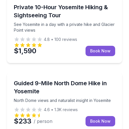
National Parks
See Yosemite in a day with a private hike and Glacier
Private 10-Hour Yosemite Hiking &
Sightseeing Tour
See Yosemite in a day with a private hike and Glacier
Point views
4.8
•
100
reviews
$1,590
Book Now
Guided Hikes
North Dome views and naturalist insight in Yosemite
Guided 9-Mile North Dome Hike in
Yosemite
North Dome views and naturalist insight in Yosemite
4.6
•
1.3K
reviews
$233
/ person
Book Now