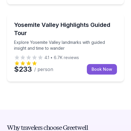
National Parks
Explore Yosemite Valley landmarks with guided insig
Yosemite Valley Highlights Guided
Tour
Explore Yosemite Valley landmarks with guided
insight and time to wander
4.1
•
6.7K
reviews
$233
/ person
Book Now
Why travelers choose Greetwell