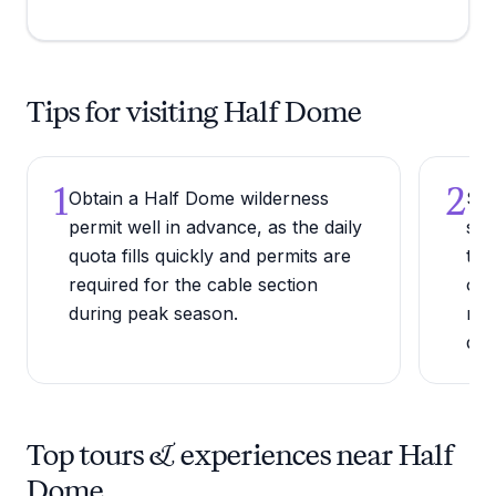
Tips for visiting Half Dome
1
2
Obtain a Half Dome wilderness
Sta
permit well in advance, as the daily
sun
quota fills quickly and permits are
thu
required for the cable section
ove
during peak season.
mak
dan
Top tours & experiences near Half
Dome