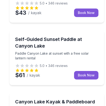
5.0
•
346
reviews
$43
/ kayak
Book Now
Kayaking Tours
Paddle Canyon Lake at sunset with a free solar lan
Self-Guided Sunset Paddle at
Canyon Lake
Paddle Canyon Lake at sunset with a free solar
lantern rental
5.0
•
346
reviews
$61
/ kayak
Book Now
Kayaking Tours
Paddle Canyon Lake your way with kayak, paddleb
Canyon Lake Kayak & Paddleboard