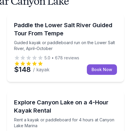
ear Canyon Lake
Kayaking Tours
ty kayaks and paddleboards
Guided kayak or paddleboard run on the Lower Salt 
Paddle the Lower Salt River Guided
Tour From Tempe
Guided kayak or paddleboard run on the Lower Salt
River, April–October
5.0
•
678
reviews
$148
/ kayak
Book Now
Kayaking Tours
na for a 1-hour paddle
Rent a kayak or paddleboard for 4 hours at Canyon
Explore Canyon Lake on a 4-Hour
Kayak Rental
Rent a kayak or paddleboard for 4 hours at Canyon
Lake Marina