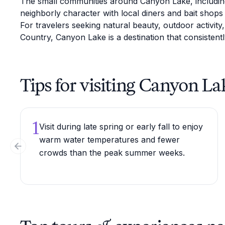
The small communities around Canyon Lake, including 
neighborly character with local diners and bait shops 
For travelers seeking natural beauty, outdoor activity
Country, Canyon Lake is a destination that consistentl
Tips for visiting Canyon La
1
Visit during late spring or early fall to enjoy
warm water temperatures and fewer
Previous slide
crowds than the peak summer weeks.