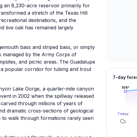
 an 8,230-acre reservoir primarily for
ransformed a stretch of the Texas Hill
recreational destinations, and the
nd live oak has remained largely
argemouth bass and striped bass, or simply
rks managed by the Army Corps of
ampsites, and picnic areas. The Guadalupe
a popular corridor for tubing and trout
7-day fore
108
°
 Canyon Lake Gorge, a quarter-mile canyon
event in 2002 when the spillway released
carved through millions of years of
and dramatic cross-sections of geological
Today
e to walk through formations rarely seen