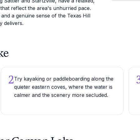
Sattler and Startzville, have a relaxed,
that reflect the area's unhurried pace.
, and a genuine sense of the Texas Hill
y delivers.
ke
2
Try kayaking or paddleboarding along the
quieter eastern coves, where the water is
calmer and the scenery more secluded.