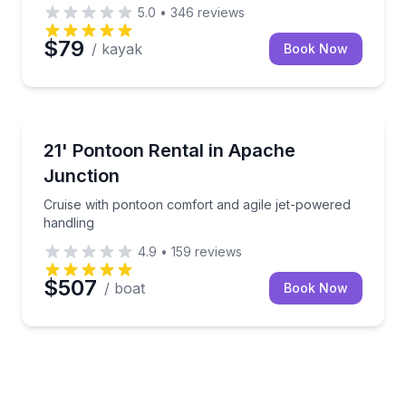
5.0
•
346
reviews
$79
/ kayak
Book Now
Boat Rentals
tern rental
Cruise with pontoon comfort and agile jet-powered 
21' Pontoon Rental in Apache
Up to 10
Junction
Cruise with pontoon comfort and agile jet-powered
handling
4.9
•
159
reviews
$507
/ boat
Book Now
oard, and fishing-kayak options