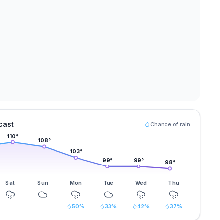
cast
Chance of rain
110
°
108
°
103
°
99
°
99
°
98
°
Sat
Sun
Mon
Tue
Wed
Thu
50
%
33
%
42
%
37
%