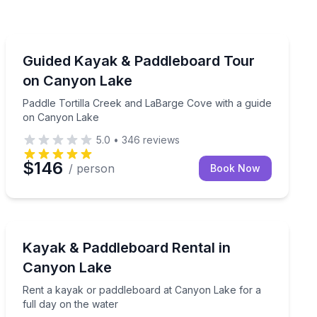
Kayaking Tours
River, April–October
Paddle Tortilla Creek and LaBarge Cove with a guide 
Guided Kayak & Paddleboard Tour
on Canyon Lake
Paddle Tortilla Creek and LaBarge Cove with a guide
on Canyon Lake
5.0
•
346
reviews
$146
/ person
Book Now
Stand Up Paddle Boarding
 Lake Marina
Rent a kayak or paddleboard at Canyon Lake for a full
Kayak & Paddleboard Rental in
Canyon Lake
Rent a kayak or paddleboard at Canyon Lake for a
full day on the water