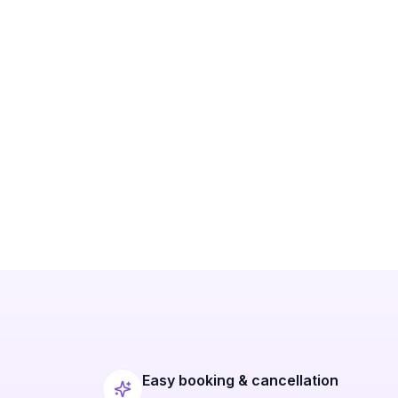
Easy booking & cancellation