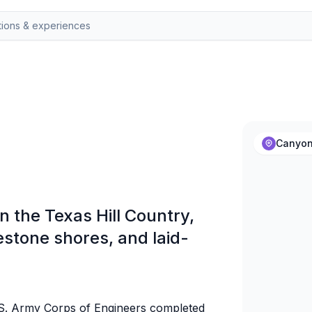
Canyon
n the Texas Hill Country,
estone shores, and laid-
S. Army Corps of Engineers completed