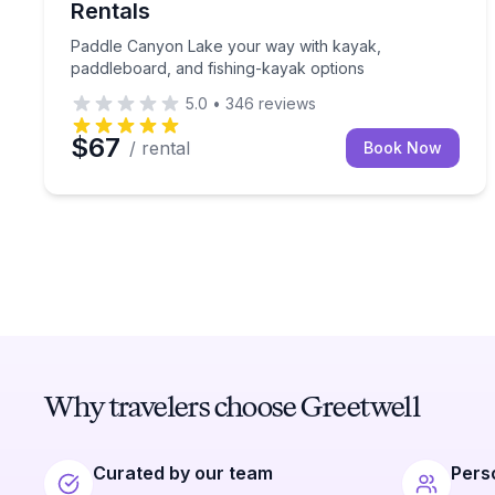
Rentals
Paddle Canyon Lake your way with kayak,
paddleboard, and fishing-kayak options
5.0
•
346
reviews
$67
/ rental
Book Now
Why travelers choose Greetwell
Curated by our team
Pers