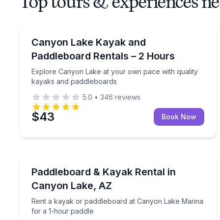
Top tours & experiences n
Kayak Rentals
Explore Canyon Lake at your own pace with quali
Canyon Lake Kayak and
Paddleboard Rentals – 2 Hours
Explore Canyon Lake at your own pace with quality
kayaks and paddleboards
5.0
•
346
reviews
$43
Book Now
Paddleboarding
Rent a kayak or paddleboard at Canyon Lake Mari
Paddleboard & Kayak Rental in
Canyon Lake, AZ
Rent a kayak or paddleboard at Canyon Lake Marina
for a 1-hour paddle