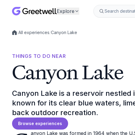
Explore
/
All experiences
/
Canyon Lake
Local experiences
THINGS TO DO NEAR
Canyon Lake
Canyon Lake is a reservoir nestled i
known for its clear blue waters, lim
back outdoor recreation.
Browse experiences
anyon Lake was formed in 1964 when the U.