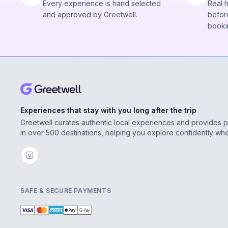
Every experience is hand selected
Real 
and approved by Greetwell.
before
booki
Experiences that stay with you long after the trip
Greetwell curates authentic local experiences and provides 
in over 500 destinations, helping you explore confidently wh
SAFE & SECURE PAYMENTS