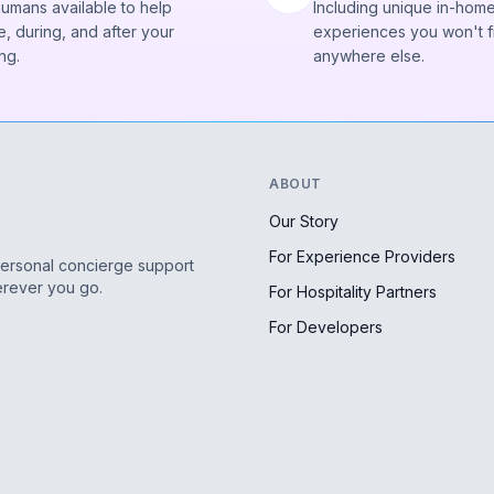
humans available to help
Including unique in-hom
, during, and after your
experiences you won't f
ng.
anywhere else.
ABOUT
Our Story
For Experience Providers
personal concierge support
erever you go.
For Hospitality Partners
For Developers