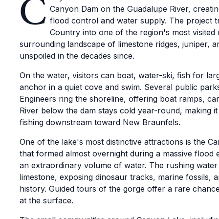
C
Canyon Dam on the Guadalupe River, creating
flood control and water supply. The project t
Country into one of the region's most visited 
surrounding landscape of limestone ridges, juniper, a
unspoiled in the decades since.
On the water, visitors can boat, water-ski, fish for l
anchor in a quiet cove and swim. Several public pa
Engineers ring the shoreline, offering boat ramps, c
River below the dam stays cold year-round, making it 
fishing downstream toward New Braunfels.
One of the lake's most distinctive attractions is the
that formed almost overnight during a massive flood 
an extraordinary volume of water. The rushing water 
limestone, exposing dinosaur tracks, marine fossils, 
history. Guided tours of the gorge offer a rare chanc
at the surface.