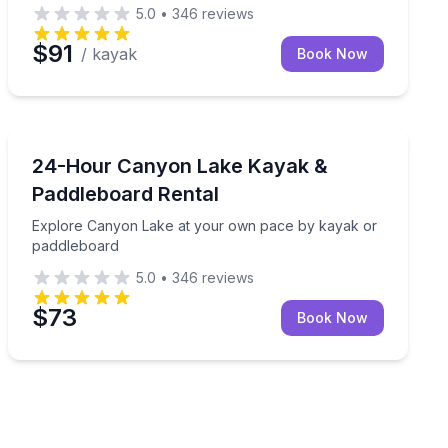
5.0
•
346
reviews
$91
/ kayak
Book Now
Kayaking Tours
handling
Explore Canyon Lake at your own pace by kayak or p
24-Hour Canyon Lake Kayak &
Paddleboard Rental
Explore Canyon Lake at your own pace by kayak or
paddleboard
5.0
•
346
reviews
$73
Book Now