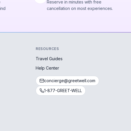
e
Reserve in minutes with free
ind
cancellation on most experiences.
RESOURCES
Travel Guides
Help Center
concierge@greetwell.com
1-877-GREET-WELL