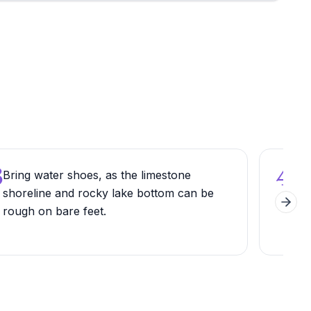
3
4
Bring water shoes, as the limestone
Hike
shoreline and rocky lake bottom can be
loo
Next 
rough on bare feet.
lay
hist