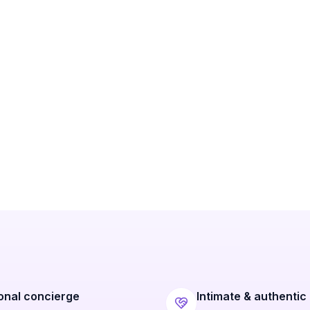
onal concierge
Intimate & authentic