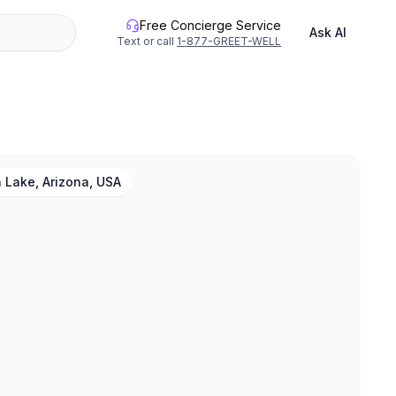
Free Concierge Service
Ask AI
Text or call
1-877-GREET-WELL
 Lake, Arizona, USA