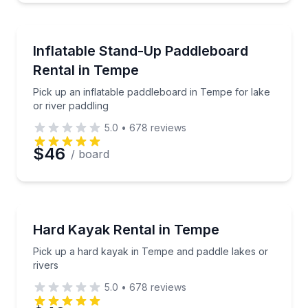
Preferred Time
Stand Up Paddle Boarding
Pick up an inflatable paddleboard in Tempe for lake 
Inflatable Stand-Up Paddleboard
Time
Rental in Tempe
Pick up an inflatable paddleboard in Tempe for lake
or river paddling
5.0
•
678
reviews
$46
/ board
Kayaking Tours
Pick up a hard kayak in Tempe and paddle lakes or r
Hard Kayak Rental in Tempe
Pick up a hard kayak in Tempe and paddle lakes or
rivers
5.0
•
678
reviews