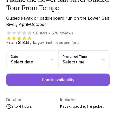
Tour From Tempe
Guided kayak or paddleboard run on the Lower Salt
River, April–October
5.0
stars
•
678
reviews
$148
From
/
kayak
incl. taxes and fees
Date
Preferred Time
Select date
Select time
Check availability
Duration
Includes
2 to 4 hours
Kayak, paddle, life jacket