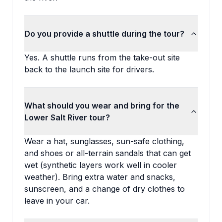
Do you provide a shuttle during the tour?
Yes. A shuttle runs from the take-out site
back to the launch site for drivers.
What should you wear and bring for the
Lower Salt River tour?
Wear a hat, sunglasses, sun-safe clothing,
and shoes or all-terrain sandals that can get
wet (synthetic layers work well in cooler
weather). Bring extra water and snacks,
sunscreen, and a change of dry clothes to
leave in your car.