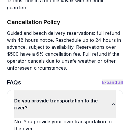
12 must ride in a double kayak with an adult
guardian.
Cancellation Policy
Guided and beach delivery reservations: full refund
with 48 hours notice. Reschedule up to 24 hours in
advance, subject to availability. Reservations over
$500 have a 6% cancellation fee. Full refund if the
operator cancels due to unsafe weather or other
unforeseen circumstances.
FAQs
Expand all
Do you provide transportation to the
river?
No. You provide your own transportation to
the river.