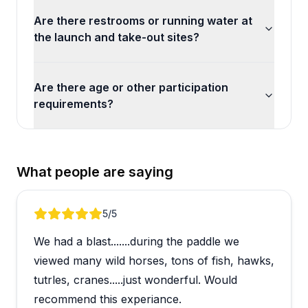
Are there restrooms or running water at
the launch and take-out sites?
Are there age or other participation
requirements?
What people are saying
Review 1 of 5
5
/5
We had a blast.......during the paddle we
viewed many wild horses, tons of fish, hawks,
tutrles, cranes.....just wonderful. Would
recommend this experiance.