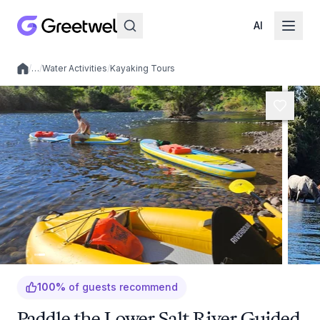
AI
/
…
/
Water Activities
/
Kayaking Tours
Local experiences
100
%
of guests recommend
Paddle the Lower Salt River Guided