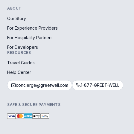
ABOUT
Our Story
For Experience Providers
For Hospitality Partners
For Developers
RESOURCES
Travel Guides
Help Center
concierge@greetwell.com
1-877-GREET-WELL
SAFE & SECURE PAYMENTS