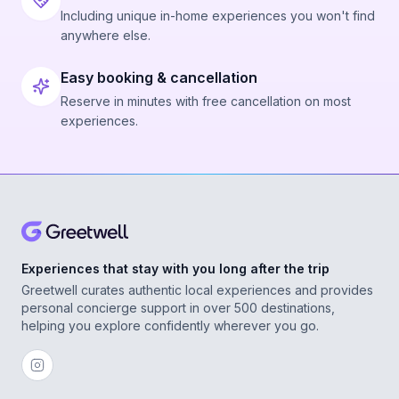
Including unique in-home experiences you won't find
anywhere else.
Easy booking & cancellation
Reserve in minutes with free cancellation on most
experiences.
Experiences that stay with you long after the trip
Greetwell curates authentic local experiences and provides
personal concierge support in over 500 destinations,
helping you explore confidently wherever you go.