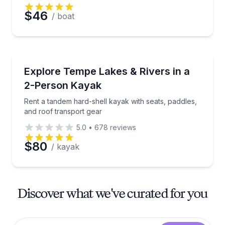
$46
/ boat
Kayaking Tours
Rent a tandem hard-shell kayak with seats, paddles,
Explore Tempe Lakes & Rivers in a
2-Person Kayak
Rent a tandem hard-shell kayak with seats, paddles,
and roof transport gear
5.0
•
678
reviews
$80
/ kayak
Discover what we've curated for you