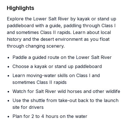
Highlights
Explore the Lower Salt River by kayak or stand up
paddleboard with a guide, paddling through Class I
and sometimes Class II rapids. Learn about local
history and the desert environment as you float
through changing scenery.
Paddle a guided route on the Lower Salt River
Choose a kayak or stand up paddleboard
Learn moving-water skills on Class I and
sometimes Class II rapids
Watch for Salt River wild horses and other wildlife
Use the shuttle from take-out back to the launch
site for drivers
Plan for 2 to 4 hours on the water