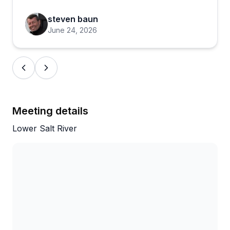
steven baun
June 24, 2026
Meeting details
Lower Salt River