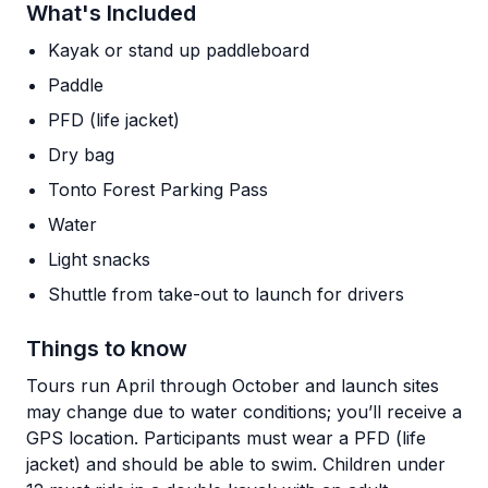
What's Included
Kayak or stand up paddleboard
Paddle
PFD (life jacket)
Dry bag
Tonto Forest Parking Pass
Water
Light snacks
Shuttle from take-out to launch for drivers
Things to know
Tours run April through October and launch sites
may change due to water conditions; you’ll receive a
GPS location. Participants must wear a PFD (life
jacket) and should be able to swim. Children under