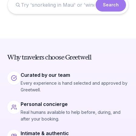
Search
Why travelers choose Greetwell
Curated by our team
Every experience is hand selected and approved by
Greetwell.
Personal concierge
Real humans available to help before, during, and
after your booking.
Intimate & authentic