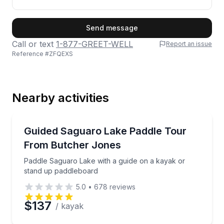
First Name
Send message
Call or text
1-877-GREET-WELL
Report an issue
Reference #
ZFQEXS
Last Name
Nearby activities
Email
Kayaking Tours
Paddle Saguaro Lake with a guide on a kayak or st
Guided Saguaro Lake Paddle Tour
From Butcher Jones
Phone
Paddle Saguaro Lake with a guide on a kayak or
stand up paddleboard
5.0
•
678
reviews
Preferred Date
$137
/ kayak