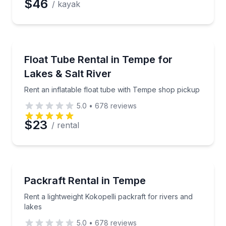
$46
/ kayak
Tubing
Rent an inflatable float tube with Tempe shop picku
Float Tube Rental in Tempe for
Lakes & Salt River
Rent an inflatable float tube with Tempe shop pickup
5.0
•
678
reviews
$23
/ rental
Rafting
Rent a lightweight Kokopelli packraft for rivers and l
Packraft Rental in Tempe
Rent a lightweight Kokopelli packraft for rivers and
lakes
5.0
•
678
reviews