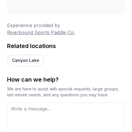
Experience provided by
Riverbound Sports Paddle Co.
Related locations
Canyon Lake
How can we help?
We are here to assist with special requests, large groups,
last minute needs, and any questions you may have.