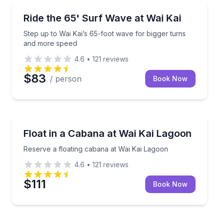
Surfing Lessons
Step up to Wai Kai’s 65-foot wave for bigger turns 
Ride the 65' Surf Wave at Wai Kai
Step up to Wai Kai’s 65-foot wave for bigger turns
and more speed
4.6
•
121
reviews
$83
/ person
Book Now
Boat Rentals
Reserve a floating cabana at Wai Kai Lagoon
Float in a Cabana at Wai Kai Lagoon
Up to 12
Reserve a floating cabana at Wai Kai Lagoon
4.6
•
121
reviews
$111
Book Now