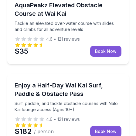
Track Experiences
Tackle an elevated over-water course with slides and
AquaPeakz Elevated Obstacle
Course at Wai Kai
Tackle an elevated over-water course with slides
and climbs for all adventure levels
4.6
•
121
reviews
$35
Book Now
Surfing Lessons
Surf, paddle, and tackle obstacle courses with Nalo
Enjoy a Half-Day Wai Kai Surf,
Paddle & Obstacle Pass
Surf, paddle, and tackle obstacle courses with Nalo
Kai lounge access (Ages 10+)
4.6
•
121
reviews
$182
/ person
Book Now