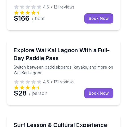
4.6
•
121
reviews
$166
/ boat
Book Now
Paddleboarding
Switch between paddleboards, kayaks, and more on
Explore Wai Kai Lagoon With a Full-
Day Paddle Pass
Switch between paddleboards, kayaks, and more on
Wai Kai Lagoon
4.6
•
121
reviews
$28
/ person
Book Now
Surfing Lessons
Surf with Kekoa Cazimero on the Wai Kai wave pool
Surf Lesson & Cultural Experience