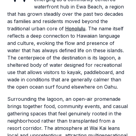
waterfront hub in Ewa Beach, a region
that has grown steadily over the past two decades
as families and residents moved beyond the
traditional urban core of
Honolulu
. The name itself
reflects a deep connection to Hawaiian language
and culture, evoking the flow and presence of
water that has always defined life on these islands.
The centerpiece of the destination is its lagoon, a
sheltered body of water designed for recreational
use that allows visitors to kayak, paddleboard, and
wade in conditions that are generally calmer than
the open ocean surf found elsewhere on Oahu.
Surrounding the lagoon, an open-air promenade
brings together food, community events, and casual
gathering spaces that feel genuinely rooted in the
neighborhood rather than transplanted from a
resort corridor. The atmosphere at Wai Kai leans
local and unpretentious, attracting multigenerational