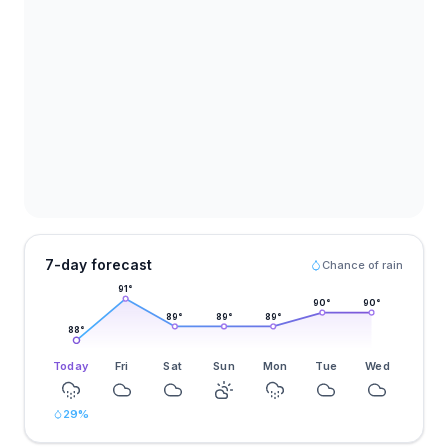
7-day forecast
Chance of rain
91
°
90
°
90
°
89
°
89
°
89
°
88
°
Today
Fri
Sat
Sun
Mon
Tue
Wed
29
%