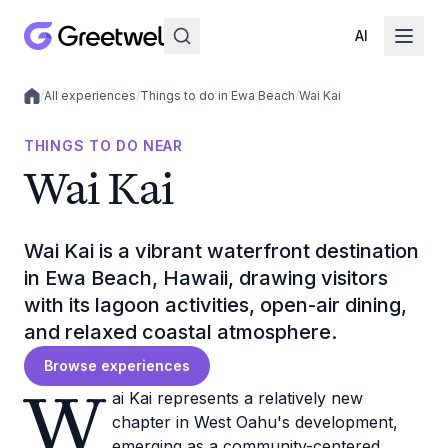
AI
/
All experiences
/
Things to do in Ewa Beach
/
Wai Kai
Local experiences
THINGS TO DO NEAR
Wai Kai
Wai Kai is a vibrant waterfront destination
in Ewa Beach, Hawaii, drawing visitors
with its lagoon activities, open-air dining,
and relaxed coastal atmosphere.
Browse experiences
W
ai Kai represents a relatively new
chapter in West Oahu's development,
emerging as a community-centered