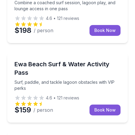
Combine a coached surf session, lagoon play, and
lounge access in one pass
4.6
•
121
reviews
$198
/ person
Book Now
Surfing Lessons
Surf, paddle, and tackle lagoon obstacles with VIP p
Ewa Beach Surf & Water Activity
Pass
Surf, paddle, and tackle lagoon obstacles with VIP
perks
4.6
•
121
reviews
$159
/ person
Book Now