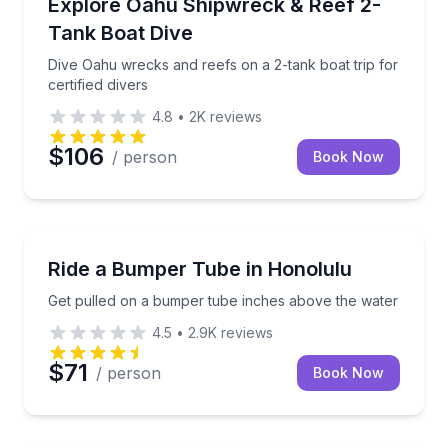
Dive Oahu wrecks and reefs on a 2-tank boat trip for 
Explore Oahu Shipwreck & Reef 2-
Tank Boat Dive
Dive Oahu wrecks and reefs on a 2-tank boat trip for
certified divers
4.8
•
2K
reviews
$106
/ person
Book Now
Tubing
Get pulled on a bumper tube inches above the wate
Ride a Bumper Tube in Honolulu
Get pulled on a bumper tube inches above the water
4.5
•
2.9K
reviews
$71
/ person
Book Now