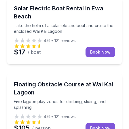
Boat Rentals
Take the helm of a solar-electric boat and cruise t
Solar Electric Boat Rental in Ewa
Up to 3
Beach
Take the helm of a solar-electric boat and cruise the
enclosed Wai Kai Lagoon
4.6
•
121
reviews
$17
/ boat
Book Now
Theme and Water Parks
Five lagoon play zones for climbing, sliding, and spl
Floating Obstacle Course at Wai Kai
Lagoon
Five lagoon play zones for climbing, sliding, and
splashing
4.6
•
121
reviews
$105
/ person
Book Now