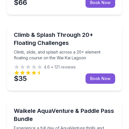
$66
Book Now
Theme and Water Parks
Climb, slide, and splash across a 20+ element float
Climb & Splash Through 20+
Floating Challenges
Climb, slide, and splash across a 20+ element
floating course on the Wai Kai Lagoon
4.6
•
121
reviews
$35
Book Now
Stand Up Paddle Boarding
Experience a full day of AquaVenture thrills and lag
Waikele AquaVenture & Paddle Pass
Bundle
Experience a full day of AquaVenture thrills and