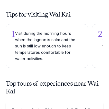
Tips for visiting Wai Kai
1
2
Visit during the morning hours
Try
when the lagoon is calm and the
the
sun is still low enough to keep
tas
temperatures comfortable for
bef
water activities.
Top tours & experiences near Wai
Kai
Scuba Diving