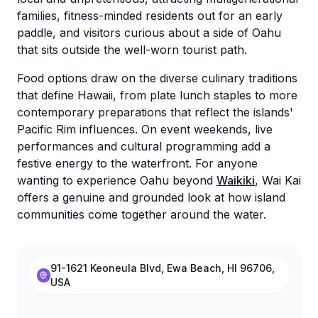
families, fitness-minded residents out for an early
paddle, and visitors curious about a side of Oahu
that sits outside the well-worn tourist path.
Food options draw on the diverse culinary traditions
that define Hawaii, from plate lunch staples to more
contemporary preparations that reflect the islands'
Pacific Rim influences. On event weekends, live
performances and cultural programming add a
festive energy to the waterfront. For anyone
wanting to experience Oahu beyond
Waikiki
, Wai Kai
offers a genuine and grounded look at how island
communities come together around the water.
91-1621 Keoneula Blvd, Ewa Beach, HI 96706,
USA