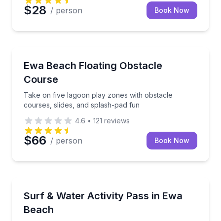
$28
/ person
Book Now
Theme and Water Parks
Take on five lagoon play zones with obstacle course
Ewa Beach Floating Obstacle
Course
Take on five lagoon play zones with obstacle
courses, slides, and splash-pad fun
4.6
•
121
reviews
$66
/ person
Book Now
Surfing Lessons
Combine a coached surf session, lagoon play, and l
Surf & Water Activity Pass in Ewa
Beach