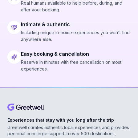
Real humans available to help before, during, and
after your booking.
Intimate & authentic
Including unique in-home experiences you won't find
anywhere else.
Easy booking & cancellation
Reserve in minutes with free cancellation on most
experiences.
Experiences that stay with you long after the trip
Greetwell curates authentic local experiences and provides
personal concierge support in over 500 destinations,