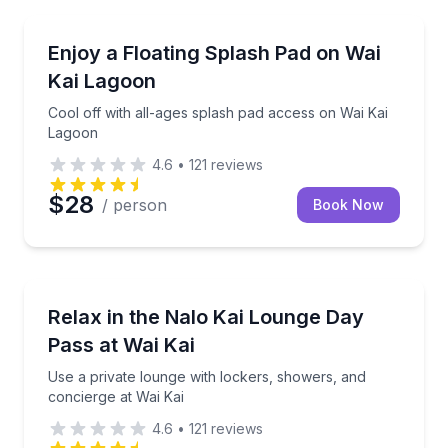
Theme and Water Parks
Cool off with all-ages splash pad access on Wai Kai
Enjoy a Floating Splash Pad on Wai
Kai Lagoon
Cool off with all-ages splash pad access on Wai Kai
Lagoon
4.6
•
121
reviews
$28
/ person
Book Now
Concierge Services
Use a private lounge with lockers, showers, and con
Relax in the Nalo Kai Lounge Day
Pass at Wai Kai
Use a private lounge with lockers, showers, and
concierge at Wai Kai
4.6
•
121
reviews