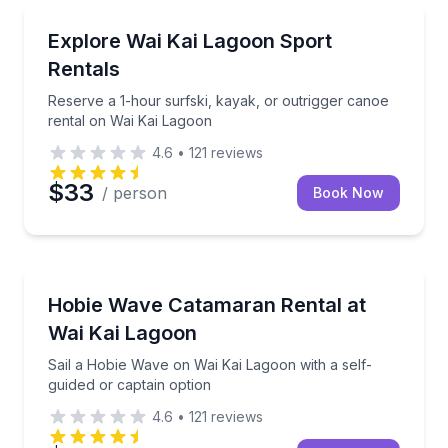
Canoeing
Reserve a 1-hour surfski, kayak, or outrigger canoe
Explore Wai Kai Lagoon Sport
Rentals
Reserve a 1-hour surfski, kayak, or outrigger canoe
rental on Wai Kai Lagoon
4.6
•
121
reviews
$33
/ person
Book Now
Sailing
Sail a Hobie Wave on Wai Kai Lagoon with a self-gui
Hobie Wave Catamaran Rental at
Wai Kai Lagoon
Sail a Hobie Wave on Wai Kai Lagoon with a self-
guided or captain option
4.6
•
121
reviews