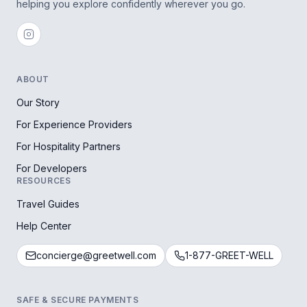
helping you explore confidently wherever you go.
ABOUT
Our Story
For Experience Providers
For Hospitality Partners
For Developers
RESOURCES
Travel Guides
Help Center
concierge@greetwell.com
1-877-GREET-WELL
SAFE & SECURE PAYMENTS