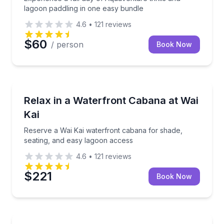
lagoon paddling in one easy bundle
4.6
•
121
reviews
$60
/ person
Book Now
Self Guided and Passes
Reserve a Wai Kai waterfront cabana for shade, sea
Relax in a Waterfront Cabana at Wai
Kai
Reserve a Wai Kai waterfront cabana for shade,
seating, and easy lagoon access
4.6
•
121
reviews
$221
Book Now