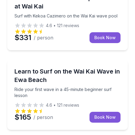
at Wai Kai
Surf with Kekoa Cazimero on the Wai Kai wave pool
4.6
•
121
reviews
$331
/ person
Book Now
Surfing Lessons
Ride your first wave in a 45-minute beginner surf le
Learn to Surf on the Wai Kai Wave in
Ewa Beach
Ride your first wave in a 45-minute beginner surf
lesson
4.6
•
121
reviews
$165
/ person
Book Now