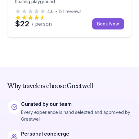
floating playground
4.6
•
121
reviews
$22
/ person
Book Now
Why travelers choose Greetwell
Curated by our team
Every experience is hand selected and approved by
Greetwell.
Personal concierge