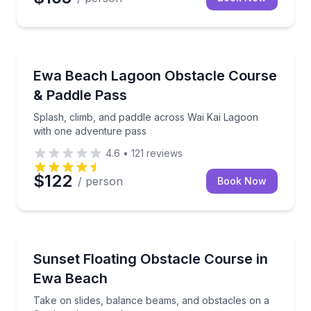
Theme and Water Parks
Splash, climb, and paddle across Wai Kai Lagoon wi
Ewa Beach Lagoon Obstacle Course
& Paddle Pass
Splash, climb, and paddle across Wai Kai Lagoon
with one adventure pass
4.6
•
121
reviews
$122
/ person
Book Now
Theme and Water Parks
Take on slides, balance beams, and obstacles on a f
Sunset Floating Obstacle Course in
Ewa Beach
Take on slides, balance beams, and obstacles on a