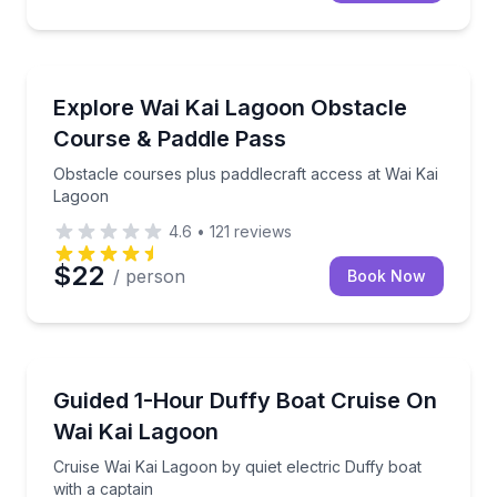
Theme and Water Parks
Obstacle courses plus paddlecraft access at Wai Ka
Explore Wai Kai Lagoon Obstacle
Course & Paddle Pass
Obstacle courses plus paddlecraft access at Wai Kai
Lagoon
4.6
•
121
reviews
$22
/ person
Book Now
Boat Tours
Cruise Wai Kai Lagoon by quiet electric Duffy boat wi
Guided 1-Hour Duffy Boat Cruise On
Wai Kai Lagoon
Cruise Wai Kai Lagoon by quiet electric Duffy boat
with a captain