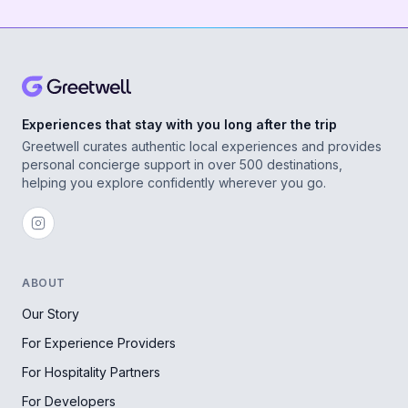
Experiences that stay with you long after the trip
Greetwell curates authentic local experiences and provides
personal concierge support in over 500 destinations,
helping you explore confidently wherever you go.
ABOUT
Our Story
For Experience Providers
For Hospitality Partners
For Developers