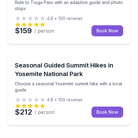
Ride to Tioga Pass with an adaptive guide and photo
stops
4.8
•
100
reviews
$159
/ person
Book Now
Guided Hikes
Choose a seasonal Yosemite summit hike with a local
Seasonal Guided Summit Hikes in
Yosemite National Park
Choose a seasonal Yosemite summit hike with a local
guide
4.8
•
100
reviews
$212
/ person
Book Now