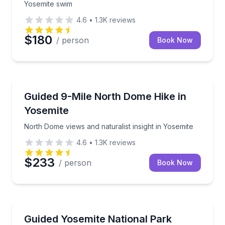
Yosemite swim
4.6
•
1.3K
reviews
$180
/ person
Book Now
Guided Hikes
North Dome views and naturalist insight in Yosemite
Guided 9-Mile North Dome Hike in
Yosemite
North Dome views and naturalist insight in Yosemite
4.6
•
1.3K
reviews
$233
/ person
Book Now
Guided Hikes
Customize your route through Yosemite's alpine high
Guided Yosemite National Park