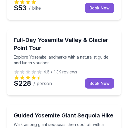
$53
/ bike
Book Now
National Parks
Explore Yosemite landmarks with a naturalist guide
Full-Day Yosemite Valley & Glacier
Point Tour
Explore Yosemite landmarks with a naturalist guide
and lunch voucher
4.6
•
1.3K
reviews
$228
/ person
Book Now
Guided Hikes
Walk among giant sequoias, then cool off with a Yo
Guided Yosemite Giant Sequoia Hike
Walk among giant sequoias, then cool off with a