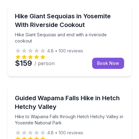
Guided Hikes
Hike Giant Sequoias and end with a riverside cookou
Hike Giant Sequoias in Yosemite
With Riverside Cookout
Hike Giant Sequoias and end with a riverside
cookout
4.8
•
100
reviews
$159
/ person
Book Now
Guided Hikes
Hike to Wapama Falls through Hetch Hetchy Valley i
Guided Wapama Falls Hike in Hetch
Hetchy Valley
Hike to Wapama Falls through Hetch Hetchy Valley in
Yosemite National Park
4.8
•
100
reviews