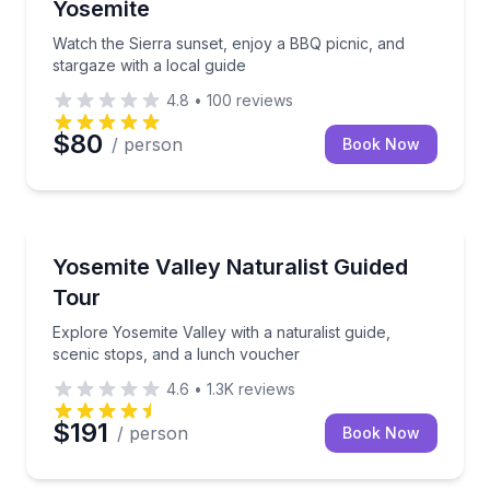
Yosemite
Watch the Sierra sunset, enjoy a BBQ picnic, and
stargaze with a local guide
4.8
•
100
reviews
$80
/ person
Book Now
National Parks
Explore Yosemite Valley with a naturalist guide, sce
Yosemite Valley Naturalist Guided
Tour
Explore Yosemite Valley with a naturalist guide,
scenic stops, and a lunch voucher
4.6
•
1.3K
reviews
$191
/ person
Book Now