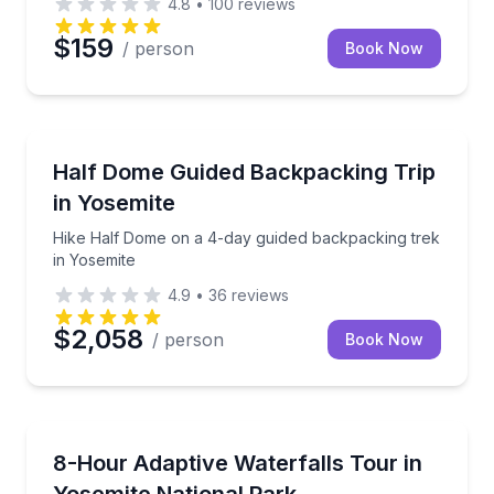
4.8
•
100
reviews
$159
/ person
Book Now
Camping
Hike Half Dome on a 4-day guided backpacking trek
Half Dome Guided Backpacking Trip
in Yosemite
Hike Half Dome on a 4-day guided backpacking trek
in Yosemite
4.9
•
36
reviews
$2,058
/ person
Book Now
Waterfalls
See Yosemite’s waterfalls on an accessible, all-ages 
8-Hour Adaptive Waterfalls Tour in
Yosemite National Park