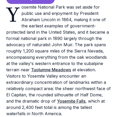
Y
osemite National Park was set aside for
public use and enjoyment by President
Abraham Lincoln in 1864, making it one of
the earliest examples of government-
protected land in the United States, and it became a
formal national park in 1890 largely through the
advocacy of naturalist John Muir. The park spans
roughly 1,200 square miles of the Sierra Nevada,
encompassing everything from the oak woodlands
at the valley's western entrance to the subalpine
terrain near
Tuolumne Meadows
at elevation.
Visitors to Yosemite Valley encounter an
extraordinary concentration of landmarks within a
relatively compact area: the sheer northwest face of
El Capitan, the rounded silhouette of Half Dome,
and the dramatic drop of
Yosemite Falls
, which at
around 2,400 feet total is among the tallest
waterfalls in North America.