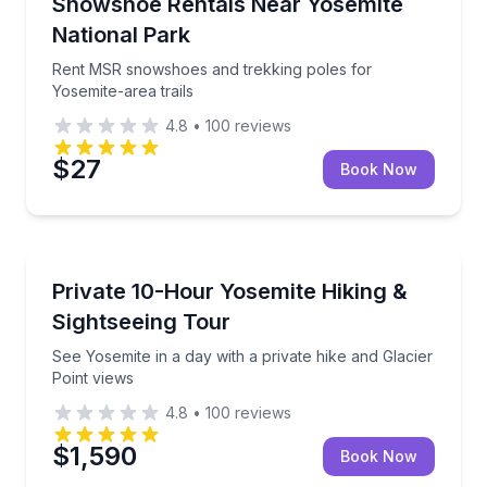
Rent MSR snowshoes and trekking poles for Yosemite
Snowshoe Rentals Near Yosemite
National Park
Rent MSR snowshoes and trekking poles for
Yosemite-area trails
4.8
•
100
reviews
$27
Book Now
National Parks
See Yosemite in a day with a private hike and Glacier
Private 10-Hour Yosemite Hiking &
Sightseeing Tour
See Yosemite in a day with a private hike and Glacier
Point views
4.8
•
100
reviews
$1,590
Book Now