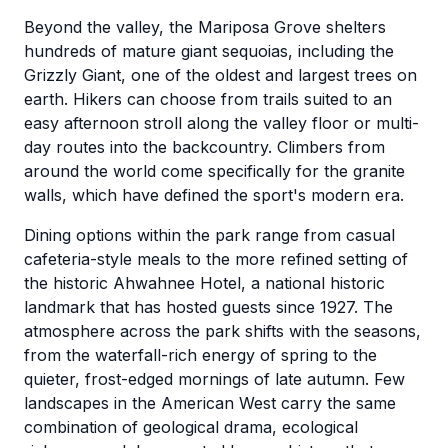
Beyond the valley, the Mariposa Grove shelters
hundreds of mature giant sequoias, including the
Grizzly Giant, one of the oldest and largest trees on
earth. Hikers can choose from trails suited to an
easy afternoon stroll along the valley floor or multi-
day routes into the backcountry. Climbers from
around the world come specifically for the granite
walls, which have defined the sport's modern era.
Dining options within the park range from casual
cafeteria-style meals to the more refined setting of
the historic Ahwahnee Hotel, a national historic
landmark that has hosted guests since 1927. The
atmosphere across the park shifts with the seasons,
from the waterfall-rich energy of spring to the
quieter, frost-edged mornings of late autumn. Few
landscapes in the American West carry the same
combination of geological drama, ecological