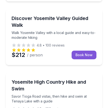
Guided Hikes
Walk Yosemite Valley with a local guide and easy-to
Discover Yosemite Valley Guided
Walk
Walk Yosemite Valley with a local guide and easy-to-
moderate hiking
4.8
•
100
reviews
$212
/ person
Book Now
Guided Hikes
Savor Tioga Road vistas, then hike and swim at Tena
Yosemite High Country Hike and
Swim
Savor Tioga Road vistas, then hike and swim at
Tenaya Lake with a guide