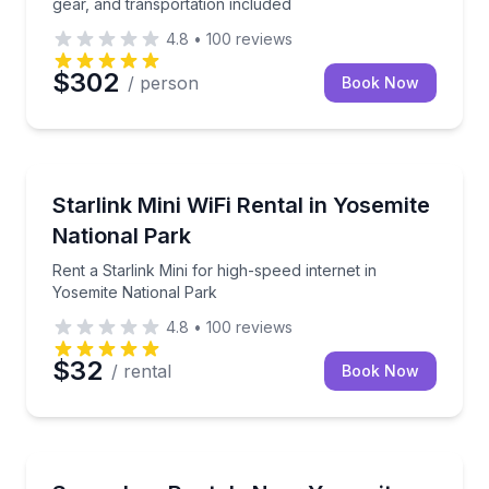
gear, and transportation included
4.8
•
100
reviews
$302
/ person
Book Now
Equipment Rental
Rent a Starlink Mini for high-speed internet in Yosem
Starlink Mini WiFi Rental in Yosemite
National Park
Rent a Starlink Mini for high-speed internet in
Yosemite National Park
4.8
•
100
reviews
$32
/ rental
Book Now
Skiing and Snowboarding