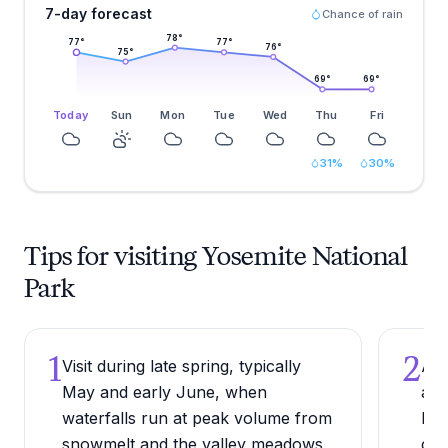
7-day forecast
Chance of rain
78
°
77
°
77
°
76
°
75
°
69
°
69
°
Today
Sun
Mon
Tue
Wed
Thu
Fri
31
%
30
%
Tips for visiting Yosemite National
Park
1
2
Visit during late spring, typically
Arr
May and early June, when
as 
waterfalls run at peak volume from
bef
snowmelt and the valley meadows
cat