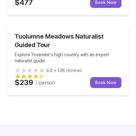
$477
Book Now
National Parks
Explore Yosemite's high country with an expert natur
Tuolumne Meadows Naturalist
Guided Tour
Explore Yosemite's high country with an expert
naturalist guide
4.6
•
1.3K
reviews
$239
/ person
Book Now