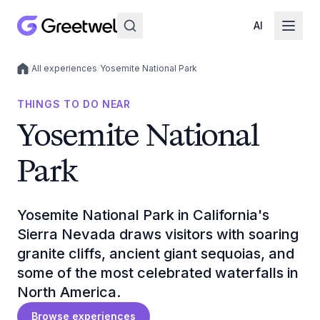
AI
/
All experiences
/
Yosemite National Park
Local experiences
THINGS TO DO NEAR
Yosemite National
Park
Yosemite National Park in California's
Sierra Nevada draws visitors with soaring
granite cliffs, ancient giant sequoias, and
some of the most celebrated waterfalls in
North America.
Browse experiences