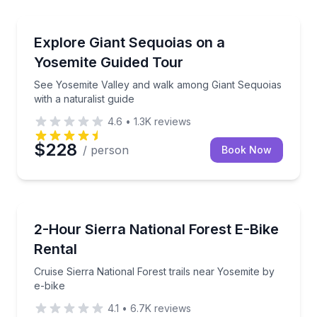
National Parks
See Yosemite Valley and walk among Giant Sequoias w
Explore Giant Sequoias on a
Yosemite Guided Tour
See Yosemite Valley and walk among Giant Sequoias
with a naturalist guide
4.6
•
1.3K
reviews
$228
/ person
Book Now
Bike Rentals
Cruise Sierra National Forest trails near Yosemite by
2-Hour Sierra National Forest E-Bike
Rental
Cruise Sierra National Forest trails near Yosemite by
e-bike
4.1
•
6.7K
reviews