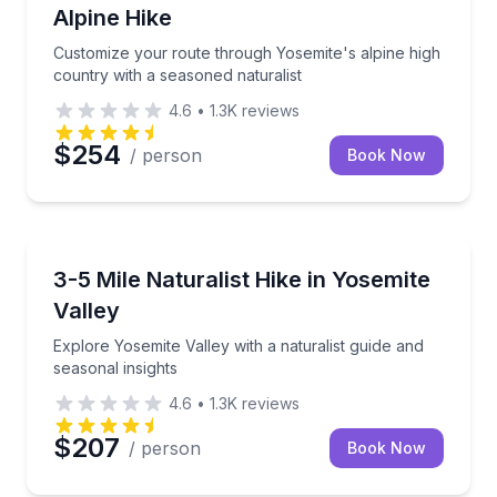
Alpine Hike
Customize your route through Yosemite's alpine high
country with a seasoned naturalist
4.6
•
1.3K
reviews
$254
/ person
Book Now
Guided Hikes
Explore Yosemite Valley with a naturalist guide and s
3-5 Mile Naturalist Hike in Yosemite
Valley
Explore Yosemite Valley with a naturalist guide and
seasonal insights
4.6
•
1.3K
reviews
$207
/ person
Book Now