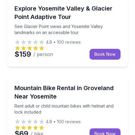
Accessible Tours
See Glacier Point views and Yosemite Valley landmar
Explore Yosemite Valley & Glacier
Point Adaptive Tour
See Glacier Point views and Yosemite Valley
landmarks on an accessible tour
4.8
•
100
reviews
$159
/ person
Book Now
Bike Rentals
Rent adult or child mountain bikes with helmet and l
Mountain Bike Rental in Groveland
Near Yosemite
Rent adult or child mountain bikes with helmet and
lock included
4.8
•
100
reviews
$69
/ bike
Book Now