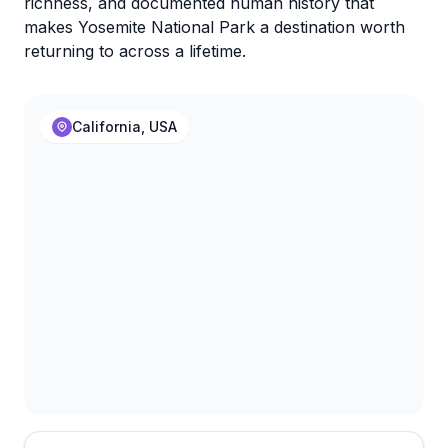
richness, and documented human history that
makes Yosemite National Park a destination worth
returning to across a lifetime.
California, USA