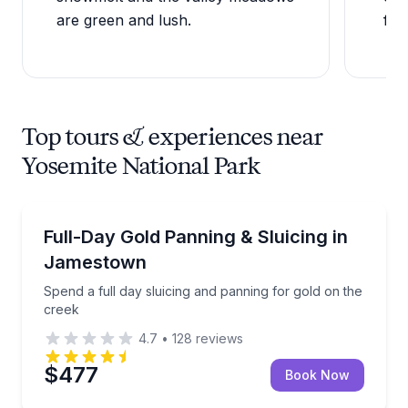
are green and lush.
fac
Top tours & experiences near
Yosemite National Park
Guided Tours
Spend a full day sluicing and panning for gold on th
Full-Day Gold Panning & Sluicing in
Jamestown
Spend a full day sluicing and panning for gold on the
creek
4.7
•
128
reviews
$477
Book Now