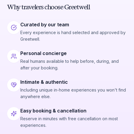
Why travelers choose Greetwell
Curated by our team
Every experience is hand selected and approved by
Greetwell.
Personal concierge
Real humans available to help before, during, and
after your booking.
Intimate & authentic
Including unique in-home experiences you won't find
anywhere else.
Easy booking & cancellation
Reserve in minutes with free cancellation on most
experiences.