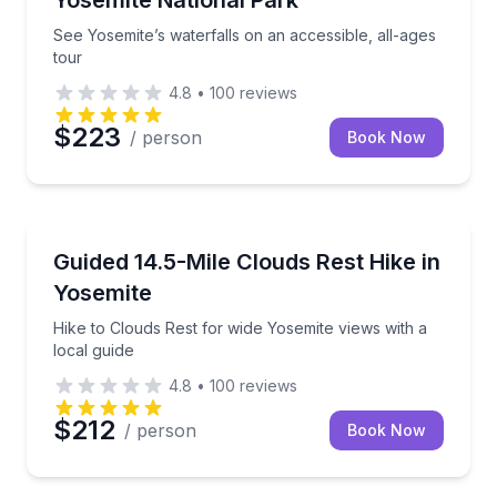
See Yosemite’s waterfalls on an accessible, all-ages
tour
4.8
•
100
reviews
$223
/ person
Book Now
Guided Hikes
Hike to Clouds Rest for wide Yosemite views with a l
Guided 14.5-Mile Clouds Rest Hike in
Yosemite
Hike to Clouds Rest for wide Yosemite views with a
local guide
4.8
•
100
reviews
$212
/ person
Book Now