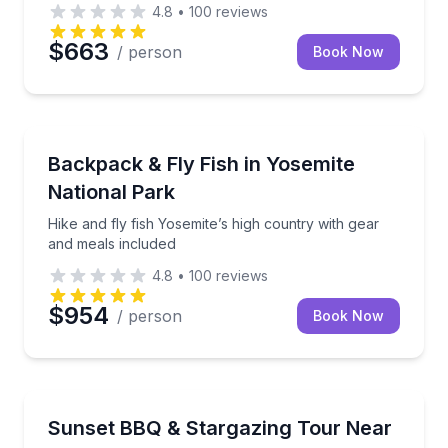
4.8
•
100
reviews
$663
/ person
Book Now
Fishing Charters
Hike and fly fish Yosemite’s high country with gear 
Backpack & Fly Fish in Yosemite
National Park
Hike and fly fish Yosemite’s high country with gear
and meals included
4.8
•
100
reviews
$954
/ person
Book Now
Stargazing Tours
Watch the Sierra sunset, enjoy a BBQ picnic, and sta
Sunset BBQ & Stargazing Tour Near