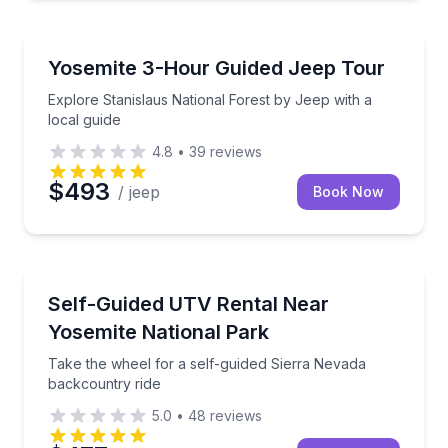
Jeep Tours
Explore Stanislaus National Forest by Jeep with a lo
Yosemite 3-Hour Guided Jeep Tour
Explore Stanislaus National Forest by Jeep with a
local guide
4.8
•
39
reviews
$493
/ jeep
Book Now
ATV Tours
Take the wheel for a self-guided Sierra Nevada back
Self-Guided UTV Rental Near
Yosemite National Park
Take the wheel for a self-guided Sierra Nevada
backcountry ride
5.0
•
48
reviews