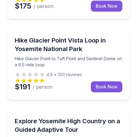
$175
/ person
Book Now
Guided Hikes
Hike Glacier Point to Taft Point and Sentinel Dome o
Hike Glacier Point Vista Loop in
Yosemite National Park
Hike Glacier Point to Taft Point and Sentinel Dome on
a 6.5-mile loop
4.8
•
100
reviews
$191
/ person
Book Now
Accessible Tours
Ride to Tioga Pass with an adaptive guide and photo
Explore Yosemite High Country on a
Guided Adaptive Tour