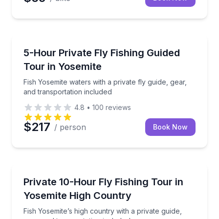
Fishing Charters
Fish Yosemite waters with a private fly guide, gear, 
5-Hour Private Fly Fishing Guided
Tour in Yosemite
Fish Yosemite waters with a private fly guide, gear,
and transportation included
4.8
•
100
reviews
$217
/ person
Book Now
Fishing Charters
Fish Yosemite’s high country with a private guide, ge
Private 10-Hour Fly Fishing Tour in
Yosemite High Country
Fish Yosemite’s high country with a private guide,