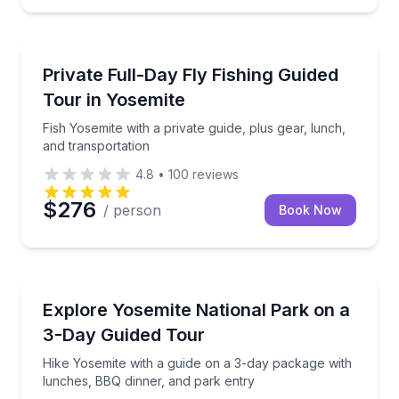
Fishing Charters
Fish Yosemite with a private guide, plus gear, lunch,
Private Full-Day Fly Fishing Guided
Tour in Yosemite
Fish Yosemite with a private guide, plus gear, lunch,
and transportation
4.8
•
100
reviews
$276
/ person
Book Now
National Parks
Hike Yosemite with a guide on a 3-day package with
Explore Yosemite National Park on a
3-Day Guided Tour
Hike Yosemite with a guide on a 3-day package with
lunches, BBQ dinner, and park entry