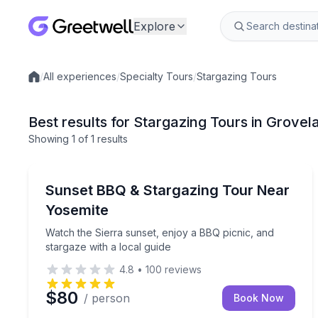
Explore
/
All experiences
/
Specialty Tours
/
Stargazing Tours
Local experiences
Best results for Stargazing Tours in Grove
Showing
1
of
1 results
Groveland
Watch the Sierra sunset, enjoy a BBQ picnic, and s
Sunset BBQ & Stargazing Tour Near
Yosemite
Watch the Sierra sunset, enjoy a BBQ picnic, and
stargaze with a local guide
4.8
•
100
reviews
$80
/ person
Book Now