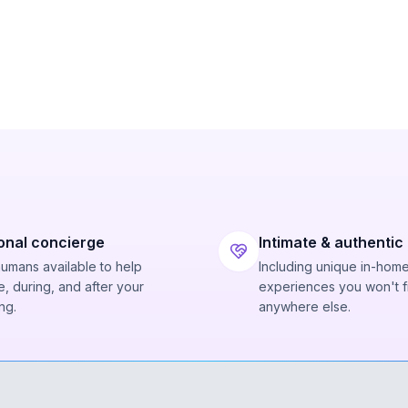
onal concierge
Intimate & authentic
humans available to help
Including unique in-hom
, during, and after your
experiences you won't f
ng.
anywhere else.