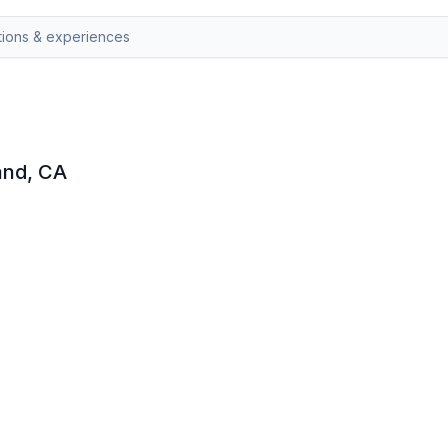
land, CA
targaze with a local guide