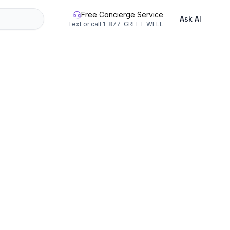
Free Concierge Service
Ask AI
Text or call
1-877-GREET-WELL