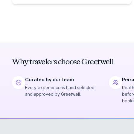
Why travelers choose Greetwell
Curated by our team
Pers
Every experience is hand selected
Real 
and approved by Greetwell.
before
booki