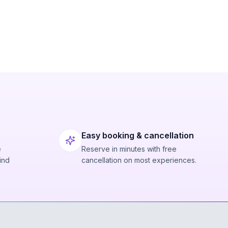
Easy booking & cancellation
e
Reserve in minutes with free
ind
cancellation on most experiences.