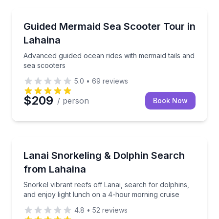
Snorkeling
Advanced guided ocean rides with mermaid tails and
Guided Mermaid Sea Scooter Tour in
Lahaina
Advanced guided ocean rides with mermaid tails and
sea scooters
5.0
•
69
reviews
$209
/ person
Book Now
Snorkeling
Snorkel vibrant reefs off Lanai, search for dolphins
Lanai Snorkeling & Dolphin Search
from Lahaina
Snorkel vibrant reefs off Lanai, search for dolphins,
and enjoy light lunch on a 4-hour morning cruise
4.8
•
52
reviews