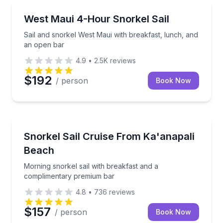
Snorkeling
Sail and snorkel West Maui with breakfast, lunch, a
West Maui 4-Hour Snorkel Sail
Sail and snorkel West Maui with breakfast, lunch, and
an open bar
4.9
•
2.5K
reviews
$192
/ person
Book Now
Snorkeling
Morning snorkel sail with breakfast and a complime
Snorkel Sail Cruise From Ka'anapali
Beach
Morning snorkel sail with breakfast and a
complimentary premium bar
4.8
•
736
reviews
$157
/ person
Book Now