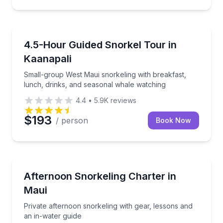
Snorkeling
Small-group West Maui snorkeling with breakfast, l
4.5-Hour Guided Snorkel Tour in
Kaanapali
Small-group West Maui snorkeling with breakfast,
lunch, drinks, and seasonal whale watching
4.4
•
5.9K
reviews
$193
/ person
Book Now
Snorkeling
Private afternoon snorkeling with gear, lessons and 
Afternoon Snorkeling Charter in
Maui
Private afternoon snorkeling with gear, lessons and
an in-water guide