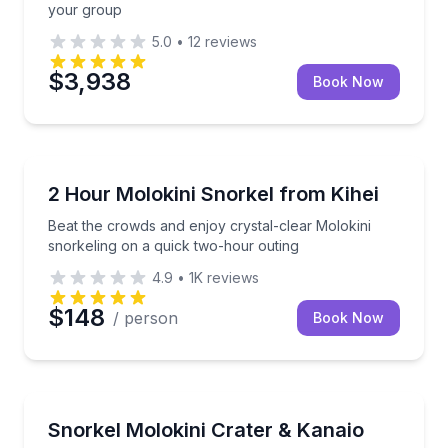
your group
5.0
•
12
reviews
$3,938
Book Now
Snorkeling
Beat the crowds and enjoy crystal-clear Molokini sn
2 Hour Molokini Snorkel from Kihei
Beat the crowds and enjoy crystal-clear Molokini
snorkeling on a quick two-hour outing
4.9
•
1K
reviews
$148
/ person
Book Now
Snorkeling
Snorkel Molokini and cruise Kanaio sea caves on a 5
Snorkel Molokini Crater & Kanaio