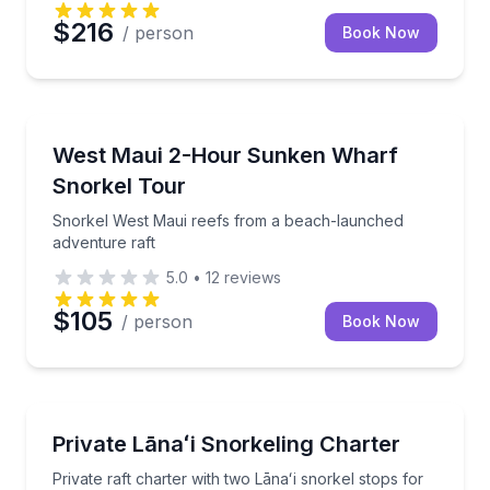
$216
/ person
Book Now
Snorkeling
Snorkel West Maui reefs from a beach-launched adv
West Maui 2-Hour Sunken Wharf
Snorkel Tour
Snorkel West Maui reefs from a beach-launched
adventure raft
5.0
•
12
reviews
$105
/ person
Book Now
Snorkeling
Private raft charter with two Lānaʻi snorkel stops fo
Private Lānaʻi Snorkeling Charter
Private raft charter with two Lānaʻi snorkel stops for