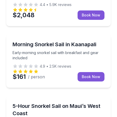
4.4
•
5.9K
reviews
$2,048
Book Now
Snorkeling
Early-morning snorkel sail with breakfast and gear i
Morning Snorkel Sail in Kaanapali
Early-morning snorkel sail with breakfast and gear
included
4.9
•
2.5K
reviews
$161
/ person
Book Now
Snorkeling
Snorkel and sail West Maui with breakfast, lunch, a
5-Hour Snorkel Sail on Maui’s West
Coast