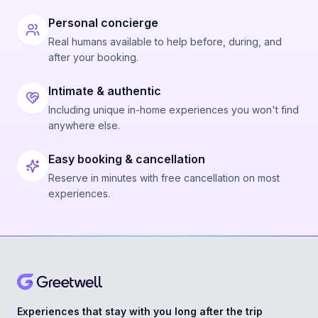
Personal concierge
Real humans available to help before, during, and
after your booking.
Intimate & authentic
Including unique in-home experiences you won't find
anywhere else.
Easy booking & cancellation
Reserve in minutes with free cancellation on most
experiences.
Experiences that stay with you long after the trip