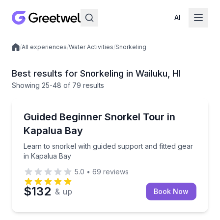
AI
/
All experiences
/
Water Activities
/
Snorkeling
Local experiences
Best results for Snorkeling in Wailuku, HI
Showing
25
-48
of
79 results
Snorkeling
Learn to snorkel with guided support and fitted gear
Guided Beginner Snorkel Tour in
Kapalua Bay
Learn to snorkel with guided support and fitted gear
in Kapalua Bay
5.0
•
69
reviews
$132
& up
Book Now