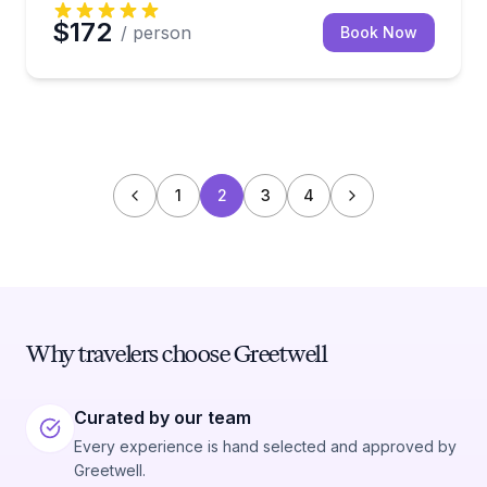
$172
/ person
Book Now
1
2
3
4
Why travelers choose Greetwell
Curated by our team
Every experience is hand selected and approved by
Greetwell.