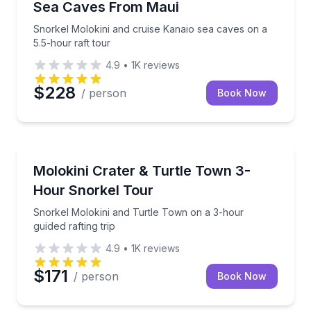
Sea Caves From Maui
Snorkel Molokini and cruise Kanaio sea caves on a
5.5-hour raft tour
4.9
•
1K
reviews
$228
/ person
Book Now
Snorkeling
Snorkel Molokini and Turtle Town on a 3-hour guided
Molokini Crater & Turtle Town 3-
Hour Snorkel Tour
Snorkel Molokini and Turtle Town on a 3-hour
guided rafting trip
4.9
•
1K
reviews
$171
/ person
Book Now