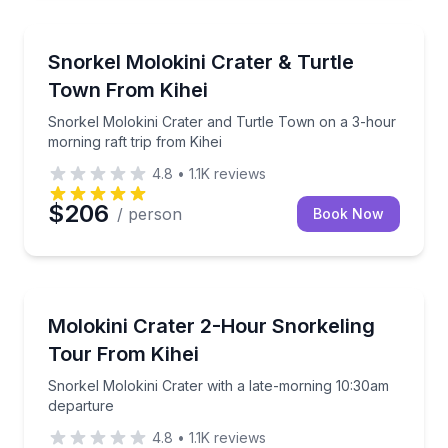
Snorkeling
Snorkel Molokini Crater and Turtle Town on a 3-hour
Snorkel Molokini Crater & Turtle
Town From Kihei
Snorkel Molokini Crater and Turtle Town on a 3-hour
morning raft trip from Kihei
4.8
•
1.1K
reviews
$206
/ person
Book Now
Snorkeling
Snorkel Molokini Crater with a late-morning 10:30a
Molokini Crater 2-Hour Snorkeling
Tour From Kihei
Snorkel Molokini Crater with a late-morning 10:30am
departure
4.8
•
1.1K
reviews