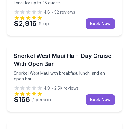
Lanai for up to 25 guests
4.8
•
52
reviews
$2,916
& up
Book Now
Snorkeling
Snorkel West Maui with breakfast, lunch, and an op
Snorkel West Maui Half-Day Cruise
With Open Bar
Snorkel West Maui with breakfast, lunch, and an
open bar
4.9
•
2.5K
reviews
$166
/ person
Book Now
Snorkeling