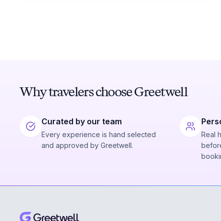
Why travelers choose Greetwell
Curated by our team
Pers
Every experience is hand selected
Real 
and approved by Greetwell.
before
booki