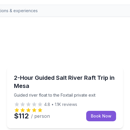
Rafting
 lakes
Guided river float to the Foxtail private exit
2-Hour Guided Salt River Raft Trip in
Mesa
Guided river float to the Foxtail private exit
4.8
•
1.1K
reviews
$112
/ person
Book Now