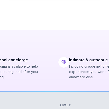
onal concierge
Intimate & authentic
humans available to help
Including unique in-hom
, during, and after your
experiences you won't f
ng.
anywhere else.
ABOUT