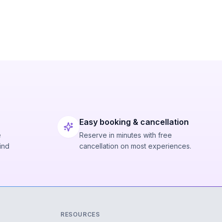
Easy booking & cancellation
e
Reserve in minutes with free
ind
cancellation on most experiences.
RESOURCES