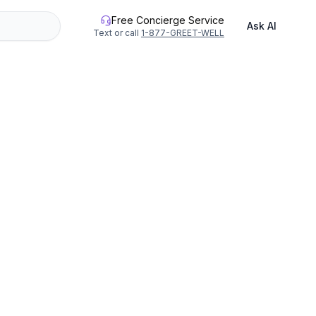
Free Concierge Service
Ask AI
Text or call
1-877-GREET-WELL