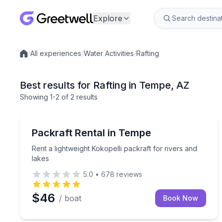
Explore
/
All experiences
/
Water Activities
/
Rafting
Local experiences
Best results for Rafting in Tempe, AZ
Showing
1
-2
of
2 results
Tempe
Rent a lightweight Kokopelli packraft for rivers and
Packraft Rental in Tempe
Rent a lightweight Kokopelli packraft for rivers and
lakes
5.0
•
678
reviews
$46
/ boat
Book Now