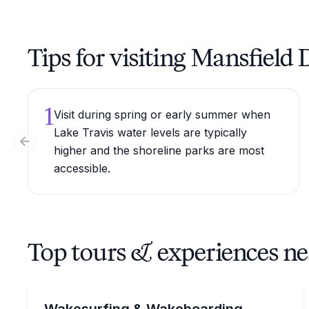
Tips for visiting Mansfield
1
Visit during spring or early summer when
Lake Travis water levels are typically
Previous slide
higher and the shoreline parks are most
accessible.
Top tours & experiences n
Water Skiing
Charter a Malibu 25 LSV on Lake Austin with capt
Wakesurfing & Wakeboarding