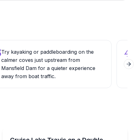
3
4
Try kayaking or paddleboarding on the
Arr
calmer coves just upstream from
par
Next 
Mansfield Dam for a quieter experience
park
away from boat traffic.
mon
Boat Rentals
h a waterslide
Rent a 34-foot double-decker pontoon on Lake Travis w
Cruise Lake Travis on a Double-