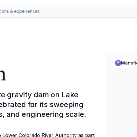
m
Mansfi
te gravity dam on Lake
lebrated for its sweeping
s, and engineering scale.
 Lower Colorado River Authority as part