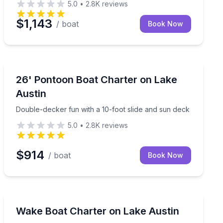
5.0
•
2.8K
reviews
$1,143
/ boat
Book Now
Boat Rentals
wo slides
Double-decker fun with a 10-foot slide and sun deck
26' Pontoon Boat Charter on Lake
Up to 14
Austin
Double-decker fun with a 10-foot slide and sun deck
5.0
•
2.8K
reviews
$914
/ boat
Book Now
Water Skiing
itoon
Captain-led watersports and cove time aboard a 2025
Wake Boat Charter on Lake Austin