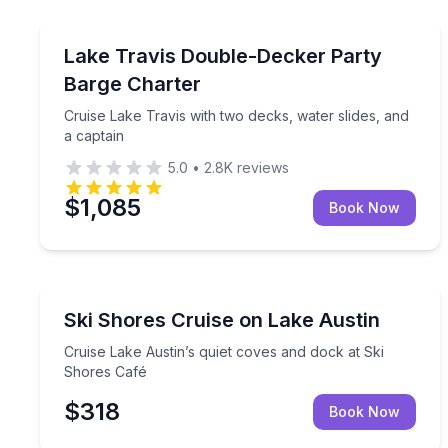
Boat Rentals
Cruise Lake Travis with two decks, water slides, a
Lake Travis Double-Decker Party
Up to 22
Barge Charter
Cruise Lake Travis with two decks, water slides, and
a captain
5.0
•
2.8K
reviews
$1,085
Book Now
Boat Tours
Cruise Lake Austin’s quiet coves and dock at Ski 
Ski Shores Cruise on Lake Austin
Cruise Lake Austin’s quiet coves and dock at Ski
Shores Café
$318
Book Now