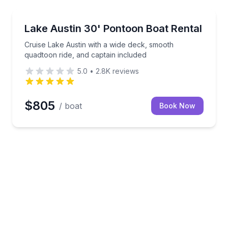
Boat Rentals
nd a captain
Cruise Lake Austin with a wide deck, smooth quadtoo
Lake Austin 30' Pontoon Boat Rental
Up to 18
Cruise Lake Austin with a wide deck, smooth
quadtoon ride, and captain included
5.0
•
2.8K
reviews
$805
/ boat
Book Now
Shores Café