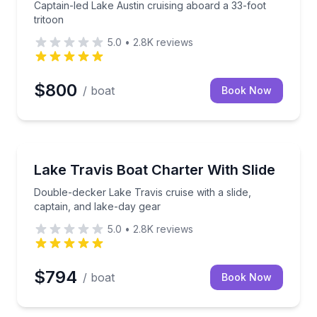
Captain-led Lake Austin cruising aboard a 33-foot
tritoon
5.0
•
2.8K
reviews
$800
/ boat
Book Now
Yacht Charters
in-led Malibu wake boat
Double-decker Lake Travis cruise with a slide, capta
Lake Travis Boat Charter With Slide
Double-decker Lake Travis cruise with a slide,
captain, and lake-day gear
5.0
•
2.8K
reviews
$794
/ boat
Book Now