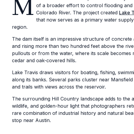
M
of a broader effort to control flooding an
Colorado River. The project created
Lake T
that now serves as a primary water supply
region.
The dam itself is an impressive structure of concrete 
and rising more than two hundred feet above the river
pullouts or from the water, where its scale becomes
cedar and oak-covered hills.
Lake Travis draws visitors for boating, fishing, swimmi
along its banks. Several parks cluster near Mansfield
and trails with views across the reservoir.
The surrounding Hill Country landscape adds to the a
wildlife, and golden-hour light that photographers re
rare combination of industrial history and natural be
stop near Austin.