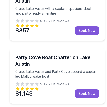
Austin
Cruise Lake Austin with a captain, spacious deck,
and party-ready amenities
5.0
•
2.8K
reviews
$857
Book Now
Boat Tours
Cruise Lake Austin and Party Cove aboard a capta
Party Cove Boat Charter on Lake
Austin
Cruise Lake Austin and Party Cove aboard a captain-
led Malibu wake boat
5.0
•
2.8K
reviews
$1,143
Book Now