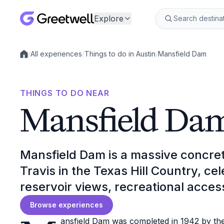
Explore
/
All experiences
/
Things to do in Austin
/
Mansfield Dam
Local experiences
THINGS TO DO NEAR
Mansfield Da
Mansfield Dam is a massive concre
Travis in the Texas Hill Country, ce
reservoir views, recreational acces
Browse experiences
ansfield Dam was completed in 1942 by the