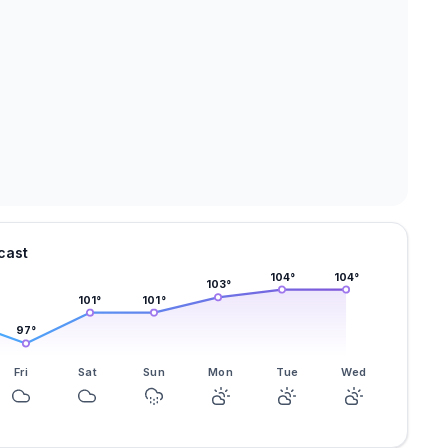
cast
104
°
104
°
103
°
101
°
101
°
97
°
Fri
Sat
Sun
Mon
Tue
Wed