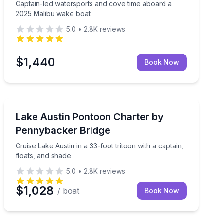
Captain-led watersports and cove time aboard a
2025 Malibu wake boat
5.0
•
2.8K
reviews
$1,440
Book Now
Yacht Charters
in, and lake-day gear
Cruise Lake Austin in a 33-foot tritoon with a captain, 
Lake Austin Pontoon Charter by
Pennybacker Bridge
Cruise Lake Austin in a 33-foot tritoon with a captain,
floats, and shade
5.0
•
2.8K
reviews
$1,028
/ boat
Book Now