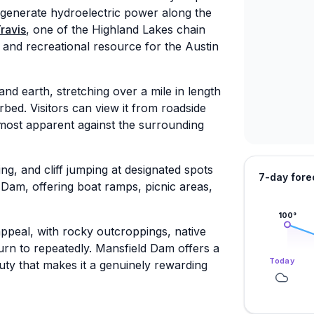
d generate hydroelectric power along the
ravis
, one of the Highland Lakes chain
 and recreational resource for the Austin
and earth, stretching over a mile in length
bed. Visitors can view it from roadside
 most apparent against the surrounding
ng, and cliff jumping at designated spots
7-day fore
 Dam, offering boat ramps, picnic areas,
100
°
ppeal, with rocky outcroppings, native
turn to repeatedly. Mansfield Dam offers a
Today
auty that makes it a genuinely rewarding