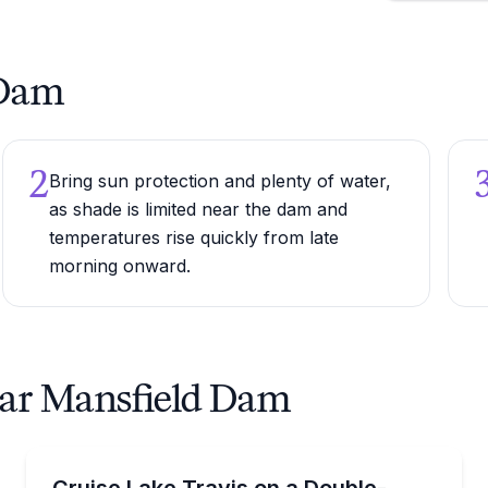
 Dam
2
Bring sun protection and plenty of water,
as shade is limited near the dam and
temperatures rise quickly from late
morning onward.
ear Mansfield Dam
Boat Rentals
ain and watersports gear
Rent a 32 ft double-decker tritoon on Lake Travis wit
Cruise Lake Travis on a Double-