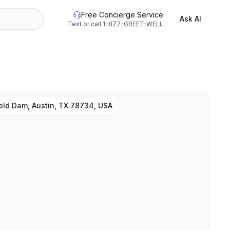
Free Concierge Service
Ask AI
Text or call
1-877-GREET-WELL
eld Dam, Austin, TX 78734, USA