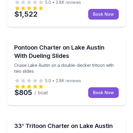
5.0
•
2.8K
reviews
$1,522
Book Now
Boat Rentals
de and onboard sound
Cruise Lake Austin on a double-decker tritoon with t
Pontoon Charter on Lake Austin
Up to 18
With Dueling Slides
Cruise Lake Austin on a double-decker tritoon with
two slides
5.0
•
2.8K
reviews
$805
/ boat
Book Now
Yacht Charters
and party-ready amenities
Captain-led Lake Austin cruising aboard a 33-foot tr
33' Tritoon Charter on Lake Austin