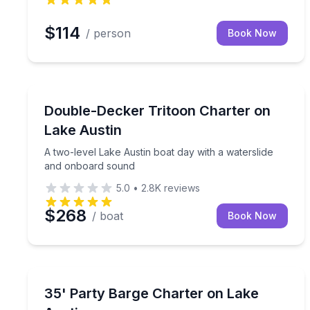
$114
/ person
Book Now
Boat Tours
A two-level Lake Austin boat day with a watersli
Double-Decker Tritoon Charter on
Lake Austin
A two-level Lake Austin boat day with a waterslide
and onboard sound
5.0
•
2.8K
reviews
$268
/ boat
Book Now
Boat Rentals
Cruise Lake Austin with a captain, spacious deck, 
35' Party Barge Charter on Lake
Up to 25