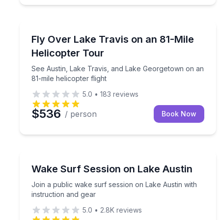
Helicopter Tours
See Austin, Lake Travis, and Lake Georgetown on a
Fly Over Lake Travis on an 81-Mile
Helicopter Tour
See Austin, Lake Travis, and Lake Georgetown on an
81-mile helicopter flight
5.0
•
183
reviews
$536
/ person
Book Now
Water Skiing
Join a public wake surf session on Lake Austin wit
Wake Surf Session on Lake Austin
Join a public wake surf session on Lake Austin with
instruction and gear
5.0
•
2.8K
reviews