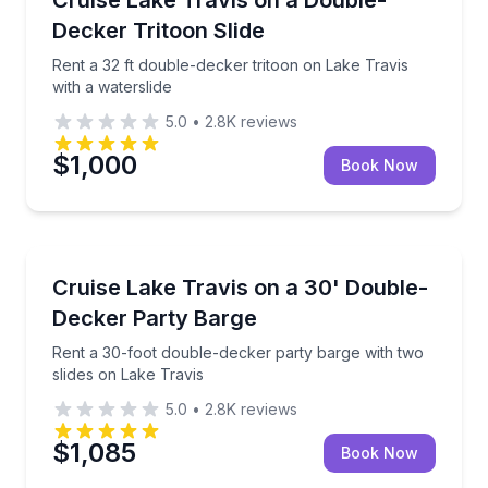
Up to 19
Decker Tritoon Slide
Rent a 32 ft double-decker tritoon on Lake Travis
with a waterslide
5.0
•
2.8K
reviews
$1,000
Book Now
Boat Rentals
s with slide and captain
Rent a 30-foot double-decker party barge with two s
Cruise Lake Travis on a 30' Double-
Up to 22
Decker Party Barge
Rent a 30-foot double-decker party barge with two
slides on Lake Travis
5.0
•
2.8K
reviews
$1,085
Book Now