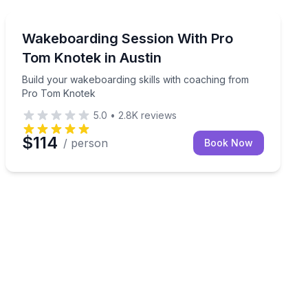
Water Skiing
n ride, and captain included
Build your wakeboarding skills with coaching from P
Wakeboarding Session With Pro
Tom Knotek in Austin
Build your wakeboarding skills with coaching from
Pro Tom Knotek
5.0
•
2.8K
reviews
$114
/ person
Book Now