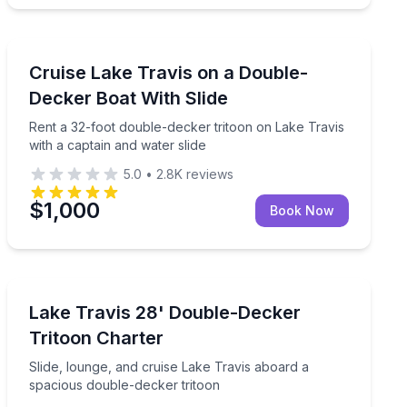
Boat Rentals
mile helicopter tour
Rent a 32-foot double-decker tritoon on Lake Travis wi
Cruise Lake Travis on a Double-
Up to 20
Decker Boat With Slide
Rent a 32-foot double-decker tritoon on Lake Travis
with a captain and water slide
5.0
•
2.8K
reviews
$1,000
Book Now
Boat Tours
ake Travis
Slide, lounge, and cruise Lake Travis aboard a spacio
Lake Travis 28' Double-Decker
Tritoon Charter
Slide, lounge, and cruise Lake Travis aboard a
spacious double-decker tritoon