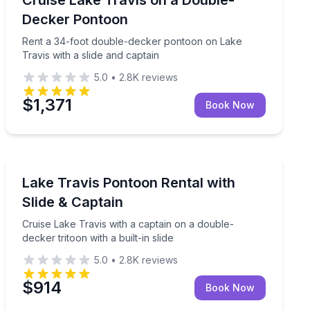
Up to 25
Decker Pontoon
Rent a 34-foot double-decker pontoon on Lake
Travis with a slide and captain
5.0
•
2.8K
reviews
$1,371
Book Now
Boat Tours
lides on Lake Travis
Cruise Lake Travis with a captain on a double-decker tri
Lake Travis Pontoon Rental with
Slide & Captain
Cruise Lake Travis with a captain on a double-
decker tritoon with a built-in slide
5.0
•
2.8K
reviews
$914
Book Now