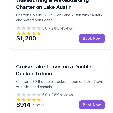
Charter on Lake Austin
Charter a Malibu 25 LSV on Lake Austin with captain
and watersports gear
5.0
•
2.8K
reviews
$1,200
Book Now
Boat Rentals
Charter a 30 ft double-decker tritoon on Lake Travi
Cruise Lake Travis on a Double-
Up to 16
Decker Tritoon
Charter a 30 ft double-decker tritoon on Lake Travis
with slide and captain
5.0
•
2.8K
reviews
$914
/ boat
Book Now