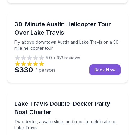
Helicopter Tours
n 81-mile helicopter flight
Fly above downtown Austin and Lake Travis on a 50-
30-Minute Austin Helicopter Tour
Over Lake Travis
Fly above downtown Austin and Lake Travis on a 50-
mile helicopter tour
5.0
•
183
reviews
$330
/ person
Book Now
Yacht Charters
h instruction and gear
Two decks, a waterslide, and room to celebrate on L
Lake Travis Double-Decker Party
Boat Charter
Two decks, a waterslide, and room to celebrate on
Lake Travis