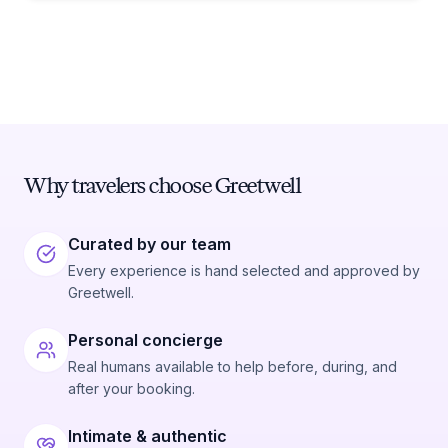
Why travelers choose Greetwell
Curated by our team
Every experience is hand selected and approved by
Greetwell.
Personal concierge
Real humans available to help before, during, and
after your booking.
Intimate & authentic