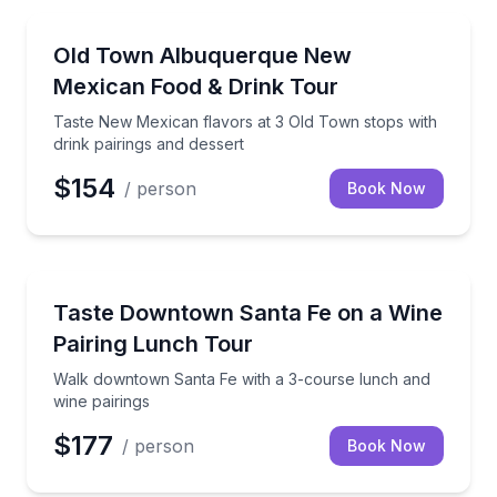
Albuquerque
Taste New Mexican flavors at 3 Old Town stops with 
Old Town Albuquerque New
Mexican Food & Drink Tour
Taste New Mexican flavors at 3 Old Town stops with
drink pairings and dessert
$154
/ person
Book Now
Albuquerque
Walk downtown Santa Fe with a 3-course lunch and 
Taste Downtown Santa Fe on a Wine
Pairing Lunch Tour
Walk downtown Santa Fe with a 3-course lunch and
wine pairings
$177
/ person
Book Now