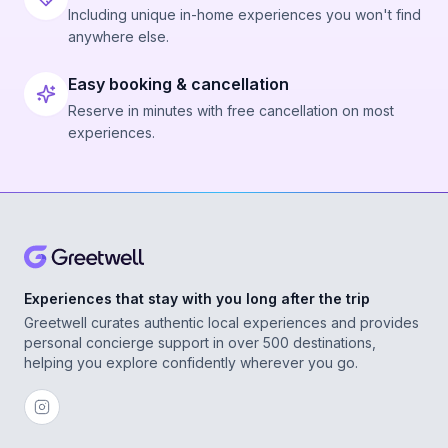
Including unique in-home experiences you won't find
anywhere else.
Easy booking & cancellation
Reserve in minutes with free cancellation on most
experiences.
Experiences that stay with you long after the trip
Greetwell curates authentic local experiences and provides
personal concierge support in over 500 destinations,
helping you explore confidently wherever you go.