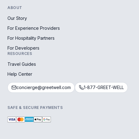
ABOUT
Our Story
For Experience Providers
For Hospitality Partners
For Developers
RESOURCES
Travel Guides
Help Center
concierge@greetwell.com
1-877-GREET-WELL
SAFE & SECURE PAYMENTS