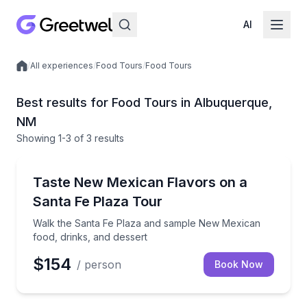
AI
/
All experiences
/
Food Tours
/
Food Tours
Local experiences
Best results for Food Tours in Albuquerque,
NM
Showing
1
-3
of
3 results
Albuquerque
Walk the Santa Fe Plaza and sample New Mexican fo
Taste New Mexican Flavors on a
Santa Fe Plaza Tour
Walk the Santa Fe Plaza and sample New Mexican
food, drinks, and dessert
$154
/ person
Book Now