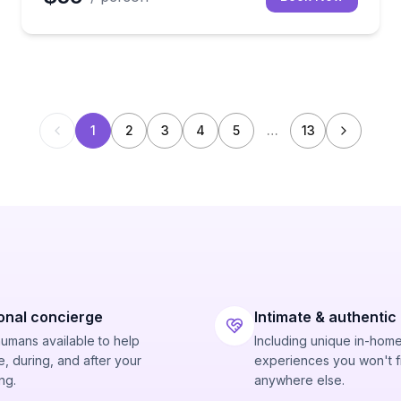
1
2
3
4
5
…
13
onal concierge
Intimate & authentic
humans available to help
Including unique in-hom
, during, and after your
experiences you won't f
ng.
anywhere else.