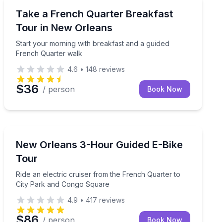
Culinary Tours
 New Orleans ghost lore in 2 hours
Start your morning with breakfast and a guided Frenc
Take a French Quarter Breakfast
Tour in New Orleans
Start your morning with breakfast and a guided
French Quarter walk
4.6
•
148
reviews
$36
/ person
Book Now
Bike Tours
hn with a local guide
Ride an electric cruiser from the French Quarter to C
New Orleans 3-Hour Guided E-Bike
Tour
Ride an electric cruiser from the French Quarter to
City Park and Congo Square
4.9
•
417
reviews
$86
/ person
Book Now