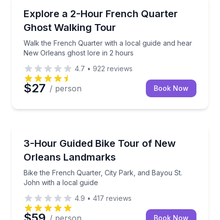
Ghost and Haunted
 history tour
Walk the French Quarter with a local guide and hear
Explore a 2-Hour French Quarter
Ghost Walking Tour
Walk the French Quarter with a local guide and hear
New Orleans ghost lore in 2 hours
4.7
•
922
reviews
$27
/ person
Book Now
Bike Tours
 300 years of French Quarter history
Bike the French Quarter, City Park, and Bayou St. Jo
3-Hour Guided Bike Tour of New
Orleans Landmarks
Bike the French Quarter, City Park, and Bayou St.
John with a local guide
4.9
•
417
reviews
$59
/ person
Book Now