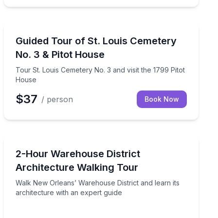
Historical Tours
earn New Orleans burial customs
Tour St. Louis Cemetery No. 3 and visit the 1799 Pitot
Guided Tour of St. Louis Cemetery
No. 3 & Pitot House
Tour St. Louis Cemetery No. 3 and visit the 1799 Pitot
House
$37
/ person
Book Now
Architectural Tours
 a psychic tarot reading
Walk New Orleans’ Warehouse District and learn its arc
2-Hour Warehouse District
Architecture Walking Tour
Walk New Orleans’ Warehouse District and learn its
architecture with an expert guide