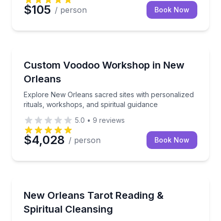
$105
/ person
Book Now
Wellness Workshops
n-Grima House in 1 hour
Explore New Orleans sacred sites with personalized r
Custom Voodoo Workshop in New
Orleans
Explore New Orleans sacred sites with personalized
rituals, workshops, and spiritual guidance
5.0
•
9
reviews
$4,028
/ person
Book Now
Wellness Workshops
omizable evening outing
A spiritual reset with tailored guidance and a take-ho
New Orleans Tarot Reading &
Spiritual Cleansing