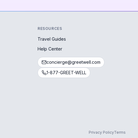
RESOURCES
Travel Guides
Help Center
concierge@greetwell.com
1-877-GREET-WELL
Privacy Policy
Terms