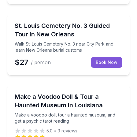
Historical Sites and Monuments
er
Walk St. Louis Cemetery No. 3 near City Park and l
St. Louis Cemetery No. 3 Guided
Tour in New Orleans
Walk St. Louis Cemetery No. 3 near City Park and
learn New Orleans burial customs
$27
/ person
Book Now
Ghost and Haunted
t, in person or remote
Make a voodoo doll, tour a haunted museum, and get
Make a Voodoo Doll & Tour a
Haunted Museum in Louisiana
Make a voodoo doll, tour a haunted museum, and
get a psychic tarot reading
5.0
•
9
reviews