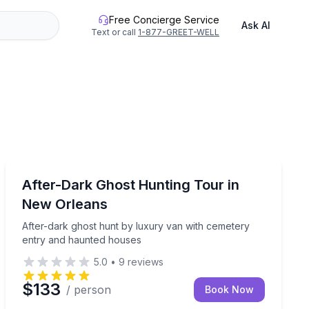
Free Concierge Service
Ask AI
Text or call
1-877-GREET-WELL
Ghost and Haunted
ure
 hours with paranormal gear
After-dark ghost hunt by luxury van with cemetery en
After-Dark Ghost Hunting Tour in
New Orleans
After-dark ghost hunt by luxury van with cemetery
entry and haunted houses
5.0
•
9
reviews
$133
/ person
Book Now