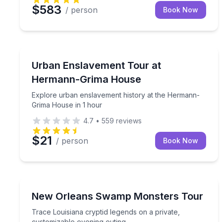
$583
/ person
Book Now
Historical Tours
Explore urban enslavement history at the Herman
Urban Enslavement Tour at
Hermann-Grima House
Explore urban enslavement history at the Hermann-
Grima House in 1 hour
4.7
•
559
reviews
$21
/ person
Book Now
Ghost and Haunted
Trace Louisiana cryptid legends on a private, cust
New Orleans Swamp Monsters Tour
Trace Louisiana cryptid legends on a private,
customizable evening outing