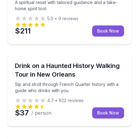
A spiritual reset with tailored guidance and a take-
home spirit tool
5.0
•
9
reviews
$211
Book Now
Ghost and Haunted
e Dead”
Sip and stroll through French Quarter history with a
Drink on a Haunted History Walking
Tour in New Orleans
Sip and stroll through French Quarter history with a
guide who drinks with you
4.7
•
922
reviews
$37
/ person
Book Now