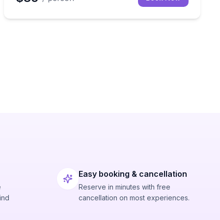
Easy booking & cancellation
e
Reserve in minutes with free
ind
cancellation on most experiences.