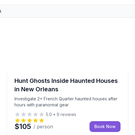
Ghost and Haunted
pse ghost-town scenery on a guided 2-hour bayou advent
Investigate 2+ French Quarter haunted houses after
Hunt Ghosts Inside Haunted Houses
in New Orleans
Investigate 2+ French Quarter haunted houses after
hours with paranormal gear
5.0
•
9
reviews
$105
/ person
Book Now