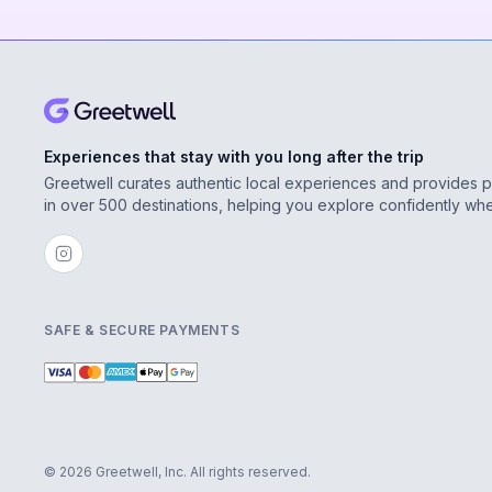
Experiences that stay with you long after the trip
Greetwell curates authentic local experiences and provides 
in over 500 destinations, helping you explore confidently wh
SAFE & SECURE PAYMENTS
© 2026 Greetwell, Inc. All rights reserved.