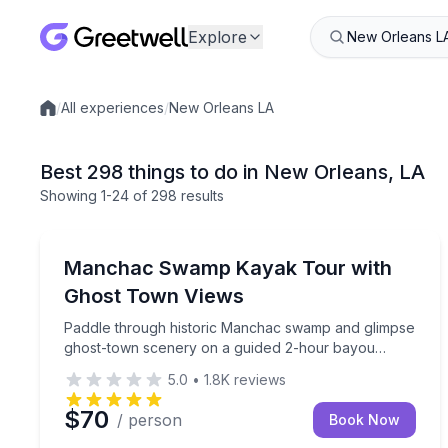
Explore
/
All experiences
/
New Orleans LA
Local experiences
Best 298 things to do in New Orleans, LA
Showing
1
-24
of
298 results
Kayaking Tours
Paddle through historic Manchac swamp and glim
Manchac Swamp Kayak Tour with
Ghost Town Views
Paddle through historic Manchac swamp and glimpse
ghost-town scenery on a guided 2-hour bayou
adventure
5.0
•
1.8K
reviews
$70
/ person
Book Now