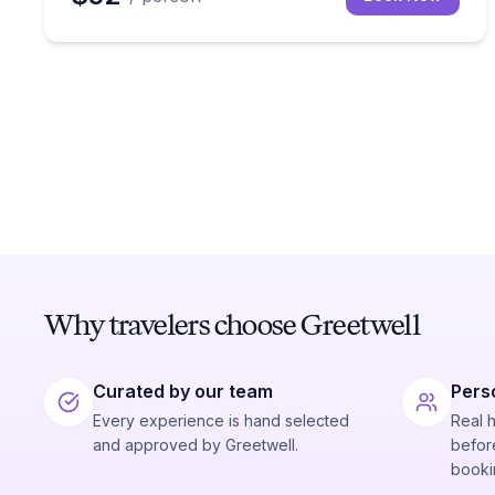
Why travelers choose Greetwell
Curated by our team
Pers
Every experience is hand selected
Real 
and approved by Greetwell.
before
booki