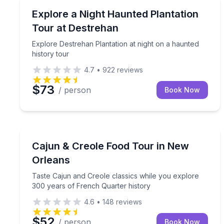
Ghost and Haunted
Explore Destrehan Plantation at night on a haunted
Explore a Night Haunted Plantation
Tour at Destrehan
Explore Destrehan Plantation at night on a haunted
history tour
4.7
•
922
reviews
$73
/ person
Book Now
Culinary Tours
Taste Cajun and Creole classics while you explore
Cajun & Creole Food Tour in New
Orleans
Taste Cajun and Creole classics while you explore
300 years of French Quarter history
4.6
•
148
reviews
$52
/ person
Book Now