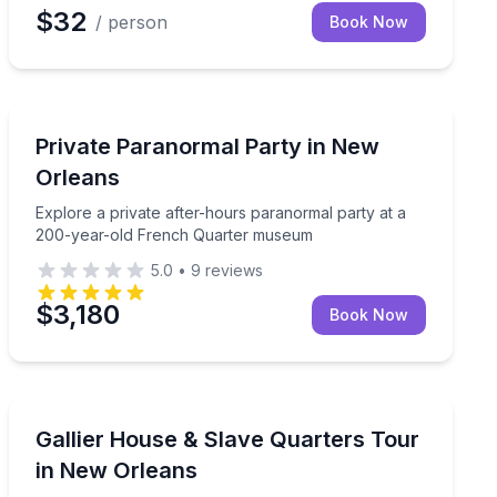
$32
/ person
Book Now
Ghost and Haunted
ituals, workshops, and spiritual guidance
Explore a private after-hours paranormal party at a
Private Paranormal Party in New
Orleans
Explore a private after-hours paranormal party at a
200-year-old French Quarter museum
5.0
•
9
reviews
$3,180
Book Now
Historical Tours
me spirit tool
Explore a restored 19th-century home and its comple
Gallier House & Slave Quarters Tour
in New Orleans