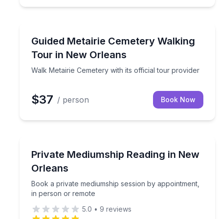
Historical Tours
Walk Metairie Cemetery with its official tour provid
Guided Metairie Cemetery Walking
Tour in New Orleans
Walk Metairie Cemetery with its official tour provider
$37
/ person
Book Now
Meditation Sessions
Book a private mediumship session by appointmen
Private Mediumship Reading in New
Orleans
Book a private mediumship session by appointment,
in person or remote
5.0
•
9
reviews