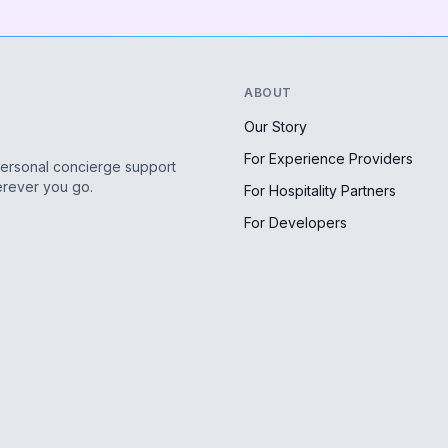
ABOUT
Our Story
For Experience Providers
personal concierge support
erever you go.
For Hospitality Partners
For Developers