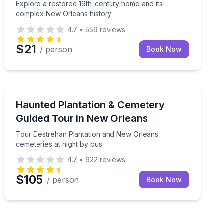
Explore a restored 19th-century home and its
complex New Orleans history
4.7
•
559
reviews
$21
/ person
Book Now
Ghost and Haunted
 guide who drinks with you
Tour Destrehan Plantation and New Orleans cemeteries
Haunted Plantation & Cemetery
Guided Tour in New Orleans
Tour Destrehan Plantation and New Orleans
cemeteries at night by bus
4.7
•
922
reviews
$105
/ person
Book Now