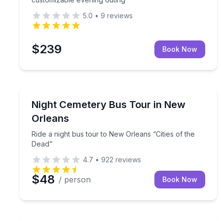
5.0
•
9
reviews
$239
Book Now
Ghost and Haunted
Ride a night bus tour to New Orleans “Cities of th
Night Cemetery Bus Tour in New
Orleans
Ride a night bus tour to New Orleans “Cities of the
Dead”
4.7
•
922
reviews
$48
/ person
Book Now