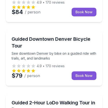
4.9
•
170
reviews
$84
/ person
Book Now
Bike Tours
See downtown Denver by bike on a guided ride with t
Guided Downtown Denver Bicycle
Tour
See downtown Denver by bike on a guided ride with
trails, art, and landmarks
4.9
•
170
reviews
$79
/ person
Book Now
Neighborhood Tours
Walk Denver’s LoDo with a local guide in 2 hours
Guided 2-Hour LoDo Walking Tour in