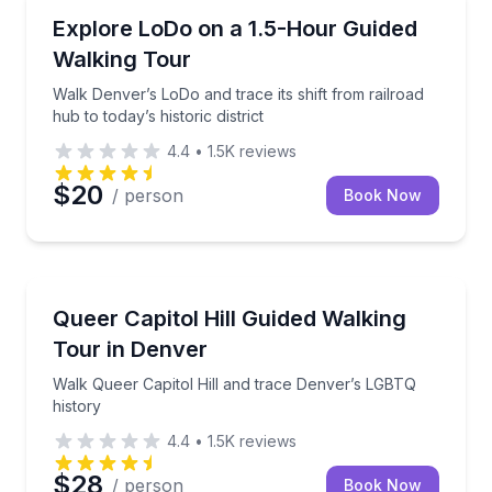
Neighborhood Tours
Walk Denver’s LoDo and trace its shift from railroad h
Explore LoDo on a 1.5-Hour Guided
Walking Tour
Walk Denver’s LoDo and trace its shift from railroad
hub to today’s historic district
4.4
•
1.5K
reviews
$20
/ person
Book Now
Heritage Walks
Walk Queer Capitol Hill and trace Denver’s LGBTQ hi
Queer Capitol Hill Guided Walking
Tour in Denver
Walk Queer Capitol Hill and trace Denver’s LGBTQ
history
4.4
•
1.5K
reviews
$28
/ person
Book Now