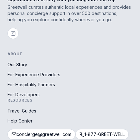
Greetwell curates authentic local experiences and provides
personal concierge support in over 500 destinations,
helping you explore confidently wherever you go.
ABOUT
Our Story
For Experience Providers
For Hospitality Partners
For Developers
RESOURCES
Travel Guides
Help Center
concierge@greetwell.com
1-877-GREET-WELL