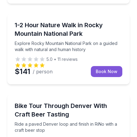
Guided Hikes
Explore Rocky Mountain National Park on a guided 
1-2 Hour Nature Walk in Rocky
Mountain National Park
Explore Rocky Mountain National Park on a guided
walk with natural and human history
5.0
•
11
reviews
$141
/ person
Book Now
Bike Tours
Ride a paved Denver loop and finish in RiNo with a c
Bike Tour Through Denver With
Craft Beer Tasting
Ride a paved Denver loop and finish in RiNo with a
craft beer stop