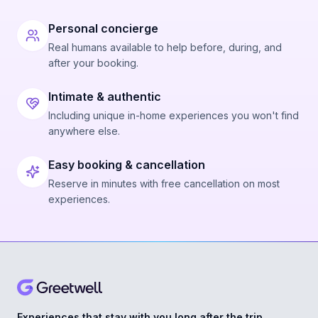
Personal concierge
Real humans available to help before, during, and
after your booking.
Intimate & authentic
Including unique in-home experiences you won't find
anywhere else.
Easy booking & cancellation
Reserve in minutes with free cancellation on most
experiences.
Experiences that stay with you long after the trip