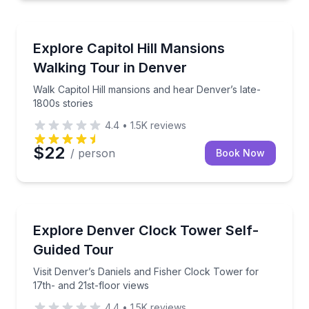
Architectural Tours
Walk Capitol Hill mansions and hear Denver’s late-18
Explore Capitol Hill Mansions
Walking Tour in Denver
Walk Capitol Hill mansions and hear Denver’s late-
1800s stories
4.4
•
1.5K
reviews
$22
/ person
Book Now
Observation Decks
Visit Denver’s Daniels and Fisher Clock Tower for 17
Explore Denver Clock Tower Self-
Guided Tour
Visit Denver’s Daniels and Fisher Clock Tower for
17th- and 21st-floor views
4.4
•
1.5K
reviews