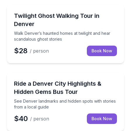
Ghost and Haunted
Walk Denver’s haunted homes at twilight and hear s
Twilight Ghost Walking Tour in
Denver
Walk Denver’s haunted homes at twilight and hear
scandalous ghost stories
$28
/ person
Book Now
Bus Van and Limo Tours
See Denver landmarks and hidden spots with stories 
Ride a Denver City Highlights &
Hidden Gems Bus Tour
See Denver landmarks and hidden spots with stories
from a local guide
$40
/ person
Book Now