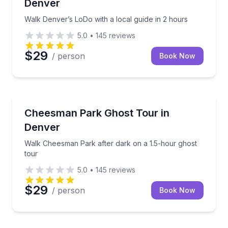
Denver
Walk Denver’s LoDo with a local guide in 2 hours
5.0
•
145
reviews
$29
/ person
Book Now
Ghost and Haunted
Walk Cheesman Park after dark on a 1.5-hour ghost
Cheesman Park Ghost Tour in
Denver
Walk Cheesman Park after dark on a 1.5-hour ghost
tour
5.0
•
145
reviews
$29
/ person
Book Now