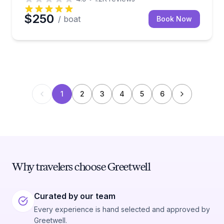
$250
/ boat
Book Now
1
2
3
4
5
6
Why travelers choose Greetwell
Curated by our team
Every experience is hand selected and approved by
Greetwell.