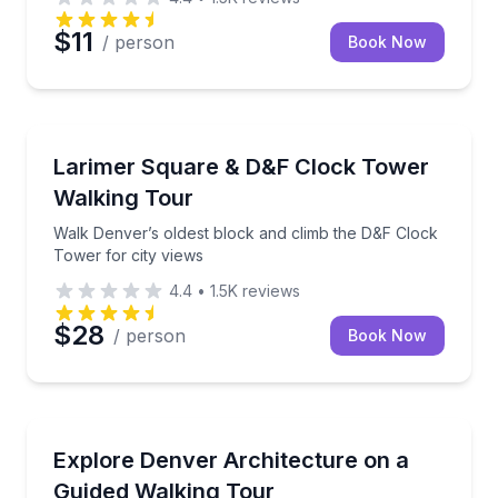
$11
/ person
Book Now
Historical Tours
Walk Denver’s oldest block and climb the D&F Clock 
Larimer Square & D&F Clock Tower
Walking Tour
Walk Denver’s oldest block and climb the D&F Clock
Tower for city views
4.4
•
1.5K
reviews
$28
/ person
Book Now
Architectural Tours
Walk 17th Street and trace Denver’s architectural hi
Explore Denver Architecture on a
Guided Walking Tour