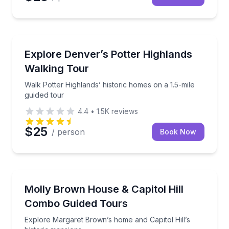
Architectural Tours
Walk Potter Highlands’ historic homes on a 1.5-mile 
Explore Denver’s Potter Highlands
Walking Tour
Walk Potter Highlands’ historic homes on a 1.5-mile
guided tour
4.4
•
1.5K
reviews
$25
/ person
Book Now
Historical Tours
Explore Margaret Brown’s home and Capitol Hill’s hi
Molly Brown House & Capitol Hill
Combo Guided Tours
Explore Margaret Brown’s home and Capitol Hill’s