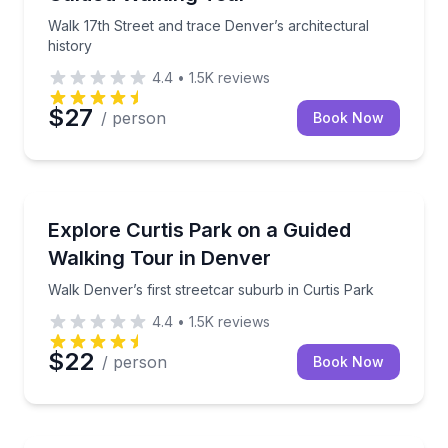
Walk 17th Street and trace Denver’s architectural
history
4.4
•
1.5K
reviews
$27
/ person
Book Now
Neighborhood Tours
Walk Denver’s first streetcar suburb in Curtis Park
Explore Curtis Park on a Guided
Walking Tour in Denver
Walk Denver’s first streetcar suburb in Curtis Park
4.4
•
1.5K
reviews
$22
/ person
Book Now