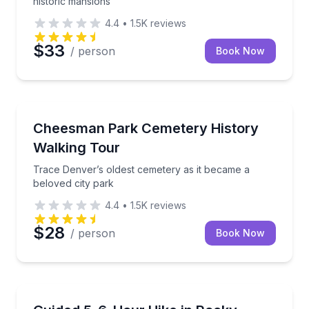
historic mansions
4.4
•
1.5K
reviews
$33
/ person
Book Now
Historical Tours
Trace Denver’s oldest cemetery as it became a belov
Cheesman Park Cemetery History
Walking Tour
Trace Denver’s oldest cemetery as it became a
beloved city park
4.4
•
1.5K
reviews
$28
/ person
Book Now
Guided Hikes
Explore Colorado's mountain wilderness with a know