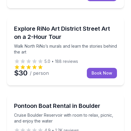
Art Tours
Walk North RiNo’s murals and learn the stories behin
Explore RiNo Art District Street Art
on a 2-Hour Tour
Walk North RiNo’s murals and learn the stories behind
the art
5.0
•
188
reviews
$30
/ person
Book Now
Boat Rentals
Cruise Boulder Reservoir with room to relax, picnic,
Pontoon Boat Rental in Boulder
Up to 15
Cruise Boulder Reservoir with room to relax, picnic,
and enjoy the water
4.9
•
1.2K
reviews