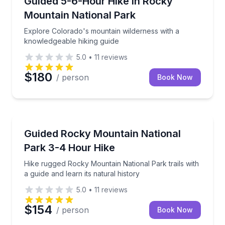
Guided 5-6-Hour Hike in Rocky
Mountain National Park
Explore Colorado's mountain wilderness with a
knowledgeable hiking guide
5.0
•
11
reviews
$180
/ person
Book Now
Guided Hikes
Hike rugged Rocky Mountain National Park trails with
Guided Rocky Mountain National
Park 3-4 Hour Hike
Hike rugged Rocky Mountain National Park trails with
a guide and learn its natural history
5.0
•
11
reviews
$154
/ person
Book Now