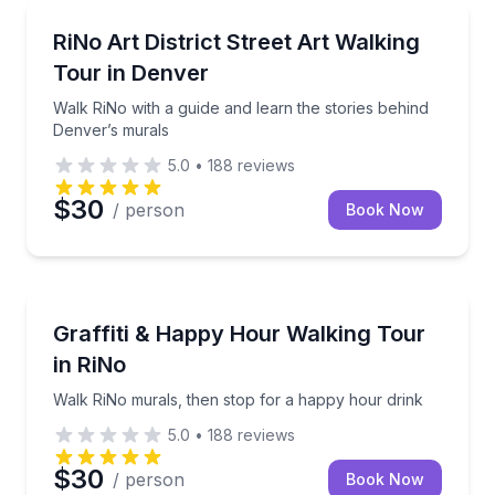
Art Tours
Walk RiNo with a guide and learn the stories behind
RiNo Art District Street Art Walking
Tour in Denver
Walk RiNo with a guide and learn the stories behind
Denver’s murals
5.0
•
188
reviews
$30
/ person
Book Now
Art Tours
Walk RiNo murals, then stop for a happy hour drink
Graffiti & Happy Hour Walking Tour
in RiNo
Walk RiNo murals, then stop for a happy hour drink
5.0
•
188
reviews
$30
/ person
Book Now