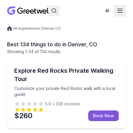
AI
/
All experiences
/
Denver CO
Local experiences
Best 134 things to do in Denver, CO
Showing
1
-24
of
134 results
Guided Hikes
Customize your private Red Rocks walk with a local 
Explore Red Rocks Private Walking
Tour
Customize your private Red Rocks walk with a local
guide
5.0
•
336
reviews
$260
Book Now