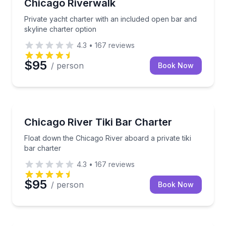
Chicago Riverwalk
Private yacht charter with an included open bar and
skyline charter option
4.3
•
167
reviews
$95
/ person
Book Now
Boat Tours
Float down the Chicago River aboard a private tiki b
Chicago River Tiki Bar Charter
Float down the Chicago River aboard a private tiki
bar charter
4.3
•
167
reviews
$95
/ person
Book Now