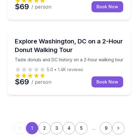
$69
/ person
Book Now
Dessert Tours
Taste donuts and DC history on a 2-hour walking to
Explore Washington, DC on a 2-Hour
Donut Walking Tour
Taste donuts and DC history on a 2-hour walking tour
5.0
•
1.4K
reviews
$69
/ person
Book Now
1
2
3
4
5
…
9