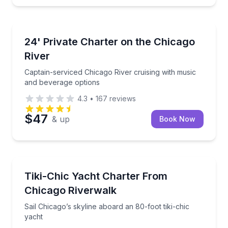
Boat Tours
Captain-serviced Chicago River cruising with music 
24' Private Charter on the Chicago
River
Captain-serviced Chicago River cruising with music
and beverage options
4.3
•
167
reviews
$47
& up
Book Now
Yacht Charters
Sail Chicago’s skyline aboard an 80-foot tiki-chic ya
Tiki-Chic Yacht Charter From
Chicago Riverwalk
Sail Chicago’s skyline aboard an 80-foot tiki-chic
yacht