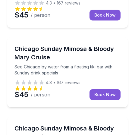
4.3
•
167
reviews
$45
/ person
Book Now
Boat Tours
See Chicago by water from a floating tiki bar with S
Chicago Sunday Mimosa & Bloody
Mary Cruise
See Chicago by water from a floating tiki bar with
Sunday drink specials
4.3
•
167
reviews
$45
/ person
Book Now
Boat Tours
Cruise Chicago’s waterways aboard a floating tiki ba
Chicago Sunday Mimosa & Bloody