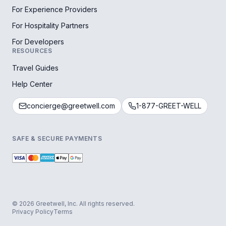
For Experience Providers
For Hospitality Partners
For Developers
RESOURCES
Travel Guides
Help Center
concierge@greetwell.com
1-877-GREET-WELL
SAFE & SECURE PAYMENTS
© 2026 Greetwell, Inc. All rights reserved.
Privacy Policy
Terms