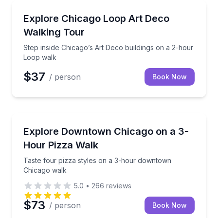
Architectural Tours
Step inside Chicago’s Art Deco buildings on a 2-hou
Explore Chicago Loop Art Deco
Walking Tour
Step inside Chicago’s Art Deco buildings on a 2-hour
Loop walk
$37
/ person
Book Now
Pizza Tours
Taste four pizza styles on a 3-hour downtown Chic
Explore Downtown Chicago on a 3-
Hour Pizza Walk
Taste four pizza styles on a 3-hour downtown
Chicago walk
5.0
•
266
reviews
$73
/ person
Book Now