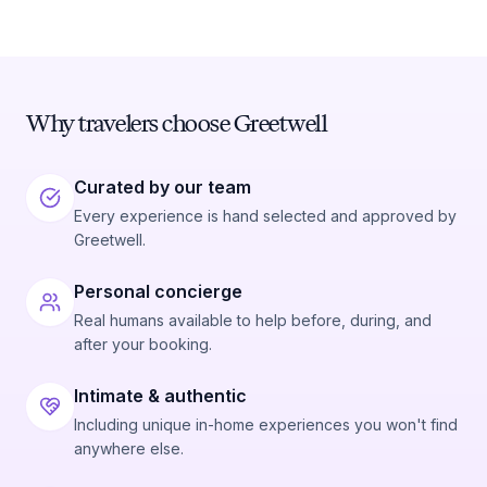
Why travelers choose Greetwell
Curated by our team
Every experience is hand selected and approved by
Greetwell.
Personal concierge
Real humans available to help before, during, and
after your booking.
Intimate & authentic
Including unique in-home experiences you won't find
anywhere else.