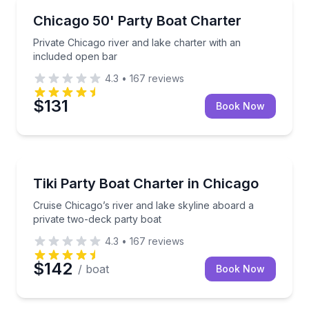
Yacht Charters
Private Chicago river and lake charter with an inclu
Chicago 50' Party Boat Charter
Private Chicago river and lake charter with an
included open bar
4.3
•
167
reviews
$131
Book Now
Yacht Charters
Cruise Chicago’s river and lake skyline aboard a pri
Tiki Party Boat Charter in Chicago
Cruise Chicago’s river and lake skyline aboard a
private two-deck party boat
4.3
•
167
reviews
$142
/ boat
Book Now