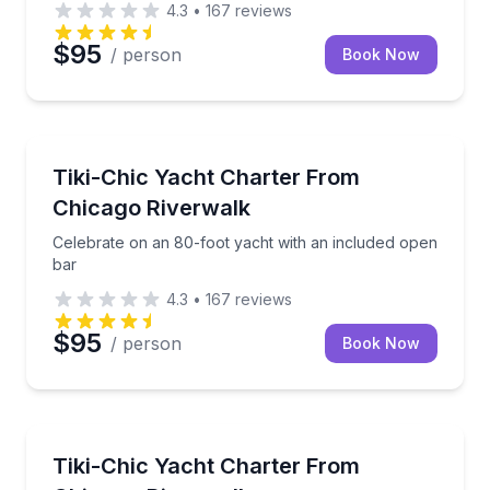
4.3
•
167
reviews
$95
/ person
Book Now
Yacht Charters
Celebrate on an 80-foot yacht with an included ope
Tiki-Chic Yacht Charter From
Chicago Riverwalk
Celebrate on an 80-foot yacht with an included open
bar
4.3
•
167
reviews
$95
/ person
Book Now
Yacht Charters
Private yacht charter with an included open bar and 
Tiki-Chic Yacht Charter From