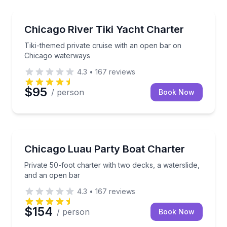
Yacht Charters
Tiki-themed private cruise with an open bar on Chi
Chicago River Tiki Yacht Charter
Tiki-themed private cruise with an open bar on
Chicago waterways
4.3
•
167
reviews
$95
/ person
Book Now
Yacht Charters
Private 50-foot charter with two decks, a waterslide
Chicago Luau Party Boat Charter
Private 50-foot charter with two decks, a waterslide,
and an open bar
4.3
•
167
reviews
$154
/ person
Book Now