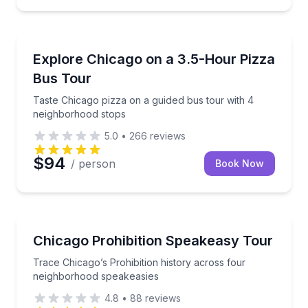
Pizza Tours
Taste Chicago pizza on a guided bus tour with 4 ne
Explore Chicago on a 3.5-Hour Pizza
Bus Tour
Taste Chicago pizza on a guided bus tour with 4
neighborhood stops
5.0
•
266
reviews
$94
/ person
Book Now
Historical Tours
Trace Chicago’s Prohibition history across four ne
Chicago Prohibition Speakeasy Tour
Trace Chicago’s Prohibition history across four
neighborhood speakeasies
4.8
•
88
reviews