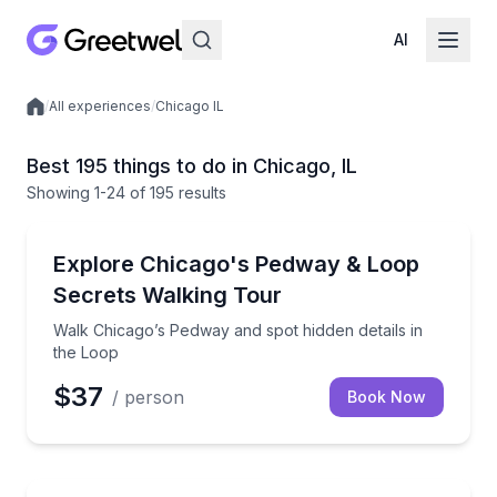
AI
/
All experiences
/
Chicago IL
Local experiences
Best 195 things to do in Chicago, IL
Showing
1
-24
of
195 results
Architectural Tours
Walk Chicago’s Pedway and spot hidden details in th
Explore Chicago's Pedway & Loop
Secrets Walking Tour
Walk Chicago’s Pedway and spot hidden details in
the Loop
$37
/ person
Book Now