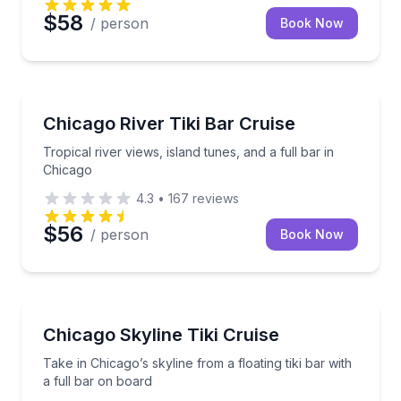
$58
/ person
Book Now
Boat Tours
Tropical river views, island tunes, and a full bar in 
Chicago River Tiki Bar Cruise
Tropical river views, island tunes, and a full bar in
Chicago
4.3
•
167
reviews
$56
/ person
Book Now
Boat Tours
Take in Chicago’s skyline from a floating tiki bar wit
Chicago Skyline Tiki Cruise
Take in Chicago’s skyline from a floating tiki bar with
a full bar on board