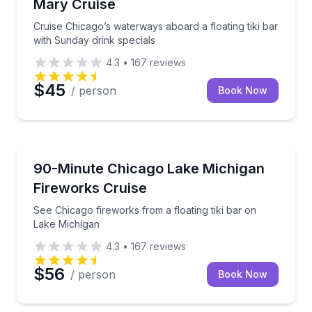
Mary Cruise
Cruise Chicago’s waterways aboard a floating tiki bar
with Sunday drink specials
4.3
•
167
reviews
$45
/ person
Book Now
Boat Tours
See Chicago fireworks from a floating tiki bar on La
90-Minute Chicago Lake Michigan
Fireworks Cruise
See Chicago fireworks from a floating tiki bar on
Lake Michigan
4.3
•
167
reviews
$56
/ person
Book Now