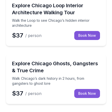
Architectural Tours
Walk the Loop to see Chicago’s hidden interior archi
Explore Chicago Loop Interior
Architecture Walking Tour
Walk the Loop to see Chicago’s hidden interior
architecture
$37
/ person
Book Now
Ghost and Haunted
Walk Chicago’s dark history in 2 hours, from gangste
Explore Chicago Ghosts, Gangsters
& True Crime
Walk Chicago’s dark history in 2 hours, from
gangsters to ghost lore
$37
/ person
Book Now