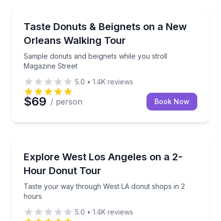
Dessert Tours
Sample donuts and beignets while you stroll Magazi
Taste Donuts & Beignets on a New
Orleans Walking Tour
Sample donuts and beignets while you stroll
Magazine Street
5.0
•
1.4K
reviews
$69
/ person
Book Now
Dessert Tours
Taste your way through West LA donut shops in 2 
Explore West Los Angeles on a 2-
Hour Donut Tour
Taste your way through West LA donut shops in 2
hours
5.0
•
1.4K
reviews