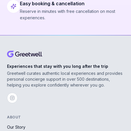
Easy booking & cancellation
Reserve in minutes with free cancellation on most
experiences.
Experiences that stay with you long after the trip
Greetwell curates authentic local experiences and provides
personal concierge support in over 500 destinations,
helping you explore confidently wherever you go.
ABOUT
Our Story