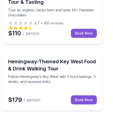
Tour & Tasting
Tour an organic cacao farm and taste 20+ Hawaiian
chocolates
4.7
•
461
reviews
$110
/ person
Book Now
Key West, FL
 open-air farm truck tour
Follow Hemingway’s Key West with 3 food tastings, 3 
Hemingway-Themed Key West Food
& Drink Walking Tour
Follow Hemingway’s Key West with 3 food tastings, 3
drinks, and museum entry
$179
/ person
Book Now