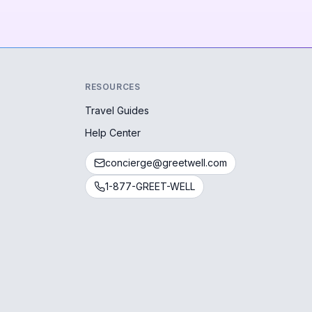
RESOURCES
Travel Guides
Help Center
concierge@greetwell.com
1-877-GREET-WELL