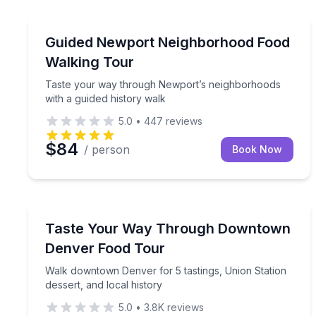
Newport, RI
Taste your way through Newport’s neighborhoods 
Guided Newport Neighborhood Food
Walking Tour
Taste your way through Newport’s neighborhoods
with a guided history walk
5.0
•
447
reviews
$84
/ person
Book Now
Denver, CO
Walk downtown Denver for 5 tastings, Union Statio
Taste Your Way Through Downtown
Denver Food Tour
Walk downtown Denver for 5 tastings, Union Station
dessert, and local history
5.0
•
3.8K
reviews