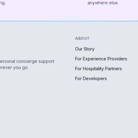
ng.
anywhere else.
ABOUT
Our Story
For Experience Providers
personal concierge support
erever you go.
For Hospitality Partners
For Developers