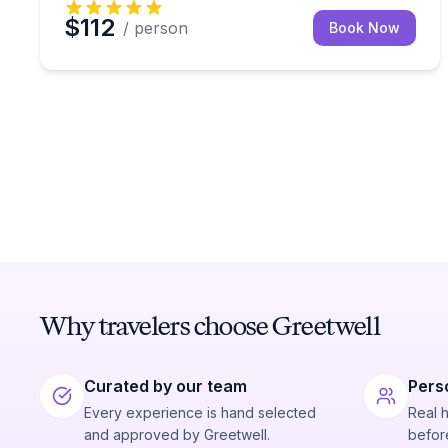
$112
/ person
Book Now
Why travelers choose Greetwell
Curated by our team
Pers
Every experience is hand selected
Real 
and approved by Greetwell.
before