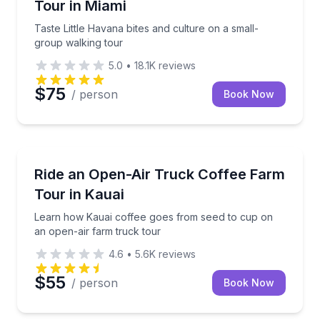
Tour in Miami
Taste Little Havana bites and culture on a small-
group walking tour
5.0
•
18.1K
reviews
$75
/ person
Book Now
Kalaheo, HI
tastings and local history
Learn how Kauai coffee goes from seed to cup on an
Ride an Open-Air Truck Coffee Farm
Tour in Kauai
Learn how Kauai coffee goes from seed to cup on
an open-air farm truck tour
4.6
•
5.6K
reviews
$55
/ person
Book Now