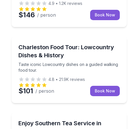
4.9
•
1.2K
reviews
$146
/ person
Book Now
Charleston, SC
Taste iconic Lowcountry dishes on a guided walkin
Charleston Food Tour: Lowcountry
Dishes & History
Taste iconic Lowcountry dishes on a guided walking
food tour.
4.8
•
21.9K
reviews
$101
/ person
Book Now
Georgetown, SC
Sit down to a three-course Southern tea at Hopse
Enjoy Southern Tea Service in