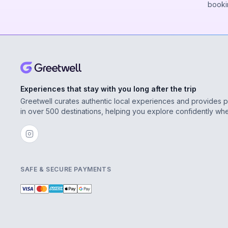
booki
Experiences that stay with you long after the trip
Greetwell curates authentic local experiences and provides 
in over 500 destinations, helping you explore confidently wh
SAFE & SECURE PAYMENTS