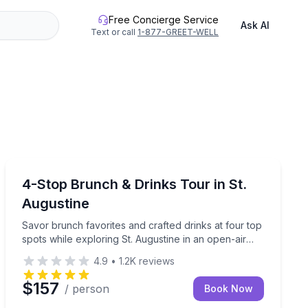
Free Concierge Service
Ask AI
Text or call
1-877-GREET-WELL
St. Augustine, FL
 around charming downtown Sonoma.
table afternoon!
Savor brunch favorites and crafted drinks at four top s
4-Stop Brunch & Drinks Tour in St.
Augustine
Savor brunch favorites and crafted drinks at four top
spots while exploring St. Augustine in an open-air
vehicle.
4.9
•
1.2K
reviews
$157
/ person
Book Now