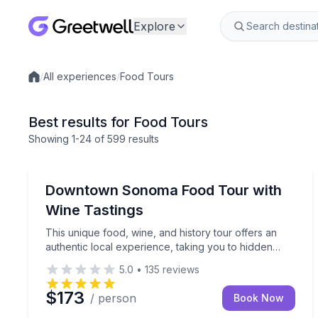
Explore
/
All experiences
/
Food Tours
Local experiences
Best results for Food Tours
Showing
1
-24
of
599 results
Sonoma, CA
This unique food, wine, and history tour offers 
Downtown Sonoma Food Tour with
Wine Tastings
This unique food, wine, and history tour offers an
authentic local experience, taking you to hidden
gems around charming downtown Sonoma.
5.0
•
135
reviews
$173
/ person
Book Now