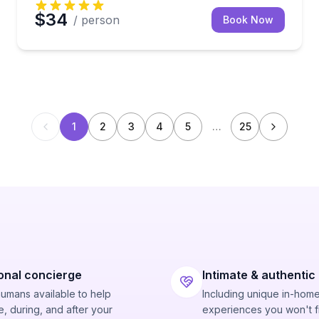
$34
/ person
Book Now
1
2
3
4
5
…
25
onal concierge
Intimate & authentic
humans available to help
Including unique in-hom
, during, and after your
experiences you won't f