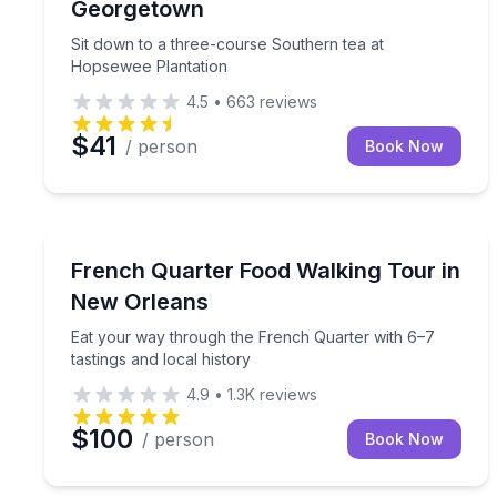
Georgetown
Sit down to a three-course Southern tea at
Hopsewee Plantation
4.5
•
663
reviews
$41
/ person
Book Now
New Orleans, LA
Eat your way through the French Quarter with 6–7 
French Quarter Food Walking Tour in
New Orleans
Eat your way through the French Quarter with 6–7
tastings and local history
4.9
•
1.3K
reviews
$100
/ person
Book Now