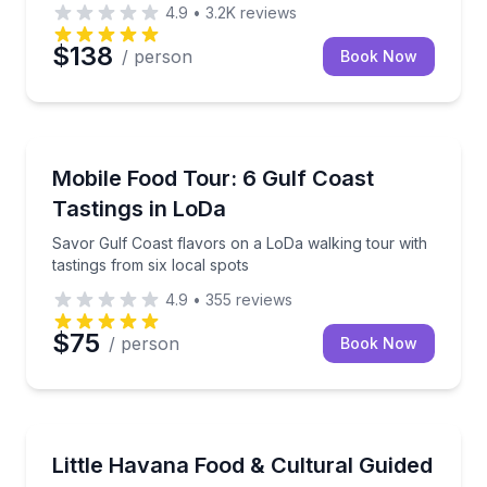
4.9
•
3.2K
reviews
$138
/ person
Book Now
Mobile, AL
g food tour.
Savor Gulf Coast flavors on a LoDa walking tour with
Mobile Food Tour: 6 Gulf Coast
Tastings in LoDa
Savor Gulf Coast flavors on a LoDa walking tour with
tastings from six local spots
4.9
•
355
reviews
$75
/ person
Book Now
Miami, FL
wee Plantation
Taste Little Havana bites and culture on a small-gro
Little Havana Food & Cultural Guided