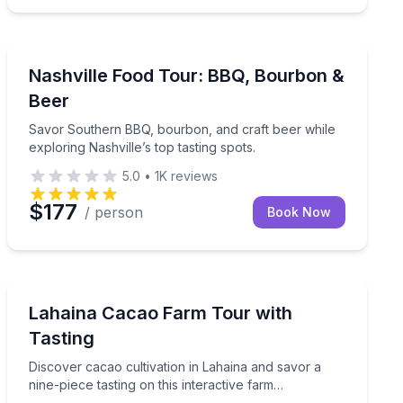
Nashville, TN
k Nashville’s historic Germantown
Savor Southern BBQ, bourbon, and craft beer while expl
Nashville Food Tour: BBQ, Bourbon &
Beer
Savor Southern BBQ, bourbon, and craft beer while
exploring Nashville’s top tasting spots.
5.0
•
1K
reviews
$177
/ person
Book Now
Lahaina, HI
process with the factory founder
Discover cacao cultivation in Lahaina and savor a nine-
Lahaina Cacao Farm Tour with
Tasting
Discover cacao cultivation in Lahaina and savor a
nine-piece tasting on this interactive farm
experience.