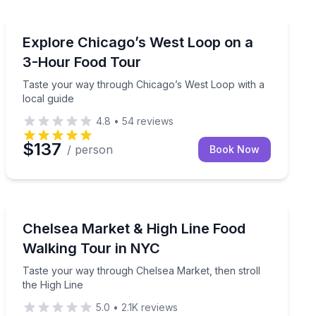
Chicago, IL
dence with a guide
Taste your way through Chicago’s West Loop with a lo
Explore Chicago’s West Loop on a
3-Hour Food Tour
Taste your way through Chicago’s West Loop with a
local guide
4.8
•
54
reviews
$137
/ person
Book Now
New York, NY
offee samples, and explore scenic groves in just one hour.
Taste your way through Chelsea Market, then stroll th
Chelsea Market & High Line Food
Walking Tour in NYC
Taste your way through Chelsea Market, then stroll
the High Line
5.0
•
2.1K
reviews