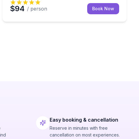
$94
/ person
Book Now
Easy booking & cancellation
e
Reserve in minutes with free
ind
cancellation on most experiences.