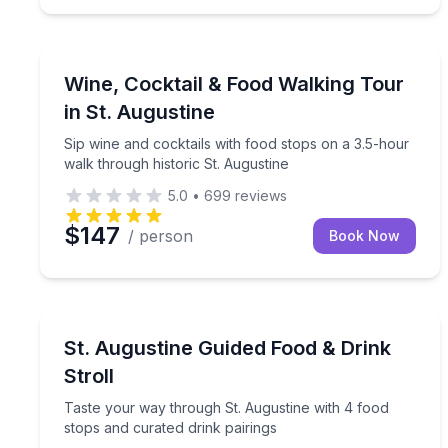
St. Augustine, FL
Sip wine and cocktails with food stops on a 3.5-ho
Wine, Cocktail & Food Walking Tour
in St. Augustine
Sip wine and cocktails with food stops on a 3.5-hour
walk through historic St. Augustine
5.0
•
699
reviews
$147
/ person
Book Now
St. Augustine, FL
Taste your way through St. Augustine with 4 food 
St. Augustine Guided Food & Drink
Stroll
Taste your way through St. Augustine with 4 food
stops and curated drink pairings