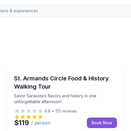
Sarasota, FL
an authentic local experience, taking you to hidden gems
Savor Sarasota’s flavors and history in one unforget
St. Armands Circle Food & History
Walking Tour
Savor Sarasota’s flavors and history in one
unforgettable afternoon!
4.8
•
113
reviews
$119
/ person
Book Now