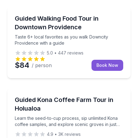
Newport, RI
with a guided history walk
Taste 6+ local favorites as you walk Downcity Provi
Guided Walking Food Tour in
Downtown Providence
Taste 6+ local favorites as you walk Downcity
Providence with a guide
5.0
•
447
reviews
$84
/ person
Book Now
Holualoa, HI
n dessert, and local history
Learn the seed-to-cup process, sip unlimited Kona c
Guided Kona Coffee Farm Tour in
Holualoa
Learn the seed-to-cup process, sip unlimited Kona
coffee samples, and explore scenic groves in just
one hour.
4.9
•
3K
reviews