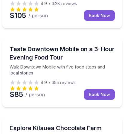
4.9
•
3.2K
reviews
$105
/ person
Book Now
Mobile, AL
 tastings from six local spots
Walk Downtown Mobile with five food stops and local s
Taste Downtown Mobile on a 3-Hour
Evening Food Tour
Walk Downtown Mobile with five food stops and
local stories
4.9
•
355
reviews
$85
/ person
Book Now
Kilauea, HI
up walking tour
Tour an organic cacao farm and taste 20+ Hawaiian c
Explore Kilauea Chocolate Farm