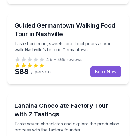
Nashville, TN
ur walk through historic St. Augustine
Taste barbecue, sweets, and local pours as you wal
Guided Germantown Walking Food
Tour in Nashville
Taste barbecue, sweets, and local pours as you
walk Nashville’s historic Germantown
4.9
•
469
reviews
$88
/ person
Book Now
Lahaina, HI
stops and curated drink pairings
Taste seven chocolates and explore the production 
Lahaina Chocolate Factory Tour
with 7 Tastings
Taste seven chocolates and explore the production
process with the factory founder