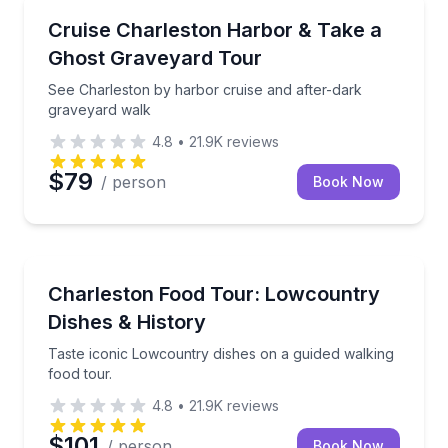
Ghost and Haunted
See Charleston by harbor cruise and after-dark gra
Cruise Charleston Harbor & Take a
Ghost Graveyard Tour
See Charleston by harbor cruise and after-dark
graveyard walk
4.8
•
21.9K
reviews
$79
/ person
Book Now
Food Tours
Taste iconic Lowcountry dishes on a guided walking 
Charleston Food Tour: Lowcountry
Dishes & History
Taste iconic Lowcountry dishes on a guided walking
food tour.
4.8
•
21.9K
reviews
$101
/ person
Book Now