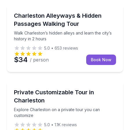
Heritage Walks
Walk Charleston’s hidden alleys and learn the city’s h
Charleston Alleyways & Hidden
Passages Walking Tour
Walk Charleston’s hidden alleys and learn the city’s
history in 2 hours
5.0
•
653
reviews
$34
/ person
Book Now
City Tours
Explore Charleston on a private tour you can custo
Private Customizable Tour in
Charleston
Explore Charleston on a private tour you can
customize
5.0
•
1.1K
reviews