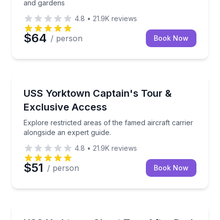
and gardens
4.8
•
21.9K
reviews
$64
/ person
Book Now
Historical Tours
Explore restricted areas of the famed aircraft carrie
USS Yorktown Captain's Tour &
Exclusive Access
Explore restricted areas of the famed aircraft carrier
alongside an expert guide.
4.8
•
21.9K
reviews
$51
/ person
Book Now
Ghost and Haunted