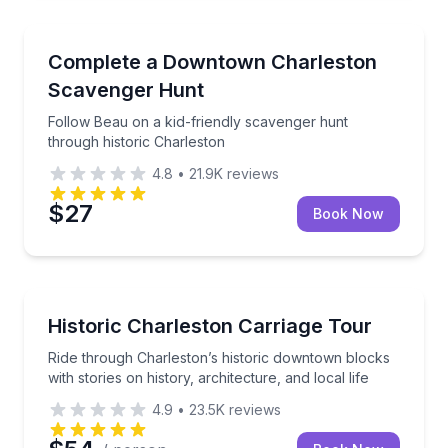
Scavenger Hunts
Follow Beau on a kid-friendly scavenger hunt throug
Complete a Downtown Charleston
Scavenger Hunt
Follow Beau on a kid-friendly scavenger hunt
through historic Charleston
4.8
•
21.9K
reviews
$27
Book Now
Horse and Carriage Tours
Ride through Charleston’s historic downtown blocks wi
Historic Charleston Carriage Tour
Ride through Charleston’s historic downtown blocks
with stories on history, architecture, and local life
4.9
•
23.5K
reviews