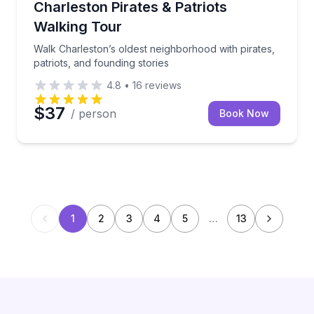
Walk Charleston’s oldest neighborhood with pirates, 
Charleston Pirates & Patriots
Walking Tour
Walk Charleston’s oldest neighborhood with pirates,
patriots, and founding stories
4.8
•
16
reviews
$37
/ person
Book Now
1
2
3
4
5
…
13