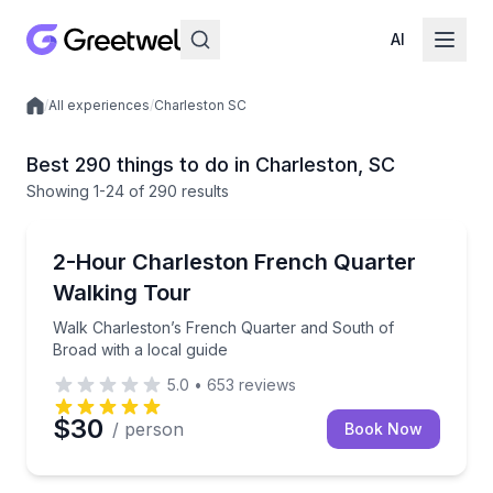
AI
/
All experiences
/
Charleston SC
Local experiences
Best 290 things to do in Charleston, SC
Showing
1
-24
of
290 results
Historical Tours
Walk Charleston’s French Quarter and South of Broa
2-Hour Charleston French Quarter
Walking Tour
Walk Charleston’s French Quarter and South of
Broad with a local guide
5.0
•
653
reviews
$30
/ person
Book Now