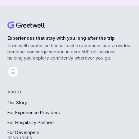
Experiences that stay with you long after the trip
Greetwell curates authentic local experiences and provides
personal concierge support in over 500 destinations,
helping you explore confidently wherever you go.
ABOUT
Our Story
For Experience Providers
For Hospitality Partners
For Developers
RESOURCES