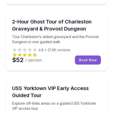
Ghost and Haunted
Tour Charleston’s oldest graveyard and the Provost
2-Hour Ghost Tour of Charleston
Graveyard & Provost Dungeon
Tour Charleston’s oldest graveyard and the Provost
Dungeon in one guided walk
4.8
•
21.9K
reviews
$52
/ person
Book Now
Museum Tours
Explore off-limits areas on a guided USS Yorktown 
USS Yorktown VIP Early Access
Guided Tour
Explore off-limits areas on a guided USS Yorktown
VIP access tour