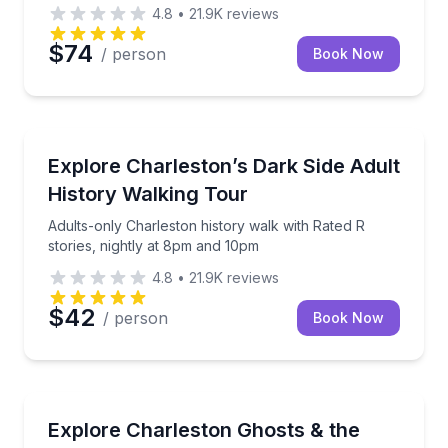
4.8
•
21.9K
reviews
$74
/ person
Book Now
Historical Tours
Adults-only Charleston history walk with Rated R st
Explore Charleston’s Dark Side Adult
History Walking Tour
Adults-only Charleston history walk with Rated R
stories, nightly at 8pm and 10pm
4.8
•
21.9K
reviews
$42
/ person
Book Now
Ghost and Haunted
Walk Charleston’s haunted streets and get behind-t
Explore Charleston Ghosts & the