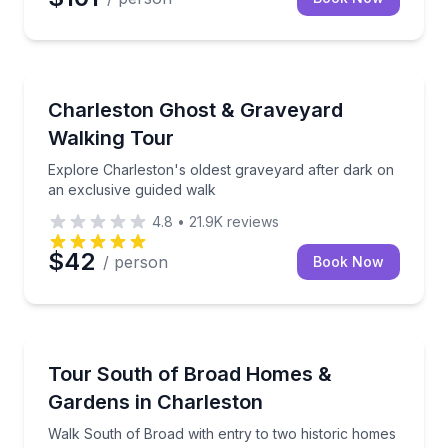
Ghost and Haunted
Explore Charleston's oldest graveyard after dark on
Charleston Ghost & Graveyard
Walking Tour
Explore Charleston's oldest graveyard after dark on
an exclusive guided walk
4.8
•
21.9K
reviews
$42
/ person
Book Now
Historical Tours
Walk South of Broad with entry to two historic hom
Tour South of Broad Homes &
Gardens in Charleston
Walk South of Broad with entry to two historic homes