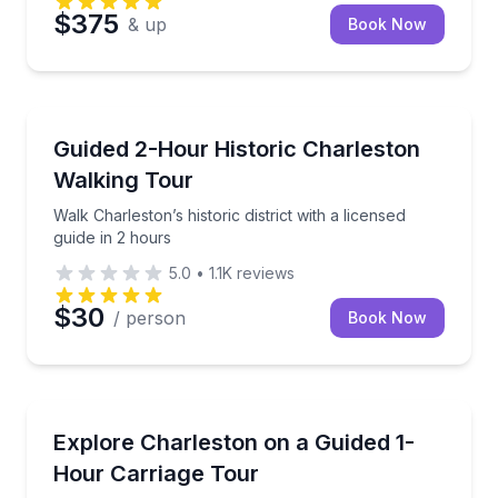
$375
& up
Book Now
Historical Tours
Walk Charleston’s historic district with a licensed gui
Guided 2-Hour Historic Charleston
Walking Tour
Walk Charleston’s historic district with a licensed
guide in 2 hours
5.0
•
1.1K
reviews
$30
/ person
Book Now
Horse and Carriage Tours
Ride a 1-hour narrated carriage tour through Charlest
Explore Charleston on a Guided 1-
Hour Carriage Tour