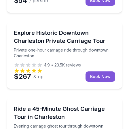
$54
/ person
Book Now
Horse and Carriage Tours
Private one-hour carriage ride through downtown C
Explore Historic Downtown
Charleston Private Carriage Tour
Private one-hour carriage ride through downtown
Charleston
4.9
•
23.5K
reviews
$267
& up
Book Now
Ghost and Haunted
Evening carriage ghost tour through downtown Charl
Ride a 45-Minute Ghost Carriage
Tour in Charleston
Evening carriage ghost tour through downtown