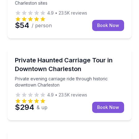
Charleston sites
4.9
•
23.5K
reviews
$54
/ person
Book Now
Ghost and Haunted
Private evening carriage ride through historic down
Private Haunted Carriage Tour in
Downtown Charleston
Private evening carriage ride through historic
downtown Charleston
4.9
•
23.5K
reviews
$294
& up
Book Now
Heritage Walks