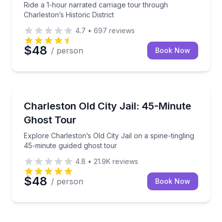
Ride a 1-hour narrated carriage tour through
Charleston’s Historic District
4.7
•
697
reviews
$48
/ person
Book Now
Ghost and Haunted
Explore Charleston’s Old City Jail on a spine-tinglin
Charleston Old City Jail: 45-Minute
Ghost Tour
Explore Charleston’s Old City Jail on a spine-tingling
45-minute guided ghost tour
4.8
•
21.9K
reviews
$48
/ person
Book Now