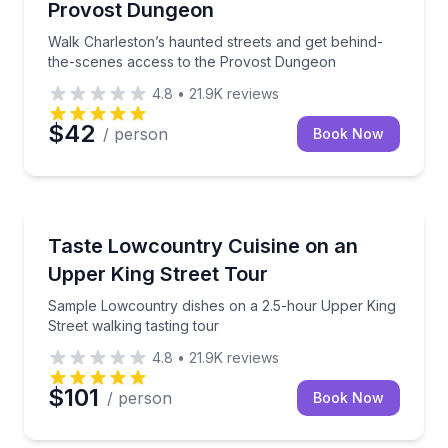
Provost Dungeon
Walk Charleston’s haunted streets and get behind-
the-scenes access to the Provost Dungeon
4.8
•
21.9K
reviews
$42
/ person
Book Now
Food Tours
Sample Lowcountry dishes on a 2.5-hour Upper King 
Taste Lowcountry Cuisine on an
Upper King Street Tour
Sample Lowcountry dishes on a 2.5-hour Upper King
Street walking tasting tour
4.8
•
21.9K
reviews
$101
/ person
Book Now