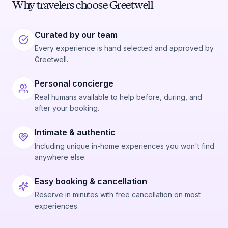
Why travelers choose Greetwell
Curated by our team
Every experience is hand selected and approved by
Greetwell.
Personal concierge
Real humans available to help before, during, and
after your booking.
Intimate & authentic
Including unique in-home experiences you won't find
anywhere else.
Easy booking & cancellation
Reserve in minutes with free cancellation on most
experiences.