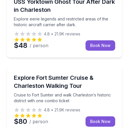
Explore eerie legends and restricted areas of the histo
USS Yorktown Ghost Tour After Dark
in Charleston
Explore eerie legends and restricted areas of the
historic aircraft carrier after dark.
4.8
•
21.9K
reviews
$48
/ person
Book Now
Historical Tours
Cruise to Fort Sumter and walk Charleston’s historic 
Explore Fort Sumter Cruise &
Charleston Walking Tour
Cruise to Fort Sumter and walk Charleston’s historic
district with one combo ticket
4.8
•
21.9K
reviews
$80
/ person
Book Now