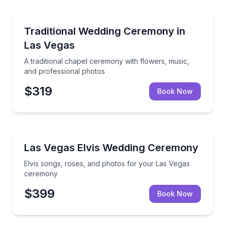
Engagement Packages
A traditional chapel ceremony with flowers, music, 
Traditional Wedding Ceremony in
Las Vegas
A traditional chapel ceremony with flowers, music,
and professional photos
$319
Book Now
Themed Experiences
Elvis songs, roses, and photos for your Las Vegas 
Las Vegas Elvis Wedding Ceremony
Elvis songs, roses, and photos for your Las Vegas
ceremony
$399
Book Now