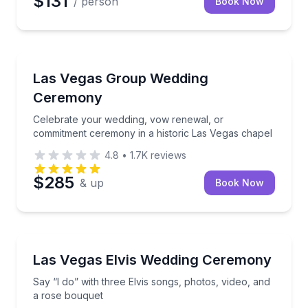
$131
/ person
Book Now
Engagement Packages
Celebrate your wedding, vow renewal, or commitmen
Las Vegas Group Wedding
Ceremony
Celebrate your wedding, vow renewal, or
commitment ceremony in a historic Las Vegas chapel
4.8
•
1.7K
reviews
$285
& up
Book Now
Themed Experiences
Say “I do” with three Elvis songs, photos, video, an
Las Vegas Elvis Wedding Ceremony
Say “I do” with three Elvis songs, photos, video, and
a rose bouquet