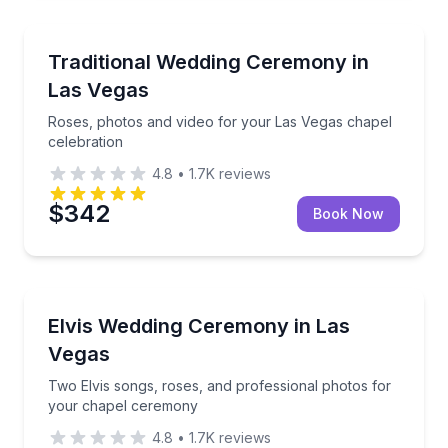
Honeymoon Packages
Roses, photos and video for your Las Vegas chapel 
Traditional Wedding Ceremony in
Las Vegas
Roses, photos and video for your Las Vegas chapel
celebration
4.8
•
1.7K
reviews
$342
Book Now
Themed Experiences
Two Elvis songs, roses, and professional photos fo
Elvis Wedding Ceremony in Las
Vegas
Two Elvis songs, roses, and professional photos for
your chapel ceremony
4.8
•
1.7K
reviews