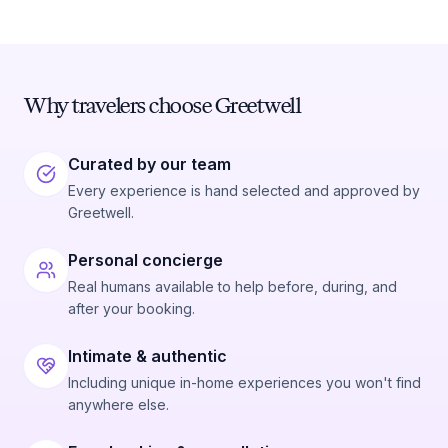
Why travelers choose Greetwell
Curated by our team
Every experience is hand selected and approved by
Greetwell.
Personal concierge
Real humans available to help before, during, and
after your booking.
Intimate & authentic
Including unique in-home experiences you won't find
anywhere else.