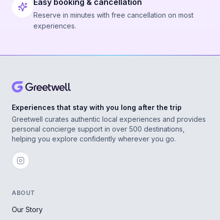
Easy booking & cancellation
Reserve in minutes with free cancellation on most
experiences.
Experiences that stay with you long after the trip
Greetwell curates authentic local experiences and provides
personal concierge support in over 500 destinations,
helping you explore confidently wherever you go.
ABOUT
Our Story