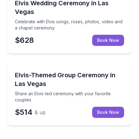
Celebrate with Elvis songs, roses, photos, video an
Elvis Wedding Ceremony in Las
Vegas
Celebrate with Elvis songs, roses, photos, video and
a chapel ceremony
$628
Book Now
Themed Experiences
Share an Elvis-led ceremony with your favorite cou
Elvis-Themed Group Ceremony in
Las Vegas
Share an Elvis-led ceremony with your favorite
couples
$514
& up
Book Now