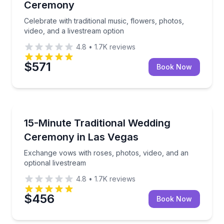
Ceremony
Celebrate with traditional music, flowers, photos,
video, and a livestream option
4.8
•
1.7K
reviews
$571
Book Now
Anniversary Packages
Exchange vows with roses, photos, video, and an opt
15-Minute Traditional Wedding
Ceremony in Las Vegas
Exchange vows with roses, photos, video, and an
optional livestream
4.8
•
1.7K
reviews
$456
Book Now