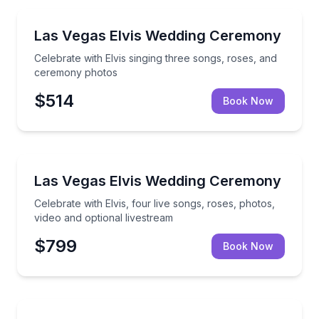
Themed Experiences
Celebrate with Elvis singing three songs, roses, an
Las Vegas Elvis Wedding Ceremony
Celebrate with Elvis singing three songs, roses, and
ceremony photos
$514
Book Now
Themed Experiences
Celebrate with Elvis, four live songs, roses, photos,
Las Vegas Elvis Wedding Ceremony
Celebrate with Elvis, four live songs, roses, photos,
video and optional livestream
$799
Book Now
Themed Experiences