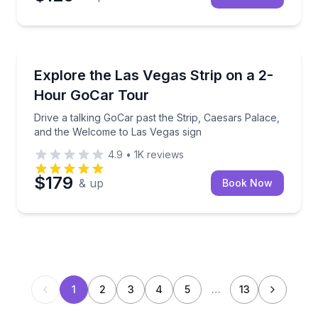
City Tours
Drive a talking GoCar past the Strip, Caesars Palac
Explore the Las Vegas Strip on a 2-
Hour GoCar Tour
Drive a talking GoCar past the Strip, Caesars Palace,
and the Welcome to Las Vegas sign
4.9
•
1K
reviews
$179
& up
Book Now
1
2
3
4
5
…
13