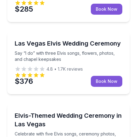
$285
Book Now
Themed Experiences
Say “I do” with three Elvis songs, flowers, photos,
Las Vegas Elvis Wedding Ceremony
Say “I do” with three Elvis songs, flowers, photos,
and chapel keepsakes
4.8
•
1.7K
reviews
$376
Book Now
Themed Experiences
Celebrate with five Elvis songs, ceremony photos, vi
Elvis-Themed Wedding Ceremony in
Las Vegas
Celebrate with five Elvis songs, ceremony photos,