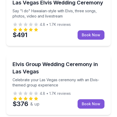
Say "I do" Hawaiian-style with Elvis, three songs, p
Las Vegas Elvis Wedding Ceremony
Say "I do" Hawaiian-style with Elvis, three songs,
photos, video and livestream
4.8
•
1.7K
reviews
$491
Book Now
Themed Experiences
Celebrate your Las Vegas ceremony with an Elvis-t
Elvis Group Wedding Ceremony in
Las Vegas
Celebrate your Las Vegas ceremony with an Elvis-
themed group experience
4.8
•
1.7K
reviews
$376
& up
Book Now