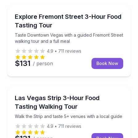
Food Tours
Taste Downtown Vegas with a guided Fremont Street 
Explore Fremont Street 3-Hour Food
Tasting Tour
Taste Downtown Vegas with a guided Fremont Street
walking tour and a full meal
4.9
•
711
reviews
$131
/ person
Book Now
Food Tours
Walk the Strip and taste 5+ venues with a local guid
Las Vegas Strip 3-Hour Food
Tasting Walking Tour
Walk the Strip and taste 5+ venues with a local guide
4.9
•
711
reviews