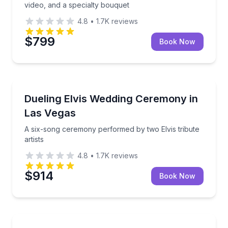
video, and a specialty bouquet
4.8
•
1.7K
reviews
$799
Book Now
Themed Experiences
A six-song ceremony performed by two Elvis tribute 
Dueling Elvis Wedding Ceremony in
Las Vegas
A six-song ceremony performed by two Elvis tribute
artists
4.8
•
1.7K
reviews
$914
Book Now
Themed Experiences