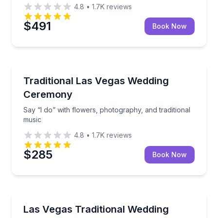
4.8
•
1.7K
reviews
$491
Book Now
Honeymoon Packages
Say “I do” with flowers, photography, and traditiona
Traditional Las Vegas Wedding
Ceremony
Say “I do” with flowers, photography, and traditional
music
4.8
•
1.7K
reviews
$285
Book Now
Engagement Packages
Celebrate with traditional music, flowers, photos, vi
Las Vegas Traditional Wedding