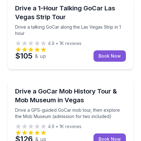
City Tours
Drive a talking GoCar along the Las Vegas Strip in 1
Drive a 1-Hour Talking GoCar Las
Vegas Strip Tour
Drive a talking GoCar along the Las Vegas Strip in 1
hour
4.9
•
1K
reviews
$105
& up
Book Now
Historical Tours
Drive a GPS-guided GoCar mob tour, then explore 
Drive a GoCar Mob History Tour &
Mob Museum in Vegas
Drive a GPS-guided GoCar mob tour, then explore
the Mob Museum (admission for two included)
4.9
•
1K
reviews
$126
& up
Book Now