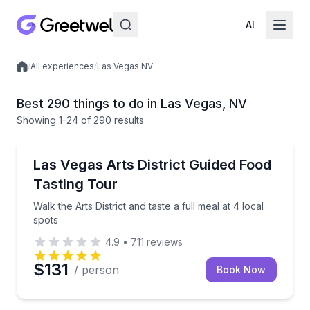
AI
/
All experiences
/
Las Vegas NV
Local experiences
Best 290 things to do in Las Vegas, NV
Showing
1
-24
of
290 results
Food Tours
Walk the Arts District and taste a full meal at 4 local
Las Vegas Arts District Guided Food
Tasting Tour
Walk the Arts District and taste a full meal at 4 local
spots
4.9
•
711
reviews
$131
/ person
Book Now