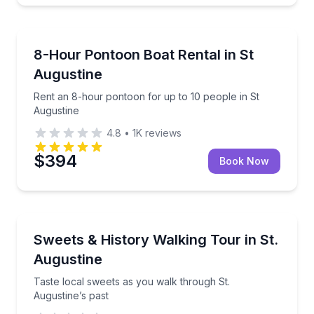
Boat Rentals
Rent an 8-hour pontoon for up to 10 people in St A
8-Hour Pontoon Boat Rental in St
Up to 10
Augustine
Rent an 8-hour pontoon for up to 10 people in St
Augustine
4.8
•
1K
reviews
$394
Book Now
Dessert Tours
Taste local sweets as you walk through St. Augustin
Sweets & History Walking Tour in St.
Augustine
Taste local sweets as you walk through St.
Augustine’s past