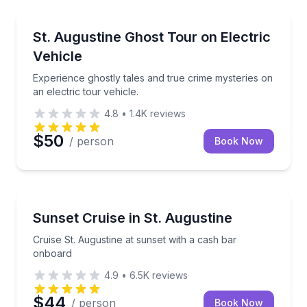
Ghost and Haunted
Experience ghostly tales and true crime mysteries on 
St. Augustine Ghost Tour on Electric
Vehicle
Experience ghostly tales and true crime mysteries on
an electric tour vehicle.
4.8
•
1.4K
reviews
$50
/ person
Book Now
Sunrise and Sunset Tours
Cruise St. Augustine at sunset with a cash bar onbo
Sunset Cruise in St. Augustine
Cruise St. Augustine at sunset with a cash bar
onboard
4.9
•
6.5K
reviews
$44
/ person
Book Now