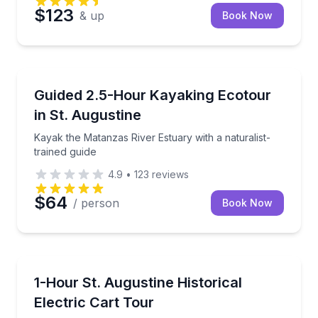
$123
& up
Book Now
Kayaking Tours
Kayak the Matanzas River Estuary with a naturalist-t
Guided 2.5-Hour Kayaking Ecotour
in St. Augustine
Kayak the Matanzas River Estuary with a naturalist-
trained guide
4.9
•
123
reviews
$64
/ person
Book Now
Historical Tours
Ride an electric cart through St. Augustine’s top histo
1-Hour St. Augustine Historical
Electric Cart Tour