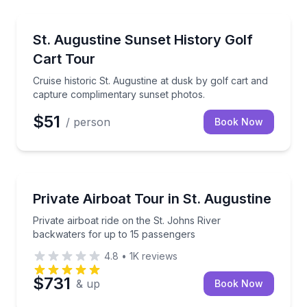
Sunrise and Sunset Tours
Cruise historic St. Augustine at dusk by golf cart a
St. Augustine Sunset History Golf
Cart Tour
Cruise historic St. Augustine at dusk by golf cart and
capture complimentary sunset photos.
$51
/ person
Book Now
Boat Tours
Private airboat ride on the St. Johns River backwate
Private Airboat Tour in St. Augustine
Private airboat ride on the St. Johns River
backwaters for up to 15 passengers
4.8
•
1K
reviews
$731
& up
Book Now