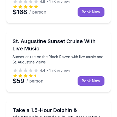
4.9
•
1.2K
reviews
$168
/ person
Book Now
Sunrise and Sunset Tours
Sunset cruise on the Black Raven with live music an
St. Augustine Sunset Cruise With
Live Music
Sunset cruise on the Black Raven with live music and
St. Augustine views
4.4
•
1.2K
reviews
$59
/ person
Book Now
Dolphin Watching
Cruise St. Augustine and look for Atlantic bottlenose
Take a 1.5-Hour Dolphin &