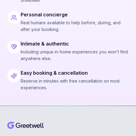
Greetwell.
Personal concierge
Real humans available to help before, during, and
after your booking.
Intimate & authentic
Including unique in-home experiences you won't find
anywhere else.
Easy booking & cancellation
Reserve in minutes with free cancellation on most
experiences.