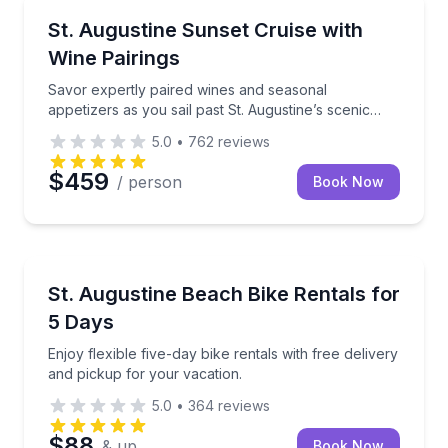
Dinner Cruises
Savor expertly paired wines and seasonal appetizers a
St. Augustine Sunset Cruise with
Wine Pairings
Savor expertly paired wines and seasonal
appetizers as you sail past St. Augustine’s scenic
coastline at sunset.
5.0
•
762
reviews
$459
/ person
Book Now
Bike Rentals
Enjoy flexible five-day bike rentals with free deliver
St. Augustine Beach Bike Rentals for
5 Days
Enjoy flexible five-day bike rentals with free delivery
and pickup for your vacation.
5.0
•
364
reviews
$88
& up
Book Now