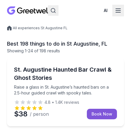
AI
/
All experiences
/
St Augustine FL
Local experiences
Best 198 things to do in St Augustine, FL
Showing
1
-24
of
198 results
Bar and Pub Crawl
Raise a glass in St. Augustine’s haunted bars on a 2
St. Augustine Haunted Bar Crawl &
Ghost Stories
Raise a glass in St. Augustine’s haunted bars on a
2.5-hour guided crawl with spooky tales.
4.8
•
1.4K
reviews
$38
/ person
Book Now