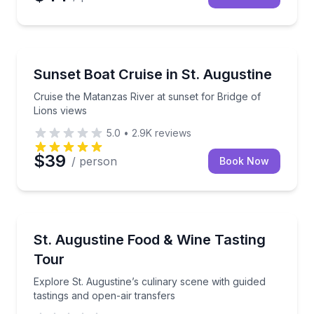
Sunrise and Sunset Tours
Cruise the Matanzas River at sunset for Bridge of Li
Sunset Boat Cruise in St. Augustine
Cruise the Matanzas River at sunset for Bridge of
Lions views
5.0
•
2.9K
reviews
$39
/ person
Book Now
Culinary Tours
Explore St. Augustine’s culinary scene with guided t
St. Augustine Food & Wine Tasting
Tour
Explore St. Augustine’s culinary scene with guided
tastings and open-air transfers