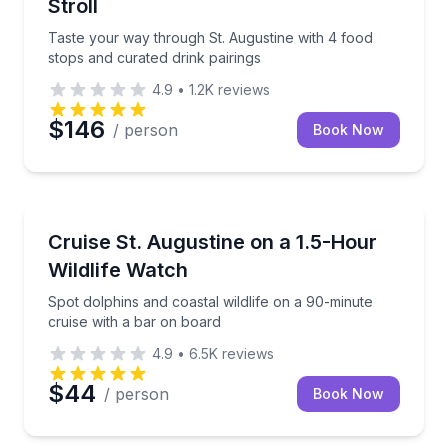
Stroll
Taste your way through St. Augustine with 4 food
stops and curated drink pairings
4.9
•
1.2K
reviews
$146
/ person
Book Now
Dolphin Watching
Spot dolphins and coastal wildlife on a 90-minute cr
Cruise St. Augustine on a 1.5-Hour
Wildlife Watch
Spot dolphins and coastal wildlife on a 90-minute
cruise with a bar on board
4.9
•
6.5K
reviews
$44
/ person
Book Now