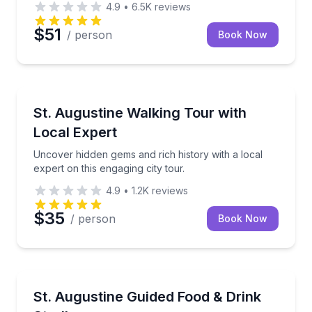
4.9
•
6.5K
reviews
$51
/ person
Book Now
City Tours
Uncover hidden gems and rich history with a local ex
St. Augustine Walking Tour with
Local Expert
Uncover hidden gems and rich history with a local
expert on this engaging city tour.
4.9
•
1.2K
reviews
$35
/ person
Book Now
Food Tours
Taste your way through St. Augustine with 4 food st
St. Augustine Guided Food & Drink