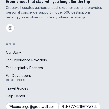
Experiences that stay with you long after the trip
Greetwell curates authentic local experiences and provides
personal concierge support in over 500 destinations,
helping you explore confidently wherever you go.
ABOUT
Our Story
For Experience Providers
For Hospitality Partners
For Developers
RESOURCES
Travel Guides
Help Center
concierge@greetwell.com
1-877-GREET-WELL