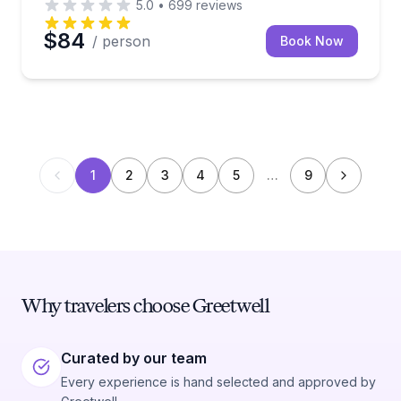
5.0
•
699
reviews
$84
/ person
Book Now
1
2
3
4
5
…
9
Why travelers choose Greetwell
Curated by our team
Every experience is hand selected and approved by