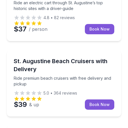
Ride an electric cart through St. Augustine’s top
historic sites with a driver-guide
4.8
•
82
reviews
$37
/ person
Book Now
Bike Rentals
Ride premium beach cruisers with free delivery and 
St. Augustine Beach Cruisers with
Delivery
Ride premium beach cruisers with free delivery and
pickup
5.0
•
364
reviews
$39
& up
Book Now