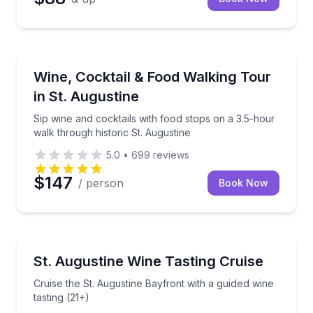
Food Tours
Sip wine and cocktails with food stops on a 3.5-hour
Wine, Cocktail & Food Walking Tour
in St. Augustine
Sip wine and cocktails with food stops on a 3.5-hour
walk through historic St. Augustine
5.0
•
699
reviews
$147
/ person
Book Now
Wine Tasting
Cruise the St. Augustine Bayfront with a guided wine 
St. Augustine Wine Tasting Cruise
Cruise the St. Augustine Bayfront with a guided wine
tasting (21+)