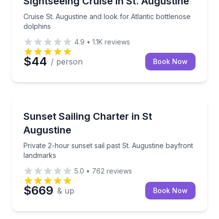
Sightseeing Cruise in St. Augustine
Cruise St. Augustine and look for Atlantic bottlenose
dolphins
4.9
•
1.1K
reviews
$44
/ person
Book Now
Sailing
Private 2-hour sunset sail past St. Augustine bayfro
Sunset Sailing Charter in St
Augustine
Private 2-hour sunset sail past St. Augustine bayfront
landmarks
5.0
•
762
reviews
$669
& up
Book Now