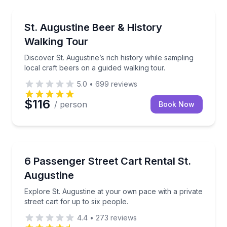
Culinary Tours
Discover St. Augustine’s rich history while sampling 
St. Augustine Beer & History
Walking Tour
Discover St. Augustine’s rich history while sampling
local craft beers on a guided walking tour.
5.0
•
699
reviews
$116
/ person
Book Now
Self Guided and Passes
Explore St. Augustine at your own pace with a private
6 Passenger Street Cart Rental St.
Augustine
Explore St. Augustine at your own pace with a private
street cart for up to six people.
4.4
•
273
reviews