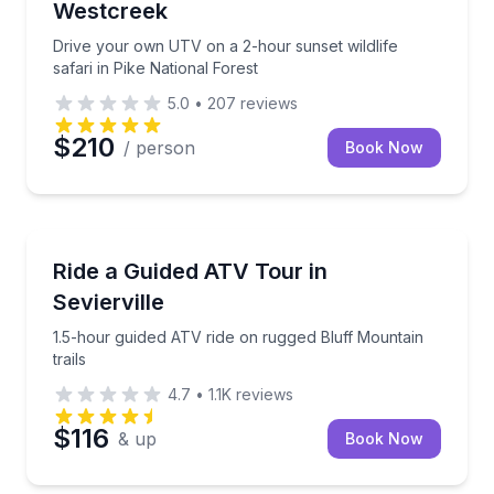
Westcreek
Drive your own UTV on a 2-hour sunset wildlife
safari in Pike National Forest
5.0
•
207
reviews
$210
/ person
Book Now
Pigeon Forge, TN
1.5-hour guided ATV ride on rugged Bluff Mountain tr
Ride a Guided ATV Tour in
Sevierville
1.5-hour guided ATV ride on rugged Bluff Mountain
trails
4.7
•
1.1K
reviews
$116
& up
Book Now