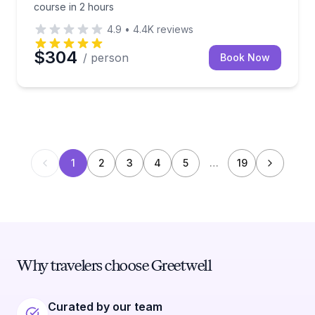
course in 2 hours
4.9
•
4.4K
reviews
$304
/ person
Book Now
1
2
3
4
5
…
19
Why travelers choose Greetwell
Curated by our team