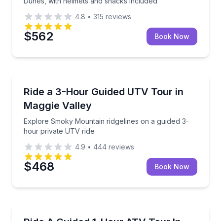
Dunes, with helmets and snacks included
4.8
•
315
reviews
$562
Book Now
Maggie Valley, NC
Explore Smoky Mountain ridgelines on a guided 3-ho
Ride a 3-Hour Guided UTV Tour in
Maggie Valley
Explore Smoky Mountain ridgelines on a guided 3-
hour private UTV ride
4.9
•
444
reviews
$468
Book Now
KAPOLEI, HI
Drive a two-seat ATV on a guided technical course a