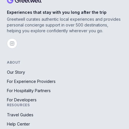
Experiences that stay with you long after the trip
Greetwell curates authentic local experiences and provides
personal concierge support in over 500 destinations,
helping you explore confidently wherever you go.
ABOUT
Our Story
For Experience Providers
For Hospitality Partners
For Developers
RESOURCES
Travel Guides
Help Center