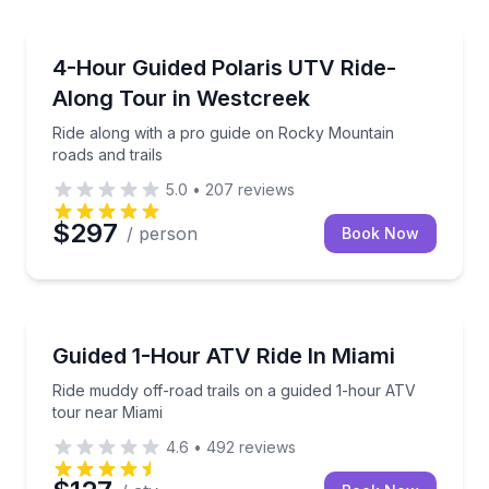
Woodland Park, CO
Ride along with a pro guide on Rocky Mountain roads
4-Hour Guided Polaris UTV Ride-
Along Tour in Westcreek
Ride along with a pro guide on Rocky Mountain
roads and trails
5.0
•
207
reviews
$297
/ person
Book Now
Miami Beach, FL
Ride muddy off-road trails on a guided 1-hour ATV t
Guided 1-Hour ATV Ride In Miami
Ride muddy off-road trails on a guided 1-hour ATV
tour near Miami
4.6
•
492
reviews