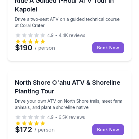
Ride A Guided 1-Hour ATV Tour In
Kapolei
Drive a two-seat ATV on a guided technical course
at Coral Crater
4.9
•
4.4K
reviews
$190
/ person
Book Now
Waialua, HI
Drive your own ATV on North Shore trails, meet farm
North Shore O'ahu ATV & Shoreline
Planting Tour
Drive your own ATV on North Shore trails, meet farm
animals, and plant a shoreline native
4.9
•
6.5K
reviews
$172
/ person
Book Now