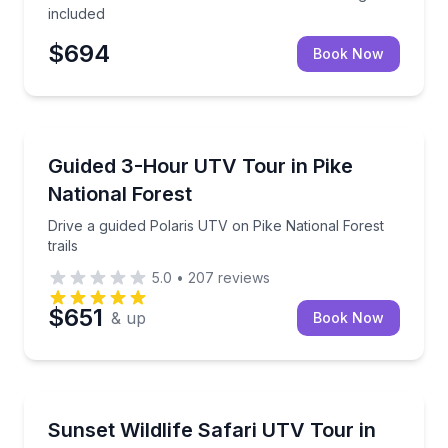
included
$694
Book Now
Woodland Park, CO
Drive a guided Polaris UTV on Pike National Forest tr
Guided 3-Hour UTV Tour in Pike
National Forest
Drive a guided Polaris UTV on Pike National Forest
trails
5.0
•
207
reviews
$651
& up
Book Now
Woodland Park, CO
Drive your own UTV on a 2-hour sunset wildlife safar
Sunset Wildlife Safari UTV Tour in