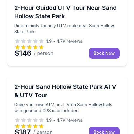
Hurricane, UT
Ride a family-friendly UTV route near Sand Hollow 
2-Hour Guided UTV Tour Near Sand
Hollow State Park
Ride a family-friendly UTV route near Sand Hollow
State Park
4.9
•
4.7K
reviews
$146
/ person
Book Now
Hurricane, UT
Drive your own ATV or UTV on Sand Hollow trails 
2-Hour Sand Hollow State Park ATV
& UTV Tour
Drive your own ATV or UTV on Sand Hollow trails
with gear and GPS map included
4.9
•
4.7K
reviews
$187
/ person
Book Now