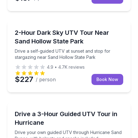
Hurricane, UT
Drive a self-guided UTV at sunset and stop for star
2-Hour Dark Sky UTV Tour Near
Sand Hollow State Park
Drive a self-guided UTV at sunset and stop for
stargazing near Sand Hollow State Park
4.9
•
4.7K
reviews
$227
/ person
Book Now
Washington, UT
Drive your own guided UTV through Hurricane Sand
Drive a 3-Hour Guided UTV Tour in
Hurricane
Drive your own guided UTV through Hurricane Sand