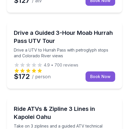
$127
/ atv
Book Now
Moab, UT
Drive a UTV to Hurrah Pass with petroglyph stops a
Drive a Guided 3-Hour Moab Hurrah
Pass UTV Tour
Drive a UTV to Hurrah Pass with petroglyph stops
and Colorado River views
4.9
•
700
reviews
$172
/ person
Book Now
KAPOLEI, HI
Take on 3 ziplines and a guided ATV technical cours
Ride ATVs & Zipline 3 Lines in
Kapolei Oahu
Take on 3 ziplines and a guided ATV technical