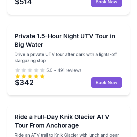
$514
Book Now
Page, AZ
Drive a private UTV tour after dark with a lights-off 
Private 1.5-Hour Night UTV Tour in
Big Water
Drive a private UTV tour after dark with a lights-off
stargazing stop
5.0
•
491
reviews
$342
Book Now
Palmer, AK
Ride an ATV trail to Knik Glacier with lunch and gear
Ride a Full-Day Knik Glacier ATV
Tour From Anchorage
Ride an ATV trail to Knik Glacier with lunch and gear