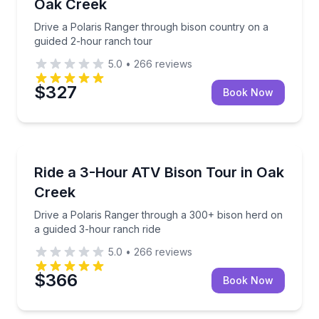
Oak Creek
Drive a Polaris Ranger through bison country on a
guided 2-hour ranch tour
5.0
•
266
reviews
$327
Book Now
Oak Creek, CO
Drive a Polaris Ranger through a 300+ bison herd o
Ride a 3-Hour ATV Bison Tour in Oak
Creek
Drive a Polaris Ranger through a 300+ bison herd on
a guided 3-hour ranch ride
5.0
•
266
reviews
$366
Book Now