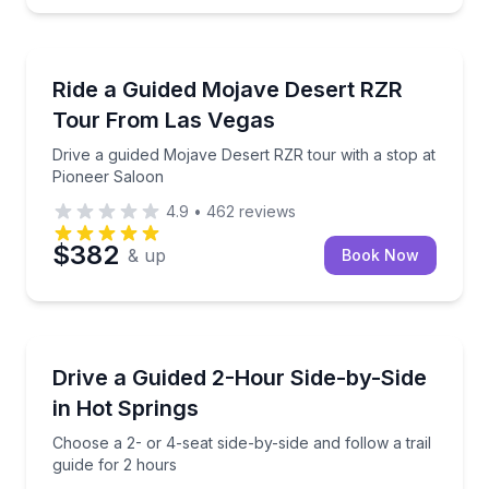
Jean, NV
Drive a guided Mojave Desert RZR tour with a stop 
Ride a Guided Mojave Desert RZR
Tour From Las Vegas
Drive a guided Mojave Desert RZR tour with a stop at
Pioneer Saloon
4.9
•
462
reviews
$382
& up
Book Now
Hot Springs, AR
Choose a 2- or 4-seat side-by-side and follow a trail
Drive a Guided 2-Hour Side-by-Side
in Hot Springs
Choose a 2- or 4-seat side-by-side and follow a trail
guide for 2 hours