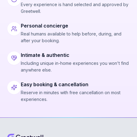
Every experience is hand selected and approved by
Greetwell.
Personal concierge
Real humans available to help before, during, and
after your booking.
Intimate & authentic
Including unique in-home experiences you won't find
anywhere else.
Easy booking & cancellation
Reserve in minutes with free cancellation on most
experiences.