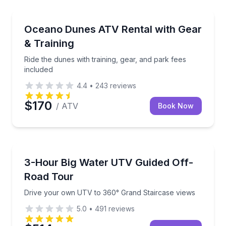
Oceano, CA
Ride the dunes with training, gear, and park fees inc
Oceano Dunes ATV Rental with Gear
& Training
Ride the dunes with training, gear, and park fees
included
4.4
•
243
reviews
$170
/ ATV
Book Now
Page, AZ
Drive your own UTV to 360° Grand Staircase views
3-Hour Big Water UTV Guided Off-
Road Tour
Drive your own UTV to 360° Grand Staircase views
5.0
•
491
reviews