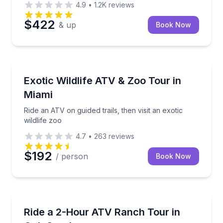
4.9
•
1.2K
reviews
$422
& up
Book Now
Miami Beach, FL
Ride an ATV on guided trails, then visit an exotic wild
Exotic Wildlife ATV & Zoo Tour in
Miami
Ride an ATV on guided trails, then visit an exotic
wildlife zoo
4.7
•
263
reviews
$192
/ person
Book Now
Oak Creek, CO
Drive a Polaris Ranger through bison country on a 
Ride a 2-Hour ATV Ranch Tour in