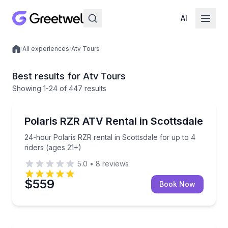
AI
/
All experiences
/
Atv Tours
Local experiences
Best results for Atv Tours
Showing
1
-24
of
447 results
Scottsdale, AZ
24-hour Polaris RZR rental in Scottsdale for up to 4
Polaris RZR ATV Rental in Scottsdale
24-hour Polaris RZR rental in Scottsdale for up to 4
riders (ages 21+)
5.0
•
8
reviews
$559
Book Now