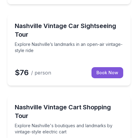
City Tours
lking tour with drinks included
Explore Nashville’s landmarks in an open-air vintage-
Nashville Vintage Car Sightseeing
Tour
Explore Nashville’s landmarks in an open-air vintage-
style ride
$76
/ person
Book Now
Fashion and Shopping
del T-style electric cart
Explore Nashville's boutiques and landmarks by vinta
Nashville Vintage Cart Shopping
Tour
Explore Nashville's boutiques and landmarks by
vintage-style electric cart