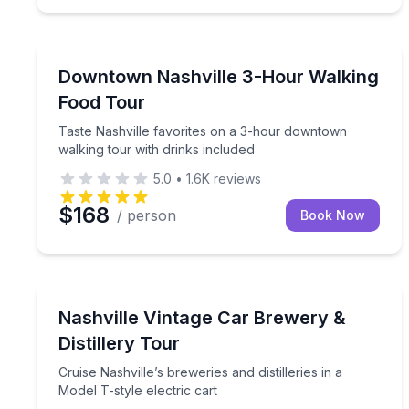
Food Tours
Taste Nashville favorites on a 3-hour downtown wa
Downtown Nashville 3-Hour Walking
Food Tour
Taste Nashville favorites on a 3-hour downtown
walking tour with drinks included
5.0
•
1.6K
reviews
$168
/ person
Book Now
Distillery Tours
Cruise Nashville’s breweries and distilleries in a Mo
Nashville Vintage Car Brewery &
Distillery Tour
Cruise Nashville’s breweries and distilleries in a
Model T-style electric cart