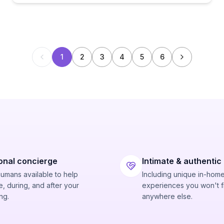
1
2
3
4
5
6
onal concierge
Intimate & authentic
humans available to help
Including unique in-hom
, during, and after your
experiences you won't f
ng.
anywhere else.