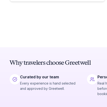
Why travelers choose Greetwell
Curated by our team
Pers
Every experience is hand selected
Real 
and approved by Greetwell.
before
booki