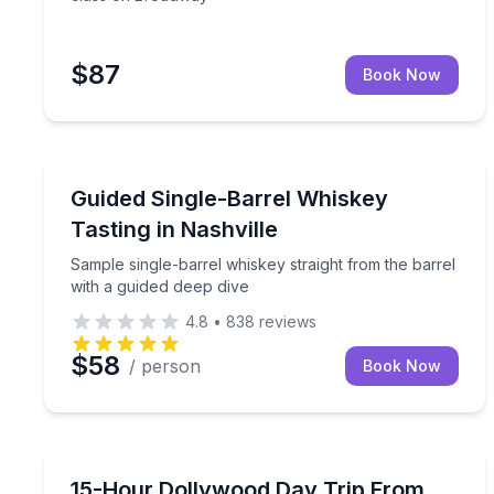
$87
Book Now
Whiskey Tasting
Sample single-barrel whiskey straight from the bar
Guided Single-Barrel Whiskey
Tasting in Nashville
Sample single-barrel whiskey straight from the barrel
with a guided deep dive
4.8
•
838
reviews
$58
/ person
Book Now
Day Trips
Ride from Nashville to Dollywood with admission 
15-Hour Dollywood Day Trip From