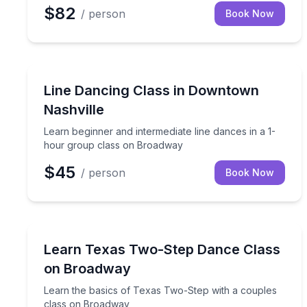
$82
/ person
Book Now
Dance Classes
Learn beginner and intermediate line dances in a
Line Dancing Class in Downtown
Nashville
Learn beginner and intermediate line dances in a 1-
hour group class on Broadway
$45
/ person
Book Now
Dance Classes
Learn the basics of Texas Two-Step with a coupl
Learn Texas Two-Step Dance Class
on Broadway
Learn the basics of Texas Two-Step with a couples
class on Broadway