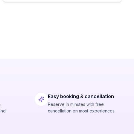
Easy booking & cancellation
e
Reserve in minutes with free
ind
cancellation on most experiences.