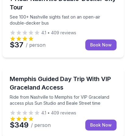
Tour
See 100+ Nashville sights fast on an open-air
double-decker bus
4.1
•
409
reviews
$37
/ person
Book Now
Day Trips
toric Franklin
Ride from Nashville to Memphis for VIP Graceland acc
Memphis Guided Day Trip With VIP
Graceland Access
Ride from Nashville to Memphis for VIP Graceland
access plus Sun Studio and Beale Street time
4.1
•
409
reviews
$349
/ person
Book Now