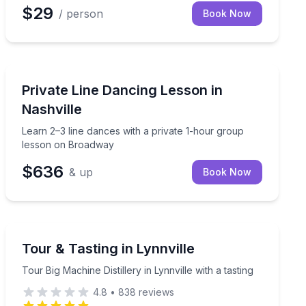
$29
/ person
Book Now
Dance Classes
ith a video keepsake
Learn 2–3 line dances with a private 1-hour group le
Private Line Dancing Lesson in
Nashville
Learn 2–3 line dances with a private 1-hour group
lesson on Broadway
$636
& up
Book Now
Distillery Tours
s access at a downtown Nashville distillery.
Tour Big Machine Distillery in Lynnville with a tasting
Tour & Tasting in Lynnville
Tour Big Machine Distillery in Lynnville with a tasting
4.8
•
838
reviews