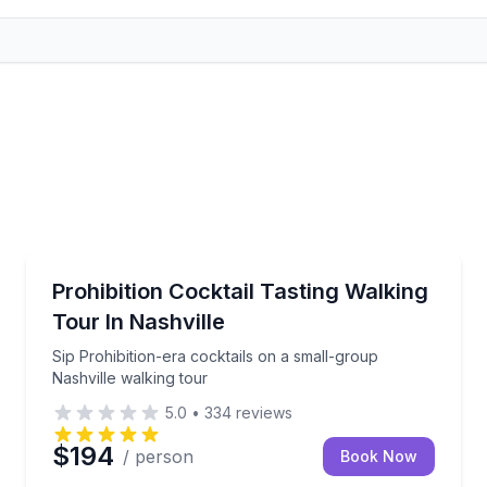
Bar and Pub Crawl
les with a lively host
Sip Prohibition-era cocktails on a small-group Nashv
Prohibition Cocktail Tasting Walking
Tour In Nashville
Sip Prohibition-era cocktails on a small-group
Nashville walking tour
5.0
•
334
reviews
$194
/ person
Book Now