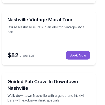
Art Tours
style ride
Cruise Nashville murals in an electric vintage-style cart
Nashville Vintage Mural Tour
Cruise Nashville murals in an electric vintage-style
cart
$82
/ person
Book Now
Bar and Pub Crawl
ge-style electric cart
Walk downtown Nashville with a guide and hit 4–5 bars 
Guided Pub Crawl In Downtown
Nashville
Walk downtown Nashville with a guide and hit 4–5
bars with exclusive drink specials