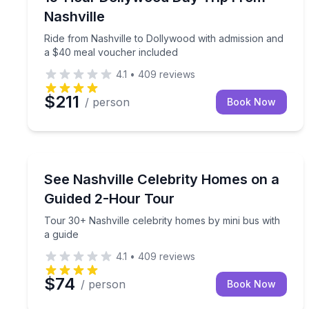
Nashville
Ride from Nashville to Dollywood with admission and
a $40 meal voucher included
4.1
•
409
reviews
$211
/ person
Book Now
Bus Van and Limo Tours
Tour 30+ Nashville celebrity homes by mini bus wi
See Nashville Celebrity Homes on a
Guided 2-Hour Tour
Tour 30+ Nashville celebrity homes by mini bus with
a guide
4.1
•
409
reviews
$74
/ person
Book Now