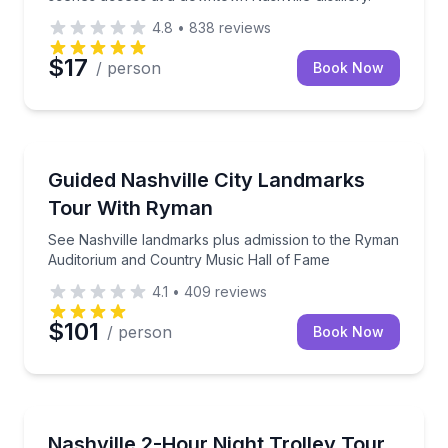
4.8
•
838
reviews
$17
/ person
Book Now
City Tours
rel with a guided deep dive
See Nashville landmarks plus admission to the Rym
Guided Nashville City Landmarks
Tour With Ryman
See Nashville landmarks plus admission to the Ryman
Auditorium and Country Music Hall of Fame
4.1
•
409
reviews
$101
/ person
Book Now
Trolley Tours
and a $40 meal voucher included
See Nashville lit up at night with 5 quick hop-off pho
Nashville 2-Hour Night Trolley Tour