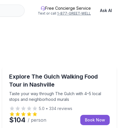
Free Concierge Service
Ask AI
Text or call
1-877-GREET-WELL
Food Tours
ille walking tour
Taste your way through The Gulch with 4–5 local sto
Explore The Gulch Walking Food
Tour in Nashville
Taste your way through The Gulch with 4–5 local
stops and neighborhood murals
5.0
•
334
reviews
$104
/ person
Book Now