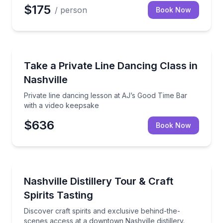
$175
/ person
Book Now
Dance Classes
 1-hour group class on Broadway
Private line dancing lesson at AJ’s Good Time Bar w
Take a Private Line Dancing Class in
Nashville
Private line dancing lesson at AJ’s Good Time Bar
with a video keepsake
$636
Book Now
Distillery Tours
es class on Broadway
Discover craft spirits and exclusive behind-the-scene
Nashville Distillery Tour & Craft
Spirits Tasting
Discover craft spirits and exclusive behind-the-
scenes access at a downtown Nashville distillery.