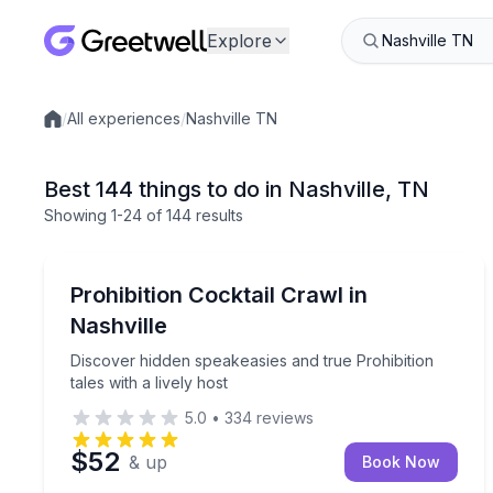
Explore
/
All experiences
/
Nashville TN
Local experiences
Best 144 things to do in Nashville, TN
Showing
1
-24
of
144 results
Bar and Pub Crawl
Discover hidden speakeasies and true Prohibition ta
Prohibition Cocktail Crawl in
Nashville
Discover hidden speakeasies and true Prohibition
tales with a lively host
5.0
•
334
reviews
$52
& up
Book Now