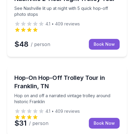
See Nashville lit up at night with 5 quick hop-off
photo stops
4.1
•
409
reviews
$48
/ person
Book Now
Hop On Hop Off Tours
th a guide
Hop on and off a narrated vintage trolley around his
Hop-On Hop-Off Trolley Tour in
Franklin, TN
Hop on and off a narrated vintage trolley around
historic Franklin
4.1
•
409
reviews
$31
/ person
Book Now