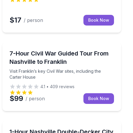
$17
/ person
Book Now
Historical Tours
an Auditorium and Country Music Hall of Fame
Visit Franklin’s key Civil War sites, including the Carte
7-Hour Civil War Guided Tour From
Nashville to Franklin
Visit Franklin’s key Civil War sites, including the
Carter House
4.1
•
409
reviews
$99
/ person
Book Now
City Tours
to stops
See 100+ Nashville sights fast on an open-air double-
1-Hour Nashville Double-Decker City