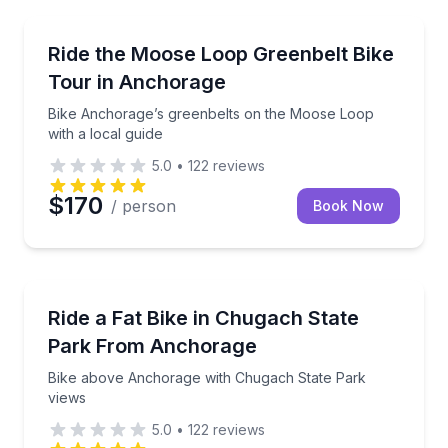
Anchorage
Bike Anchorage’s greenbelts on the Moose Loop with
Ride the Moose Loop Greenbelt Bike
Tour in Anchorage
Bike Anchorage’s greenbelts on the Moose Loop
with a local guide
5.0
•
122
reviews
$170
/ person
Book Now
Anchorage
Bike above Anchorage with Chugach State Park vie
Ride a Fat Bike in Chugach State
Park From Anchorage
Bike above Anchorage with Chugach State Park
views
5.0
•
122
reviews