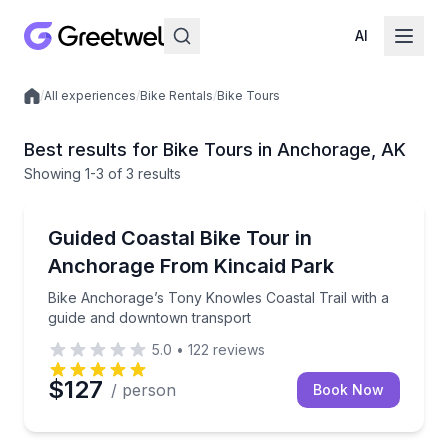
AI
/
All experiences
/
Bike Rentals
/
Bike Tours
Local experiences
Best results for Bike Tours in Anchorage, AK
Showing
1
-3
of
3 results
Anchorage
Bike Anchorage’s Tony Knowles Coastal Trail with 
Guided Coastal Bike Tour in
Anchorage From Kincaid Park
Bike Anchorage’s Tony Knowles Coastal Trail with a
guide and downtown transport
5.0
•
122
reviews
$127
/ person
Book Now