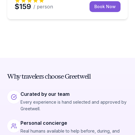
$159
/ person
Book Now
Why travelers choose Greetwell
Curated by our team
Every experience is hand selected and approved by
Greetwell.
Personal concierge
Real humans available to help before, during, and