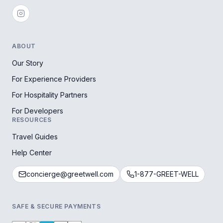
ABOUT
Our Story
For Experience Providers
For Hospitality Partners
For Developers
RESOURCES
Travel Guides
Help Center
concierge@greetwell.com
1-877-GREET-WELL
SAFE & SECURE PAYMENTS