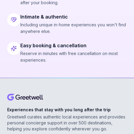
after your booking.
Intimate & authentic
Including unique in-home experiences you won't find
anywhere else.
Easy booking & cancellation
Reserve in minutes with free cancellation on most
experiences.
Experiences that stay with you long after the trip
Greetwell curates authentic local experiences and provides
personal concierge support in over 500 destinations,
helping you explore confidently wherever you go.