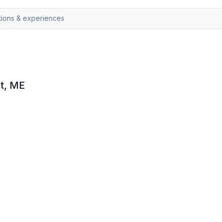
st, ME
olve puzzles and uncover hidden treasure