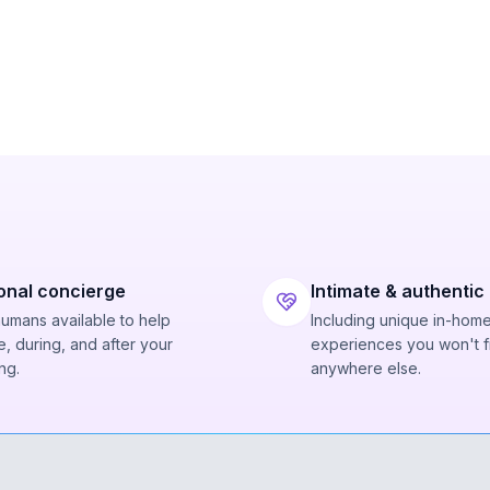
onal concierge
Intimate & authentic
humans available to help
Including unique in-hom
, during, and after your
experiences you won't f
ng.
anywhere else.