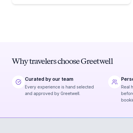
Why travelers choose Greetwell
Curated by our team
Pers
Every experience is hand selected
Real 
and approved by Greetwell.
before
booki