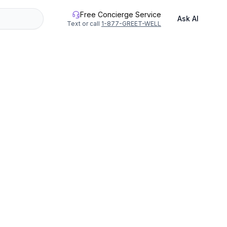
Free Concierge Service
Ask AI
Text or call
1-877-GREET-WELL