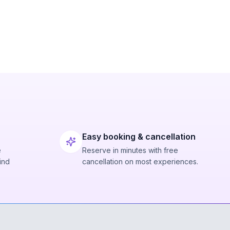
Easy booking & cancellation
e
Reserve in minutes with free
ind
cancellation on most experiences.