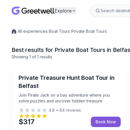
Explore
/
All experiences
/
Boat Tours
/
Private Boat Tours
Local experiences
Best results for Private Boat Tours in Belfa
Showing
1
of
1 results
Belfast
Join Pirate Jack on a bay adventure where you s
Private Treasure Hunt Boat Tour in
Up to 6
Belfast
Join Pirate Jack on a bay adventure where you
solve puzzles and uncover hidden treasure
4.8
•
84
reviews
$317
Book Now