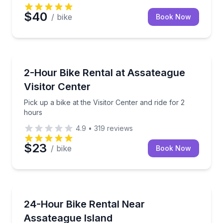
$40
/ bike
Book Now
Bike Rentals
Pick up a bike at the Visitor Center and ride for 2 ho
2-Hour Bike Rental at Assateague
Visitor Center
Pick up a bike at the Visitor Center and ride for 2
hours
4.9
•
319
reviews
$23
/ bike
Book Now
Bike Rentals
Bike options for adults, youth, and kids near Assate
24-Hour Bike Rental Near
Assateague Island