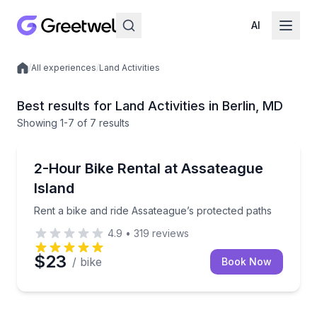
AI
/
All experiences
/
Land Activities
Local experiences
Best results for Land Activities in Berlin, MD
Showing
1
-7
of
7 results
Bike Rentals
Rent a bike and ride Assateague’s protected paths
2-Hour Bike Rental at Assateague
Island
Rent a bike and ride Assateague’s protected paths
4.9
•
319
reviews
$23
/ bike
Book Now