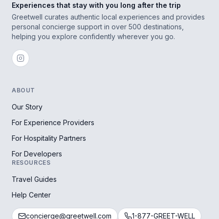
Experiences that stay with you long after the trip
Greetwell curates authentic local experiences and provides
personal concierge support in over 500 destinations,
helping you explore confidently wherever you go.
ABOUT
Our Story
For Experience Providers
For Hospitality Partners
For Developers
RESOURCES
Travel Guides
Help Center
concierge@greetwell.com
1-877-GREET-WELL