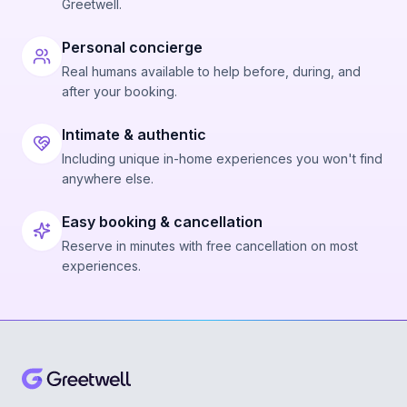
Greetwell.
Personal concierge
Real humans available to help before, during, and
after your booking.
Intimate & authentic
Including unique in-home experiences you won't find
anywhere else.
Easy booking & cancellation
Reserve in minutes with free cancellation on most
experiences.