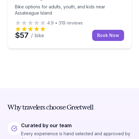
Bike options for adults, youth, and kids near
Assateague Island
4.9
•
319
reviews
$57
/ bike
Book Now
Why travelers choose Greetwell
Curated by our team
Every experience is hand selected and approved by