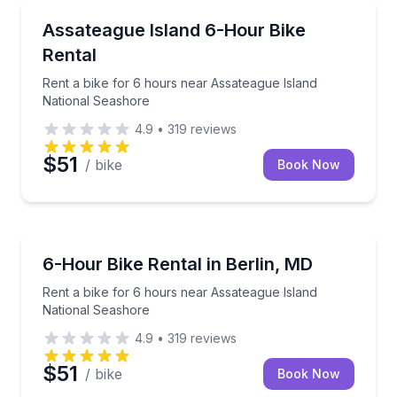
Bike Rentals
Rent a bike for 6 hours near Assateague Island Nat
Assateague Island 6-Hour Bike
Rental
Rent a bike for 6 hours near Assateague Island
National Seashore
4.9
•
319
reviews
$51
/ bike
Book Now
Bike Rentals
Rent a bike for 6 hours near Assateague Island Nat
6-Hour Bike Rental in Berlin, MD
Rent a bike for 6 hours near Assateague Island
National Seashore
4.9
•
319
reviews
$51
/ bike
Book Now