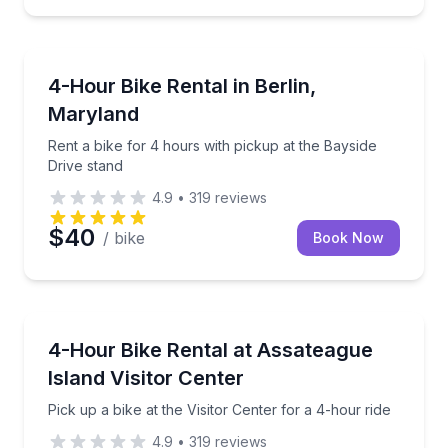
Bike Rentals
Rent a bike for 4 hours with pickup at the Bayside D
4-Hour Bike Rental in Berlin,
Maryland
Rent a bike for 4 hours with pickup at the Bayside
Drive stand
4.9
•
319
reviews
$40
/ bike
Book Now
Bike Rentals
Pick up a bike at the Visitor Center for a 4-hour ride
4-Hour Bike Rental at Assateague
Island Visitor Center
Pick up a bike at the Visitor Center for a 4-hour ride
4.9
•
319
reviews