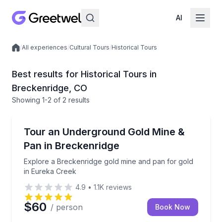
AI
/
All experiences
/
Cultural Tours
/
Historical Tours
Local experiences
Best results for Historical Tours in
Breckenridge, CO
Showing
1
-2
of
2 results
Breckenridge
Explore a Breckenridge gold mine and pan for gold 
Tour an Underground Gold Mine &
Pan in Breckenridge
Explore a Breckenridge gold mine and pan for gold
in Eureka Creek
4.9
•
1.1K
reviews
$60
/ person
Book Now