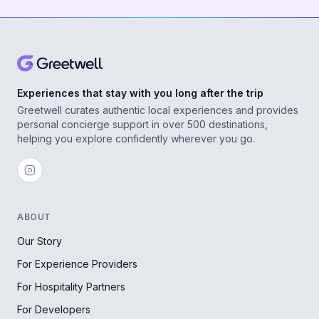
Experiences that stay with you long after the trip
Greetwell curates authentic local experiences and provides
personal concierge support in over 500 destinations,
helping you explore confidently wherever you go.
ABOUT
Our Story
For Experience Providers
For Hospitality Partners
For Developers