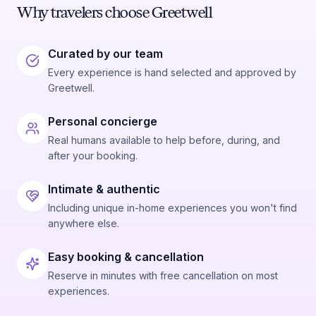
Why travelers choose Greetwell
Curated by our team
Every experience is hand selected and approved by
Greetwell.
Personal concierge
Real humans available to help before, during, and
after your booking.
Intimate & authentic
Including unique in-home experiences you won't find
anywhere else.
Easy booking & cancellation
Reserve in minutes with free cancellation on most
experiences.