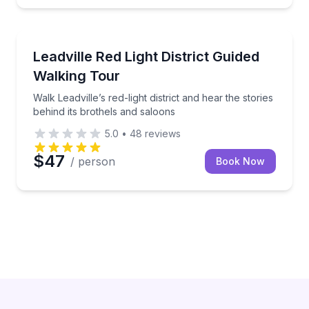
Historical Tours
Walk Leadville’s red-light district and hear the storie
Leadville Red Light District Guided
Walking Tour
Walk Leadville’s red-light district and hear the stories
behind its brothels and saloons
5.0
•
48
reviews
$47
/ person
Book Now