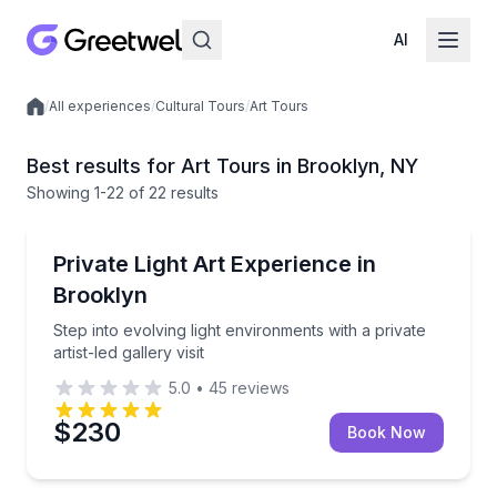
AI
/
All experiences
/
Cultural Tours
/
Art Tours
Local experiences
Best results for Art Tours in Brooklyn, NY
Showing
1
-22
of
22 results
Brooklyn
Step into evolving light environments with a private art
Private Light Art Experience in
Brooklyn
Step into evolving light environments with a private
artist-led gallery visit
5.0
•
45
reviews
$230
Book Now