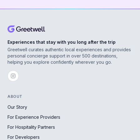
Experiences that stay with you long after the trip
Greetwell curates authentic local experiences and provides
personal concierge support in over 500 destinations,
helping you explore confidently wherever you go.
ABOUT
Our Story
For Experience Providers
For Hospitality Partners
For Developers