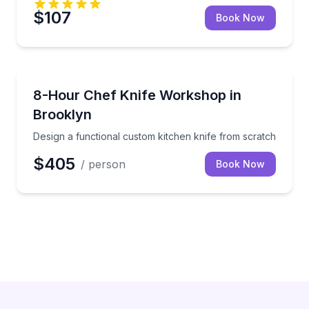
$107
Book Now
Brooklyn
Design a functional custom kitchen knife from scrat
8-Hour Chef Knife Workshop in
Brooklyn
Design a functional custom kitchen knife from scratch
$405
/ person
Book Now