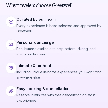
Why travelers choose Greetwell
Curated by our team
Every experience is hand selected and approved by
Greetwell.
Personal concierge
Real humans available to help before, during, and
after your booking.
Intimate & authentic
Including unique in-home experiences you won't find
anywhere else.
Easy booking & cancellation
Reserve in minutes with free cancellation on most
experiences.