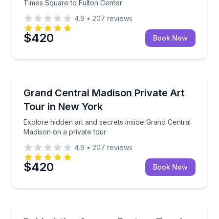
Times Square to Fulton Center
4.9
•
207
reviews
$420
Book Now
Brooklyn
Explore hidden art and secrets inside Grand Central
Grand Central Madison Private Art
Tour in New York
Explore hidden art and secrets inside Grand Central
Madison on a private tour
4.9
•
207
reviews
$420
Book Now
Brooklyn