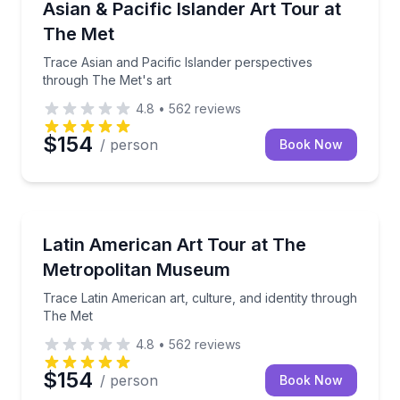
Trace Asian and Pacific Islander perspectives throu
Asian & Pacific Islander Art Tour at
The Met
Trace Asian and Pacific Islander perspectives
through The Met's art
4.8
•
562
reviews
$154
/ person
Book Now
Art Tours
Trace Latin American art, culture, and identity thro
Latin American Art Tour at The
Metropolitan Museum
Trace Latin American art, culture, and identity through
The Met
4.8
•
562
reviews
$154
/ person
Book Now