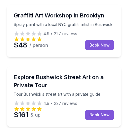
Art Tours
Spray paint with a local NYC graffiti artist in Bushwic
Graffiti Art Workshop in Brooklyn
Spray paint with a local NYC graffiti artist in Bushwick
4.9
•
227
reviews
$48
/ person
Book Now
Art Tours
Tour Bushwick’s street art with a private guide
Explore Bushwick Street Art on a
Private Tour
Tour Bushwick’s street art with a private guide
4.9
•
227
reviews
$161
& up
Book Now