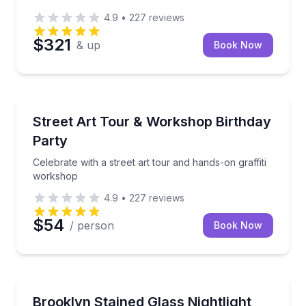
4.9
•
227
reviews
$321
& up
Book Now
Art Tours
Celebrate with a street art tour and hands-on graffi
Street Art Tour & Workshop Birthday
Party
Celebrate with a street art tour and hands-on graffiti
workshop
4.9
•
227
reviews
$54
/ person
Book Now
Brooklyn
Design and solder a custom nightlight using the Tiff
Brooklyn Stained Glass Nightlight