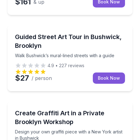
$161
& up
Book Now
Art Tours
Walk Bushwick’s mural-lined streets with a guide
Guided Street Art Tour in Bushwick,
Brooklyn
Walk Bushwick’s mural-lined streets with a guide
4.9
•
227
reviews
$27
/ person
Book Now
Art Tours
Design your own graffiti piece with a New York artis
Create Graffiti Art in a Private
Brooklyn Workshop
Design your own graffiti piece with a New York artist
in Bushwick