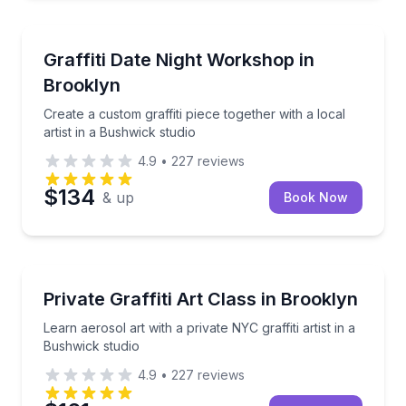
Art Tours
Create a custom graffiti piece together with a local a
Graffiti Date Night Workshop in
Brooklyn
Create a custom graffiti piece together with a local
artist in a Bushwick studio
4.9
•
227
reviews
$134
& up
Book Now
Art Tours
Learn aerosol art with a private NYC graffiti artist in
Private Graffiti Art Class in Brooklyn
Learn aerosol art with a private NYC graffiti artist in a
Bushwick studio
4.9
•
227
reviews