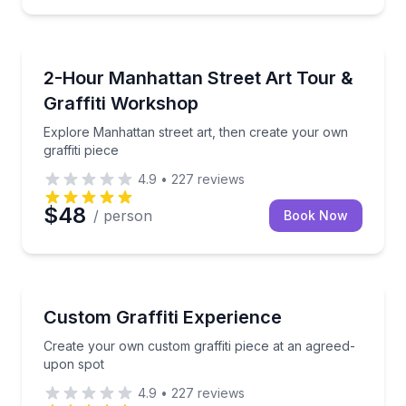
Art Tours
Explore Manhattan street art, then create your own g
2-Hour Manhattan Street Art Tour &
Graffiti Workshop
Explore Manhattan street art, then create your own
graffiti piece
4.9
•
227
reviews
$48
/ person
Book Now
Art Tours
Create your own custom graffiti piece at an agreed
Custom Graffiti Experience
Create your own custom graffiti piece at an agreed-
upon spot
4.9
•
227
reviews