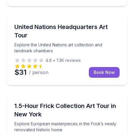
Art Tours
Explore the United Nations art collection and land
United Nations Headquarters Art
Tour
Explore the United Nations art collection and
landmark chambers
4.6
•
1.3K
reviews
$31
/ person
Book Now
Art Tours
Explore European masterpieces in the Frick’s newly
1.5-Hour Frick Collection Art Tour in
New York
Explore European masterpieces in the Frick’s newly
renovated historic home