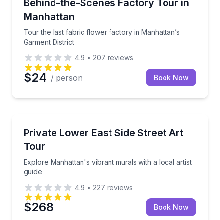
Tour the last fabric flower factory in Manhattan’s Ga
Behind-the-Scenes Factory Tour in
Manhattan
Tour the last fabric flower factory in Manhattan’s
Garment District
4.9
•
207
reviews
$24
/ person
Book Now
Art Tours
Explore Manhattan's vibrant murals with a local artis
Private Lower East Side Street Art
Tour
Explore Manhattan's vibrant murals with a local artist
guide
4.9
•
227
reviews
$268
Book Now