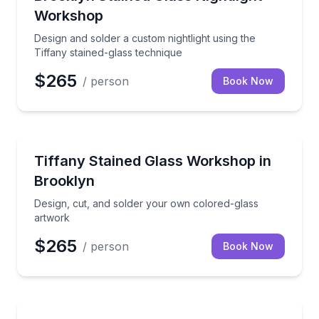
Workshop
Design and solder a custom nightlight using the
Tiffany stained-glass technique
$265
/ person
Book Now
Brooklyn
Design, cut, and solder your own colored-glass art
Tiffany Stained Glass Workshop in
Brooklyn
Design, cut, and solder your own colored-glass
artwork
$265
/ person
Book Now
Art Tours