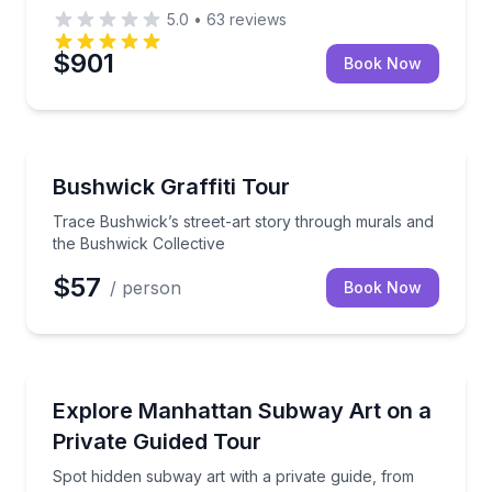
5.0
•
63
reviews
$901
Book Now
Art Tours
Trace Bushwick’s street-art story through murals an
Bushwick Graffiti Tour
Trace Bushwick’s street-art story through murals and
the Bushwick Collective
$57
/ person
Book Now
Brooklyn
Spot hidden subway art with a private guide, from T
Explore Manhattan Subway Art on a
Private Guided Tour
Spot hidden subway art with a private guide, from