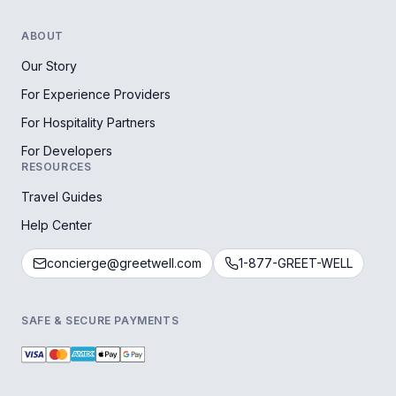
ABOUT
Our Story
For Experience Providers
For Hospitality Partners
For Developers
RESOURCES
Travel Guides
Help Center
concierge@greetwell.com
1-877-GREET-WELL
SAFE & SECURE PAYMENTS