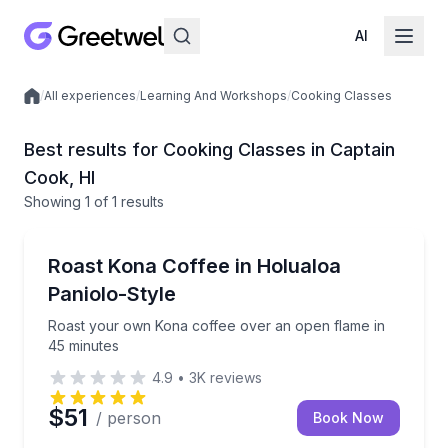
AI
/
All experiences
/
Learning And Workshops
/
Cooking Classes
Local experiences
Best results for Cooking Classes in Captain
Cook, HI
Showing
1
of
1 results
Cooking Classes
Roast your own Kona coffee over an open flame in 
Roast Kona Coffee in Holualoa
Paniolo-Style
Roast your own Kona coffee over an open flame in
45 minutes
4.9
•
3K
reviews
$51
/ person
Book Now