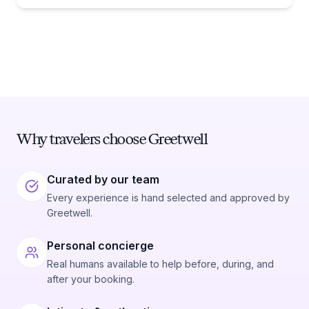
Why travelers choose Greetwell
Curated by our team
Every experience is hand selected and approved by
Greetwell.
Personal concierge
Real humans available to help before, during, and
after your booking.