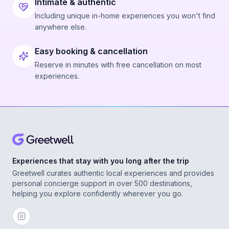
Intimate & authentic
Including unique in-home experiences you won't find
anywhere else.
Easy booking & cancellation
Reserve in minutes with free cancellation on most
experiences.
Experiences that stay with you long after the trip
Greetwell curates authentic local experiences and provides
personal concierge support in over 500 destinations,
helping you explore confidently wherever you go.