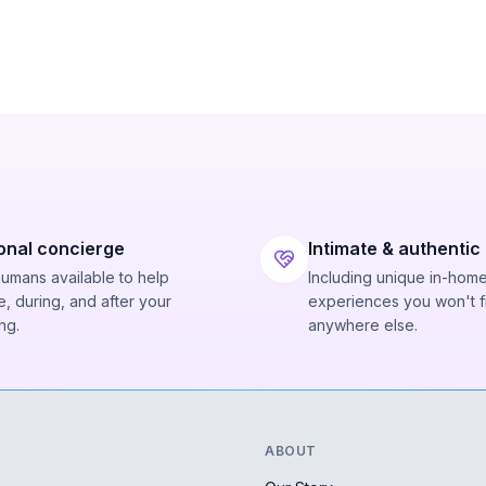
onal concierge
Intimate & authentic
humans available to help
Including unique in-hom
, during, and after your
experiences you won't f
ng.
anywhere else.
ABOUT