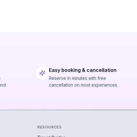
Easy booking & cancellation
e
Reserve in minutes with free
ind
cancellation on most experiences.
RESOURCES