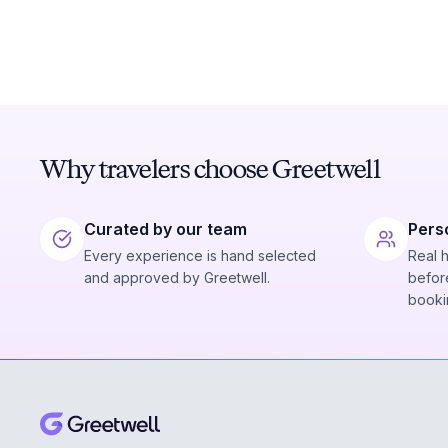
Why travelers choose Greetwell
Curated by our team
Pers
Every experience is hand selected
Real 
and approved by Greetwell.
before
booki