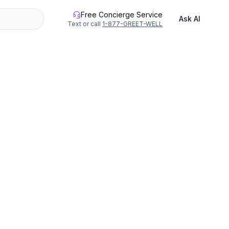
Free Concierge Service
Ask AI
Text or call
1-877-GREET-WELL