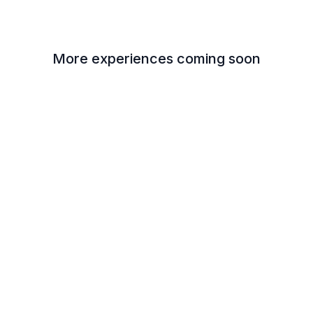
More experiences coming soon