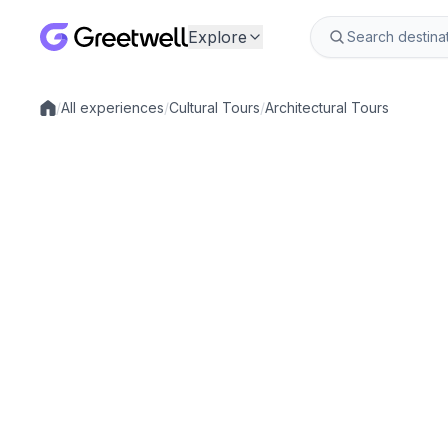
Explore
/
All experiences
/
Cultural Tours
/
Architectural Tours
Local experiences