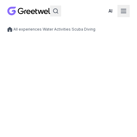
AI
/
All experiences
/
Water Activities
/
Scuba Diving
Local experiences