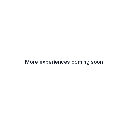
More experiences coming soon