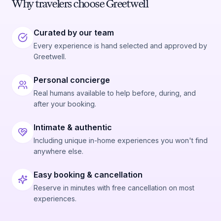
Why travelers choose Greetwell
Curated by our team
Every experience is hand selected and approved by
Greetwell.
Personal concierge
Real humans available to help before, during, and
after your booking.
Intimate & authentic
Including unique in-home experiences you won't find
anywhere else.
Easy booking & cancellation
Reserve in minutes with free cancellation on most
experiences.