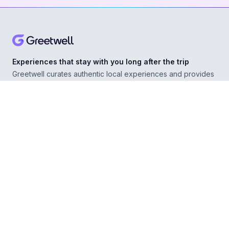
Experiences that stay with you long after the trip
Greetwell curates authentic local experiences and provides
personal concierge support in over 500 destinations,
helping you explore confidently wherever you go.
ABOUT
Our Story
For Experience Providers
For Hospitality Partners
For Developers
RESOURCES