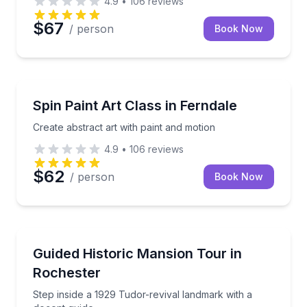
4.9
•
106
reviews
$67
/ person
Book Now
Art Tours
Create abstract art with paint and motion
Spin Paint Art Class in Ferndale
Create abstract art with paint and motion
4.9
•
106
reviews
$62
/ person
Book Now
Historical Tours
Step inside a 1929 Tudor-revival landmark with a do
Guided Historic Mansion Tour in
Rochester
Step inside a 1929 Tudor-revival landmark with a