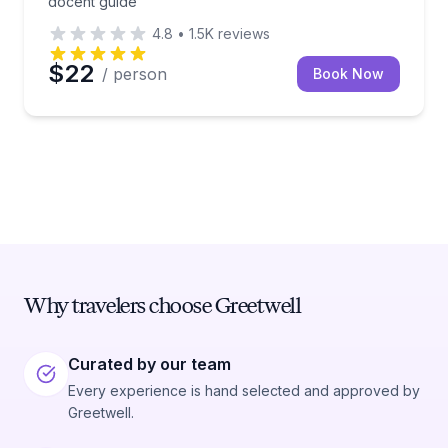
docent guide
4.8
•
1.5K
reviews
$22
/ person
Book Now
Why travelers choose Greetwell
Curated by our team
Every experience is hand selected and approved by
Greetwell.