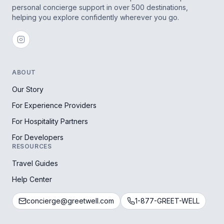
personal concierge support in over 500 destinations,
helping you explore confidently wherever you go.
ABOUT
Our Story
For Experience Providers
For Hospitality Partners
For Developers
RESOURCES
Travel Guides
Help Center
concierge@greetwell.com
1-877-GREET-WELL