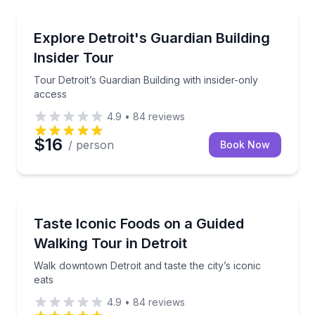
Architectural Tours
Tour Detroit’s Guardian Building with insider-only ac
Explore Detroit's Guardian Building
Insider Tour
Tour Detroit’s Guardian Building with insider-only
access
4.9
•
84
reviews
$16
/ person
Book Now
Culinary Tours
Walk downtown Detroit and taste the city’s iconic eat
Taste Iconic Foods on a Guided
Walking Tour in Detroit
Walk downtown Detroit and taste the city’s iconic
eats
4.9
•
84
reviews