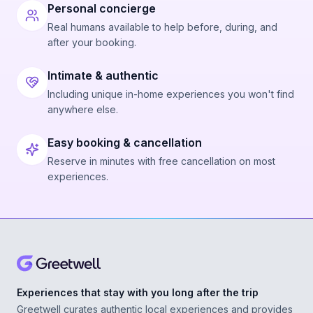
Personal concierge
Real humans available to help before, during, and
after your booking.
Intimate & authentic
Including unique in-home experiences you won't find
anywhere else.
Easy booking & cancellation
Reserve in minutes with free cancellation on most
experiences.
Experiences that stay with you long after the trip
Greetwell curates authentic local experiences and provides