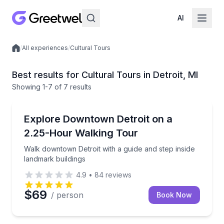
AI
/
All experiences
/
Cultural Tours
Local experiences
Best results for Cultural Tours in Detroit, MI
Showing
1
-7
of
7 results
City Tours
Walk downtown Detroit with a guide and step inside 
Explore Downtown Detroit on a
2.25-Hour Walking Tour
Walk downtown Detroit with a guide and step inside
landmark buildings
4.9
•
84
reviews
$69
/ person
Book Now