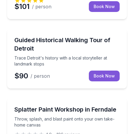
$101
/ person
Book Now
Historical Tours
Trace Detroit's history with a local storyteller at la
Guided Historical Walking Tour of
Detroit
Trace Detroit's history with a local storyteller at
landmark stops
$90
/ person
Book Now
Art Tours
Throw, splash, and blast paint onto your own take
Splatter Paint Workshop in Ferndale
Throw, splash, and blast paint onto your own take-
home canvas