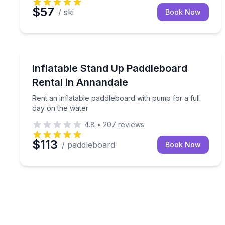
$57
/ ski
Book Now
Stand Up Paddle Boarding
Rent an inflatable paddleboard with pump for a ful
Inflatable Stand Up Paddleboard
Rental in Annandale
Rent an inflatable paddleboard with pump for a full
day on the water
4.8
•
207
reviews
$113
/ paddleboard
Book Now