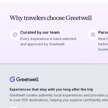
Why travelers choose Greetwell
Curated by our team
Pers
Every experience is hand selected
Real 
and approved by Greetwell.
before
booki
Experiences that stay with you long after the trip
Greetwell curates authentic local experiences and provides 
in over 500 destinations, helping you explore confidently wh