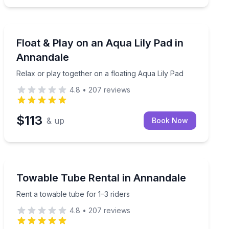
Equipment Rental
ages 5–10)
Relax or play together on a floating Aqua Lily Pad
Float & Play on an Aqua Lily Pad in
Annandale
Relax or play together on a floating Aqua Lily Pad
4.8
•
207
reviews
$113
& up
Book Now
Tubing
Rent a towable tube for 1–3 riders
Towable Tube Rental in Annandale
Rent a towable tube for 1–3 riders
4.8
•
207
reviews