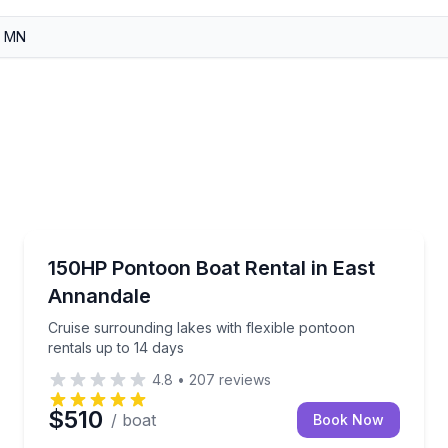
Boat Rentals
on
Cruise surrounding lakes with flexible pontoon renta
150HP Pontoon Boat Rental in East
Up to 15
Annandale
Cruise surrounding lakes with flexible pontoon
rentals up to 14 days
4.8
•
207
reviews
$510
/ boat
Book Now