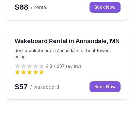
$68
/ rental
Book Now
Water Skiing
l day on the water
Rent a wakeboard in Annandale for boat-towed ridi
Wakeboard Rental in Annandale, MN
Rent a wakeboard in Annandale for boat-towed
riding
4.8
•
207
reviews
$57
/ wakeboard
Book Now