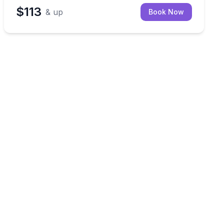
$113
& up
Book Now
ng