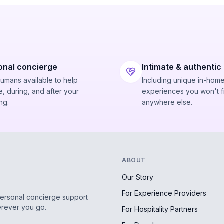
onal concierge
Intimate & authentic
humans available to help
Including unique in-hom
, during, and after your
experiences you won't f
ng.
anywhere else.
ABOUT
Our Story
For Experience Providers
personal concierge support
erever you go.
For Hospitality Partners