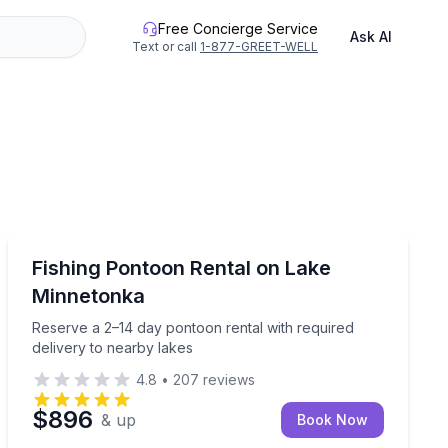
Free Concierge Service
Ask AI
Text or call
1-877-GREET-WELL
Boat Rentals
ls up to 14 days
Reserve a 2–14 day pontoon rental with required deliv
Fishing Pontoon Rental on Lake
Up to 12
Minnetonka
Reserve a 2–14 day pontoon rental with required
delivery to nearby lakes
4.8
•
207
reviews
$896
& up
Book Now