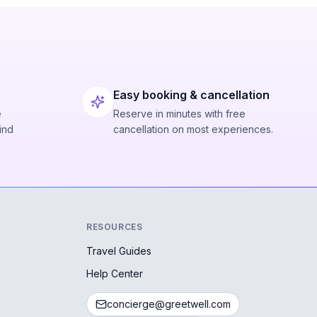
Easy booking & cancellation
e
Reserve in minutes with free
ind
cancellation on most experiences.
RESOURCES
Travel Guides
Help Center
concierge@greetwell.com