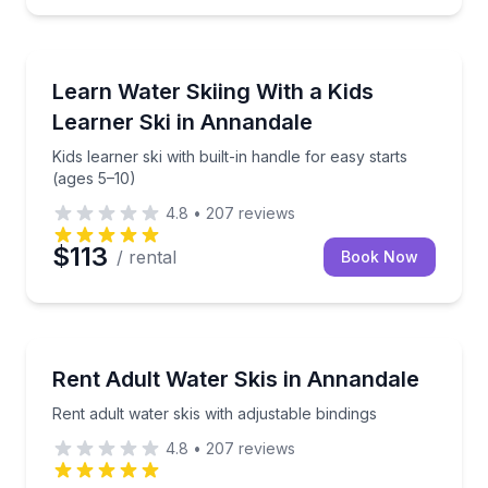
Water Skiing
ional lake delivery
Kids learner ski with built-in handle for easy starts (
Learn Water Skiing With a Kids
Learner Ski in Annandale
Kids learner ski with built-in handle for easy starts
(ages 5–10)
4.8
•
207
reviews
$113
/ rental
Book Now
Water Skiing
control, and wake crossings
Rent adult water skis with adjustable bindings
Rent Adult Water Skis in Annandale
Rent adult water skis with adjustable bindings
4.8
•
207
reviews