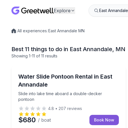
Explore
/
All experiences
/
East Annandale MN
Local experiences
Best 11 things to do in East Annandale, MN
Showing
1
-11
of
11 results
Boat Rentals
Slide into lake time aboard a double-decker ponto
Water Slide Pontoon Rental in East
Up to 17
Annandale
Slide into lake time aboard a double-decker
pontoon
4.8
•
207
reviews
$680
/ boat
Book Now