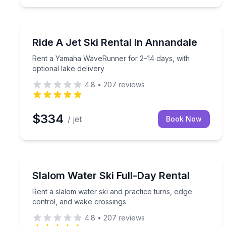
Jet Skiing
Rent a Yamaha WaveRunner for 2–14 days, with opt
Ride A Jet Ski Rental In Annandale
Rent a Yamaha WaveRunner for 2–14 days, with
optional lake delivery
4.8
•
207
reviews
$334
/ jet
Book Now
Water Skiing
Rent a slalom water ski and practice turns, edge 
Slalom Water Ski Full-Day Rental
Rent a slalom water ski and practice turns, edge
control, and wake crossings
4.8
•
207
reviews