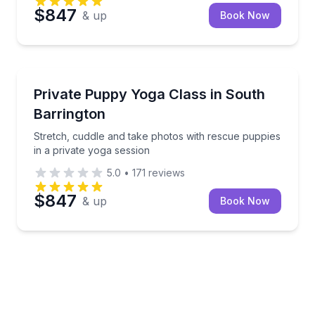
$847
& up
Book Now
Yoga
Stretch, cuddle and take photos with rescue puppies
Private Puppy Yoga Class in South
Barrington
Stretch, cuddle and take photos with rescue puppies
in a private yoga session
5.0
•
171
reviews
$847
& up
Book Now