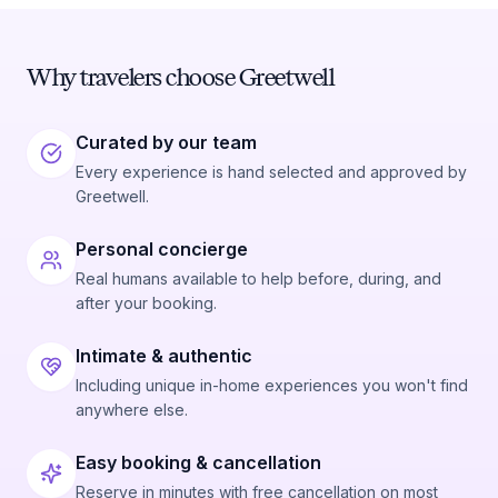
Why travelers choose Greetwell
Curated by our team
Every experience is hand selected and approved by
Greetwell.
Personal concierge
Real humans available to help before, during, and
after your booking.
Intimate & authentic
Including unique in-home experiences you won't find
anywhere else.
Easy booking & cancellation
Reserve in minutes with free cancellation on most