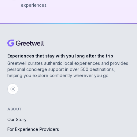
experiences.
Experiences that stay with you long after the trip
Greetwell curates authentic local experiences and provides
personal concierge support in over 500 destinations,
helping you explore confidently wherever you go.
ABOUT
Our Story
For Experience Providers