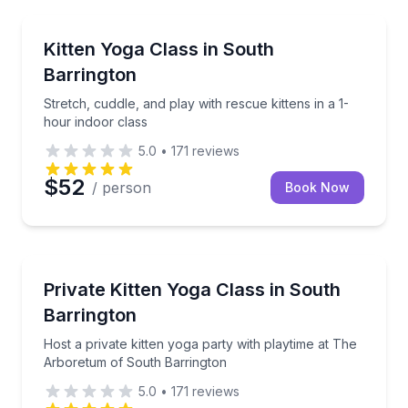
Yoga
Stretch, cuddle, and play with rescue kittens in a 1-
Kitten Yoga Class in South
Barrington
Stretch, cuddle, and play with rescue kittens in a 1-
hour indoor class
5.0
•
171
reviews
$52
/ person
Book Now
Yoga
Host a private kitten yoga party with playtime at T
Private Kitten Yoga Class in South
Barrington
Host a private kitten yoga party with playtime at The
Arboretum of South Barrington
5.0
•
171
reviews