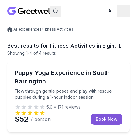
AI
/
All experiences
/
Fitness Activities
Local experiences
Best results for Fitness Activities in Elgin, IL
Showing
1
-4
of
4 results
Yoga
Flow through gentle poses and play with rescue pupp
Puppy Yoga Experience in South
Barrington
Flow through gentle poses and play with rescue
puppies during a 1-hour indoor session.
5.0
•
171
reviews
$52
/ person
Book Now