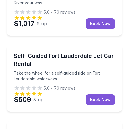
River your way
5.0
•
79
reviews
$1,017
& up
Book Now
Boat Rentals
Take the wheel for a self-guided ride on Fort Laude
Self-Guided Fort Lauderdale Jet Car
Up to 2
Rental
Take the wheel for a self-guided ride on Fort
Lauderdale waterways
5.0
•
79
reviews
$509
& up
Book Now
Yacht Charters