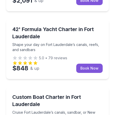
$2,091
& up
Book Now
Yacht Charters
Shape your day on Fort Lauderdale’s canals, reefs,
42' Formula Yacht Charter in Fort
Lauderdale
Shape your day on Fort Lauderdale’s canals, reefs,
and sandbars
5.0
•
79
reviews
$848
& up
Book Now
Yacht Charters
Cruise Fort Lauderdale’s canals, sandbar, or New R
Custom Boat Charter in Fort
Lauderdale
Cruise Fort Lauderdale’s canals, sandbar, or New