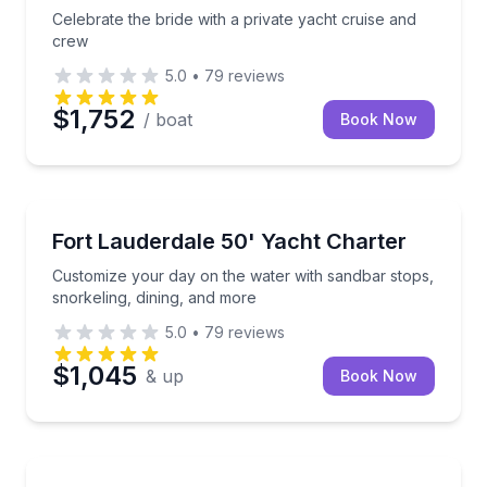
Celebrate the bride with a private yacht cruise and
crew
5.0
•
79
reviews
$1,752
/ boat
Book Now
Yacht Charters
Customize your day on the water with sandbar stops,
Fort Lauderdale 50' Yacht Charter
Customize your day on the water with sandbar stops,
snorkeling, dining, and more
5.0
•
79
reviews
$1,045
& up
Book Now
Yacht Charters