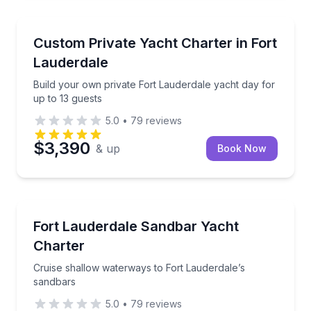
Yacht Charters
Build your own private Fort Lauderdale yacht day fo
Custom Private Yacht Charter in Fort
Lauderdale
Build your own private Fort Lauderdale yacht day for
up to 13 guests
5.0
•
79
reviews
$3,390
& up
Book Now
Yacht Charters
Cruise shallow waterways to Fort Lauderdale’s sand
Fort Lauderdale Sandbar Yacht
Charter
Cruise shallow waterways to Fort Lauderdale’s
sandbars
5.0
•
79
reviews