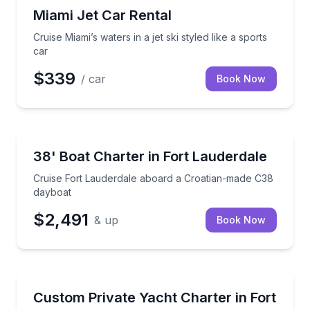
Jet Skiing
Cruise Miami’s waters in a jet ski styled like a sports 
Miami Jet Car Rental
Cruise Miami’s waters in a jet ski styled like a sports
car
$339
/ car
Book Now
Yacht Charters
Cruise Fort Lauderdale aboard a Croatian-made C38
38' Boat Charter in Fort Lauderdale
Cruise Fort Lauderdale aboard a Croatian-made C38
dayboat
$2,491
& up
Book Now
Yacht Charters
Plan your own 62-foot private yacht day in Fort Lau
Custom Private Yacht Charter in Fort