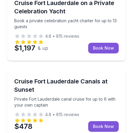
Book a private celebration yacht charter for up to 1
Cruise Fort Lauderdale on a Private
Celebration Yacht
Book a private celebration yacht charter for up to 13
guests
4.8
•
815
reviews
$1,197
& up
Book Now
Boat Tours
Private Fort Lauderdale canal cruise for up to 6 wit
Cruise Fort Lauderdale Canals at
Sunset
Private Fort Lauderdale canal cruise for up to 6 with
your own captain
4.8
•
815
reviews
$478
Book Now