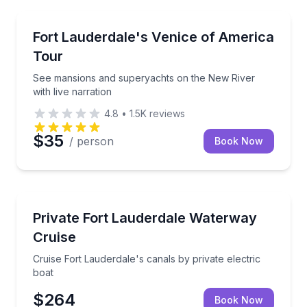
Boat Tours
See mansions and superyachts on the New River with
Fort Lauderdale's Venice of America
Tour
See mansions and superyachts on the New River
with live narration
4.8
•
1.5K
reviews
$35
/ person
Book Now
Boat Tours
Cruise Fort Lauderdale's canals by private electric b
Private Fort Lauderdale Waterway
Cruise
Cruise Fort Lauderdale's canals by private electric
boat
$264
Book Now