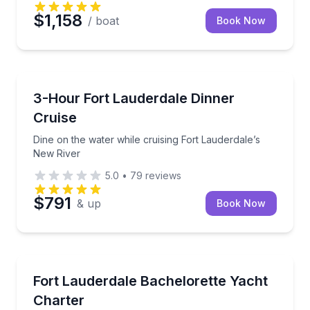
$1,158
/ boat
Book Now
Dinner Cruises
Dine on the water while cruising Fort Lauderdale’s 
3-Hour Fort Lauderdale Dinner
Cruise
Dine on the water while cruising Fort Lauderdale’s
New River
5.0
•
79
reviews
$791
& up
Book Now
Yacht Charters
Celebrate the bride with a private yacht cruise and 
Fort Lauderdale Bachelorette Yacht
Charter