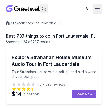
AI
/
All experiences
/
Fort Lauderdale FL
Local experiences
Best 737 things to do in Fort Lauderdale, FL
Showing
1
-24
of
737 results
Audio Tours
Tour Stranahan House with a self-guided audio wan
Explore Stranahan House Museum
Audio Tour in Fort Lauderdale
Tour Stranahan House with a self-guided audio wand
at your own pace
4.6
•
595
reviews
$14
/ person
Book Now