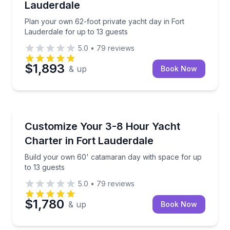
Lauderdale
Plan your own 62-foot private yacht day in Fort
Lauderdale for up to 13 guests
5.0
•
79
reviews
$1,893
& up
Book Now
Yacht Charters
Build your own 60' catamaran day with space for up
Customize Your 3-8 Hour Yacht
Charter in Fort Lauderdale
Build your own 60' catamaran day with space for up
to 13 guests
5.0
•
79
reviews
$1,780
& up
Book Now