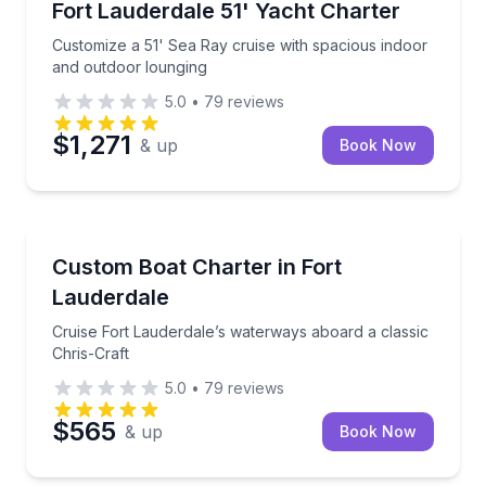
Customize a 51' Sea Ray cruise with spacious indoo
Fort Lauderdale 51' Yacht Charter
Customize a 51' Sea Ray cruise with spacious indoor
and outdoor lounging
5.0
•
79
reviews
$1,271
& up
Book Now
Yacht Charters
Cruise Fort Lauderdale’s waterways aboard a classic
Custom Boat Charter in Fort
Lauderdale
Cruise Fort Lauderdale’s waterways aboard a classic
Chris-Craft
5.0
•
79
reviews
$565
& up
Book Now