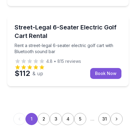
Car Rentals
Rent a street-legal 6-seater electric golf cart with 
Street-Legal 6-Seater Electric Golf
Cart Rental
Rent a street-legal 6-seater electric golf cart with
Bluetooth sound bar
4.8
•
815
reviews
$112
& up
Book Now
1
2
3
4
5
…
31