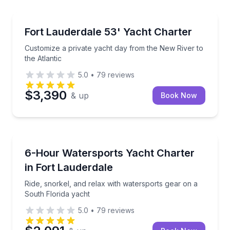
Yacht Charters
Customize a private yacht day from the New River to
Fort Lauderdale 53' Yacht Charter
Customize a private yacht day from the New River to
the Atlantic
5.0
•
79
reviews
$3,390
& up
Book Now
Yacht Charters
Ride, snorkel, and relax with watersports gear on a 
6-Hour Watersports Yacht Charter
in Fort Lauderdale
Ride, snorkel, and relax with watersports gear on a
South Florida yacht
5.0
•
79
reviews