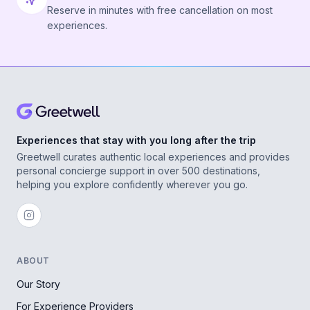
Reserve in minutes with free cancellation on most
experiences.
Experiences that stay with you long after the trip
Greetwell curates authentic local experiences and provides
personal concierge support in over 500 destinations,
helping you explore confidently wherever you go.
ABOUT
Our Story
For Experience Providers