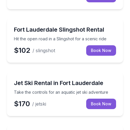
Car Rentals
Hit the open road in a Slingshot for a scenic ride
Fort Lauderdale Slingshot Rental
Hit the open road in a Slingshot for a scenic ride
$102
/ slingshot
Book Now
Jet Skiing
Take the controls for an aquatic jet ski adventure
Jet Ski Rental in Fort Lauderdale
Take the controls for an aquatic jet ski adventure
$170
/ jetski
Book Now