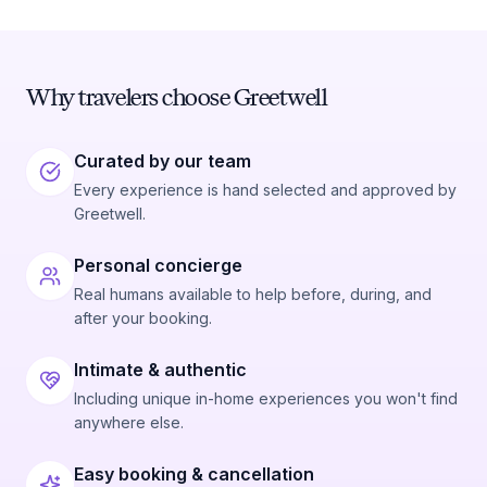
Why travelers choose Greetwell
Curated by our team
Every experience is hand selected and approved by
Greetwell.
Personal concierge
Real humans available to help before, during, and
after your booking.
Intimate & authentic
Including unique in-home experiences you won't find
anywhere else.
Easy booking & cancellation