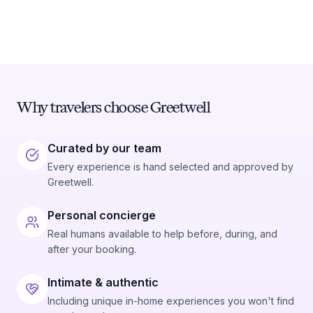
Why travelers choose Greetwell
Curated by our team
Every experience is hand selected and approved by
Greetwell.
Personal concierge
Real humans available to help before, during, and
after your booking.
Intimate & authentic
Including unique in-home experiences you won't find