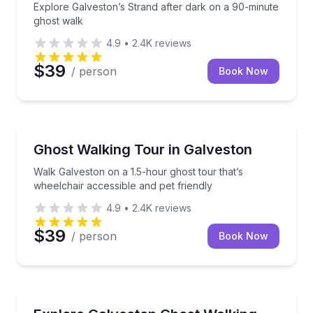
Explore Galveston’s Strand after dark on a 90-minute
ghost walk
4.9
•
2.4K
reviews
$39
/ person
Book Now
Ghost and Haunted
Walk Galveston on a 1.5-hour ghost tour that’s wheel
Ghost Walking Tour in Galveston
Walk Galveston on a 1.5-hour ghost tour that’s
wheelchair accessible and pet friendly
4.9
•
2.4K
reviews
$39
/ person
Book Now
Ghost and Haunted
Walk Galveston’s haunted streets with a guide on a 