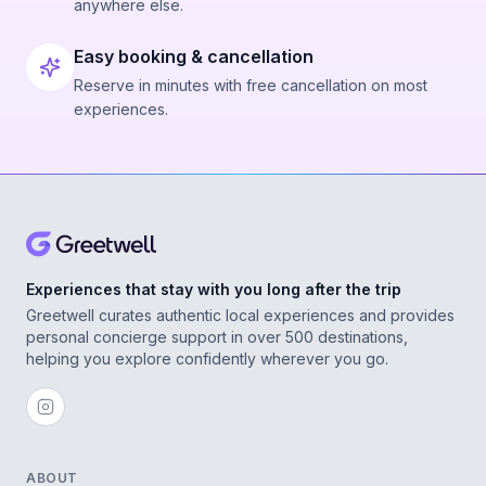
anywhere else.
Easy booking & cancellation
Reserve in minutes with free cancellation on most
experiences.
Experiences that stay with you long after the trip
Greetwell curates authentic local experiences and provides
personal concierge support in over 500 destinations,
helping you explore confidently wherever you go.
ABOUT