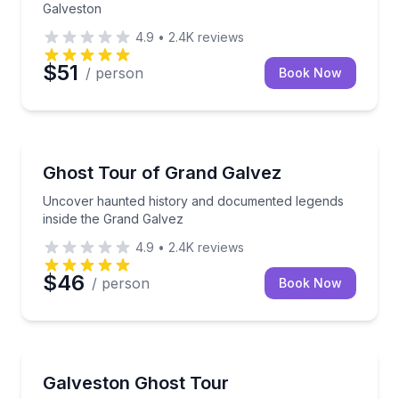
Galveston
4.9
•
2.4K
reviews
$51
/ person
Book Now
Ghost and Haunted
Uncover haunted history and documented legends in
Ghost Tour of Grand Galvez
Uncover haunted history and documented legends
inside the Grand Galvez
4.9
•
2.4K
reviews
$46
/ person
Book Now
Ghost and Haunted
Explore Galveston’s haunted landmarks by vintage el
Galveston Ghost Tour