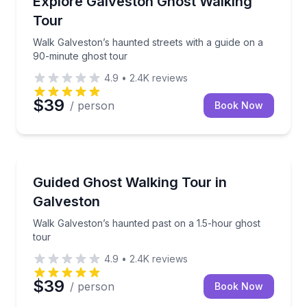
Explore Galveston Ghost Walking
Tour
Walk Galveston’s haunted streets with a guide on a
90-minute ghost tour
4.9
•
2.4K
reviews
$39
/ person
Book Now
Ghost and Haunted
Walk Galveston’s haunted past on a 1.5-hour ghost 
Guided Ghost Walking Tour in
Galveston
Walk Galveston’s haunted past on a 1.5-hour ghost
tour
4.9
•
2.4K
reviews
$39
/ person
Book Now