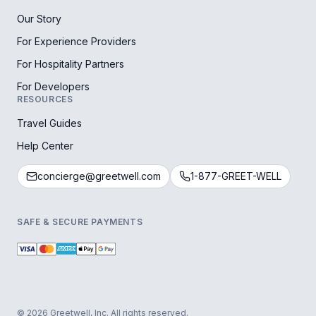
Our Story
For Experience Providers
For Hospitality Partners
For Developers
RESOURCES
Travel Guides
Help Center
concierge@greetwell.com
1-877-GREET-WELL
SAFE & SECURE PAYMENTS
© 2026 Greetwell, Inc. All rights reserved.