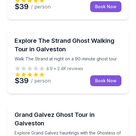
$39
/ person
Book Now
Ghost and Haunted
Walk The Strand at night on a 90-minute ghost tour
Explore The Strand Ghost Walking
Tour in Galveston
Walk The Strand at night on a 90-minute ghost tour
4.9
•
2.4K
reviews
$39
/ person
Book Now
Ghost and Haunted
Explore Grand Galvez hauntings with the Ghostess o
Grand Galvez Ghost Tour in
Galveston
Explore Grand Galvez hauntings with the Ghostess of