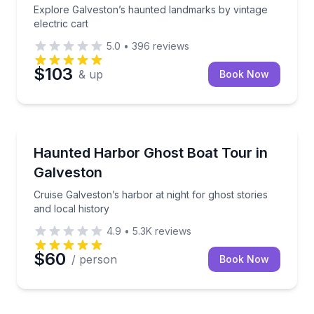
Explore Galveston’s haunted landmarks by vintage
electric cart
5.0
•
396
reviews
$103
& up
Book Now
Ghost and Haunted
Cruise Galveston’s harbor at night for ghost stories 
Haunted Harbor Ghost Boat Tour in
Galveston
Cruise Galveston’s harbor at night for ghost stories
and local history
4.9
•
5.3K
reviews
$60
/ person
Book Now