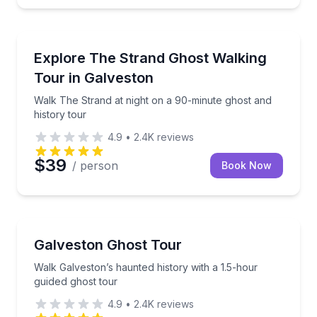
Ghost and Haunted
Walk The Strand at night on a 90-minute ghost and h
Explore The Strand Ghost Walking
Tour in Galveston
Walk The Strand at night on a 90-minute ghost and
history tour
4.9
•
2.4K
reviews
$39
/ person
Book Now
Ghost and Haunted
Walk Galveston’s haunted history with a 1.5-hour gu
Galveston Ghost Tour
Walk Galveston’s haunted history with a 1.5-hour
guided ghost tour
4.9
•
2.4K
reviews