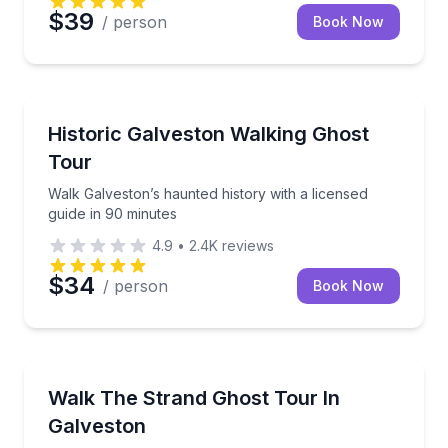
$39
/ person
Book Now
Ghost and Haunted
Walk Galveston’s haunted history with a licensed gui
Historic Galveston Walking Ghost
Tour
Walk Galveston’s haunted history with a licensed
guide in 90 minutes
4.9
•
2.4K
reviews
$34
/ person
Book Now
Ghost and Haunted
Explore Galveston’s Strand after dark on a 90-minut
Walk The Strand Ghost Tour In
Galveston