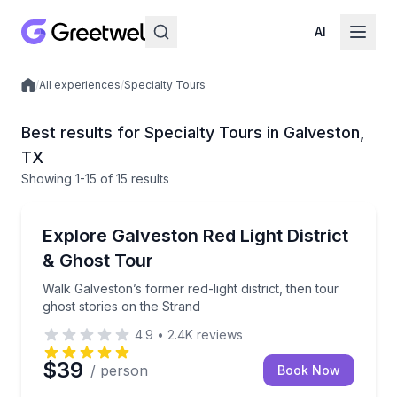
AI
/
All experiences
/
Specialty Tours
Local experiences
Best results for Specialty Tours in Galveston,
TX
Showing
1
-15
of
15 results
Ghost and Haunted
Walk Galveston’s former red-light district, then tour
Explore Galveston Red Light District
& Ghost Tour
Walk Galveston’s former red-light district, then tour
ghost stories on the Strand
4.9
•
2.4K
reviews
$39
/ person
Book Now