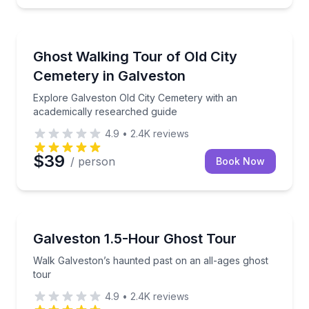
Ghost and Haunted
Explore Galveston Old City Cemetery with an academ
Ghost Walking Tour of Old City
Cemetery in Galveston
Explore Galveston Old City Cemetery with an
academically researched guide
4.9
•
2.4K
reviews
$39
/ person
Book Now
Ghost and Haunted
Walk Galveston’s haunted past on an all-ages ghost 
Galveston 1.5-Hour Ghost Tour
Walk Galveston’s haunted past on an all-ages ghost
tour
4.9
•
2.4K
reviews