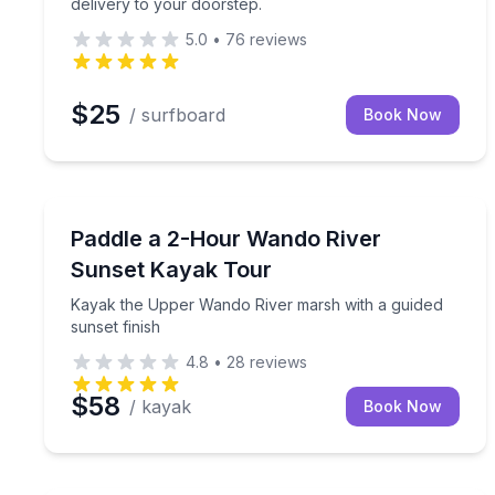
delivery to your doorstep.
5.0
•
76
reviews
$25
/ surfboard
Book Now
Kayaking Tours
Kayak the Upper Wando River marsh with a guided 
Paddle a 2-Hour Wando River
Sunset Kayak Tour
Kayak the Upper Wando River marsh with a guided
sunset finish
4.8
•
28
reviews
$58
/ kayak
Book Now