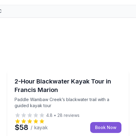
Kayaking Tours
to head toward Sandy Island
Paddle Wambaw Creek’s blackwater trail with a guid
2-Hour Blackwater Kayak Tour in
Francis Marion
Paddle Wambaw Creek’s blackwater trail with a
guided kayak tour
4.8
•
28
reviews
$58
/ kayak
Book Now