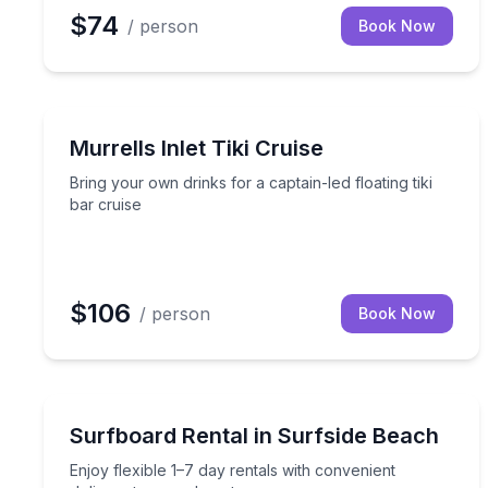
$74
/ person
Book Now
Boat Tours
Bring your own drinks for a captain-led floating tik
Murrells Inlet Tiki Cruise
Bring your own drinks for a captain-led floating tiki
bar cruise
$106
/ person
Book Now
Surfing Lessons
Enjoy flexible 1–7 day rentals with convenient deli
Surfboard Rental in Surfside Beach
Enjoy flexible 1–7 day rentals with convenient