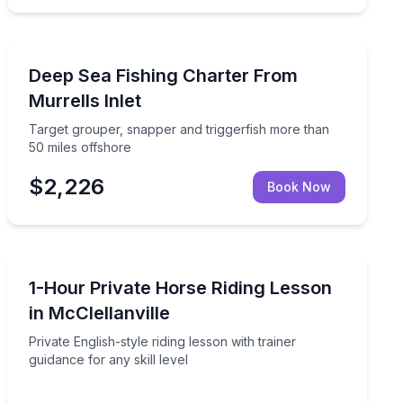
Fishing Charters
, and black seabass
Target grouper, snapper and triggerfish more than 50 
Deep Sea Fishing Charter From
Murrells Inlet
Target grouper, snapper and triggerfish more than
50 miles offshore
$2,226
Book Now
Horseback Riding
n the tearoom
Private English-style riding lesson with trainer guidance 
1-Hour Private Horse Riding Lesson
in McClellanville
Private English-style riding lesson with trainer
guidance for any skill level