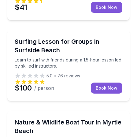
$41
Book Now
Surfing Lessons
i bar cruise
Learn to surf with friends during a 1.5-hour lesson le
Surfing Lesson for Groups in
Surfside Beach
Learn to surf with friends during a 1.5-hour lesson led
by skilled instructors.
5.0
•
76
reviews
$100
/ person
Book Now
Nature and Wildlife
very to your doorstep.
Private guided river cruise with chances to spot local 
Nature & Wildlife Boat Tour in Myrtle
Beach