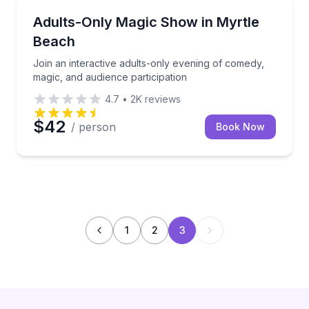
Magic Shows
he 50s–70s in an energetic live performance
Join an interactive adults-only evening of comedy, m
Adults-Only Magic Show in Myrtle
Beach
Join an interactive adults-only evening of comedy,
magic, and audience participation
4.7
•
2K
reviews
$42
/ person
Book Now
1
2
3