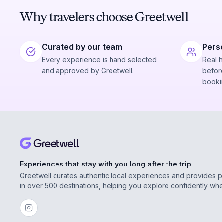
Why travelers choose Greetwell
Curated by our team
Pers
Every experience is hand selected
Real 
and approved by Greetwell.
before
booki
Experiences that stay with you long after the trip
Greetwell curates authentic local experiences and provides 
in over 500 destinations, helping you explore confidently wh