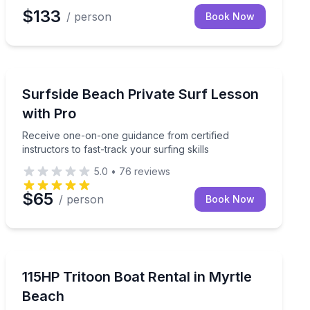
$133
/ person
Book Now
Private Surfing Lessons
d by skilled instructors.
Receive one-on-one guidance from certified instructors 
Surfside Beach Private Surf Lesson
with Pro
Receive one-on-one guidance from certified
instructors to fast-track your surfing skills
5.0
•
76
reviews
$65
/ person
Book Now
Boat Rentals
wildlife
Set out with your crew on a 115HP tritoon
115HP Tritoon Boat Rental in Myrtle
Beach