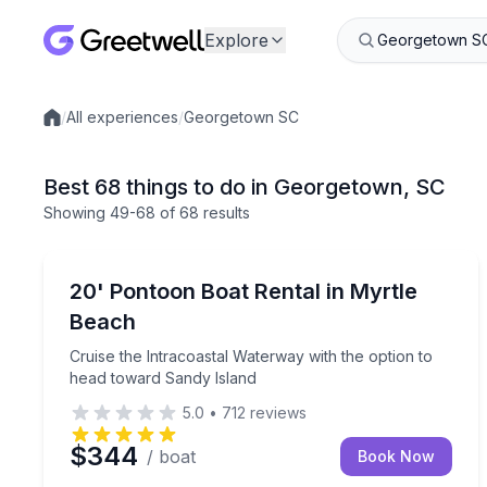
Explore
/
All experiences
/
Georgetown SC
Local experiences
Best 68 things to do in Georgetown, SC
Showing
49
-68
of
68 results
Boat Rentals
Cruise the Intracoastal Waterway with the option 
20' Pontoon Boat Rental in Myrtle
Up to 9
Beach
Cruise the Intracoastal Waterway with the option to
head toward Sandy Island
5.0
•
712
reviews
$344
/ boat
Book Now