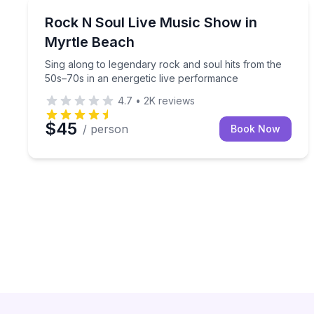
Music
Sing along to legendary rock and soul hits from t
Rock N Soul Live Music Show in
Myrtle Beach
Sing along to legendary rock and soul hits from the
50s–70s in an energetic live performance
4.7
•
2K
reviews
$45
/ person
Book Now