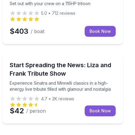
Set out with your crew on a 115HP tritoon
5.0
•
712
reviews
$403
/ boat
Book Now
Music
e at GTS Theatre
Experience Sinatra and Minnelli classics in a high-energ
Start Spreading the News: Liza and
Frank Tribute Show
Experience Sinatra and Minnelli classics in a high-
energy live tribute filled with glamour and nostalgia
4.7
•
2K
reviews
$42
/ person
Book Now