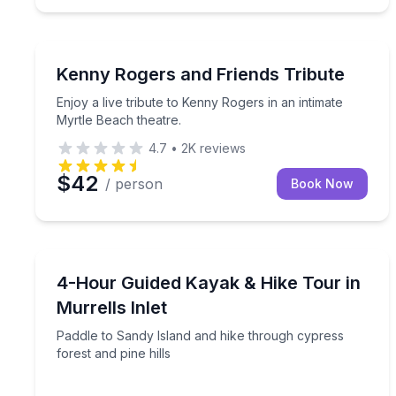
Theater Musicals and Shows
Enjoy a live tribute to Kenny Rogers in an intimate
Kenny Rogers and Friends Tribute
Enjoy a live tribute to Kenny Rogers in an intimate
Myrtle Beach theatre.
4.7
•
2K
reviews
$42
/ person
Book Now
Kayaking Tours
Paddle to Sandy Island and hike through cypress fo
4-Hour Guided Kayak & Hike Tour in
Murrells Inlet
Paddle to Sandy Island and hike through cypress
forest and pine hills