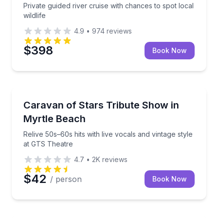
Private guided river cruise with chances to spot local
wildlife
4.9
•
974
reviews
$398
Book Now
Concert and Special Events
sunset finish
Relive 50s–60s hits with live vocals and vintage styl
Caravan of Stars Tribute Show in
Myrtle Beach
Relive 50s–60s hits with live vocals and vintage style
at GTS Theatre
4.7
•
2K
reviews
$42
/ person
Book Now