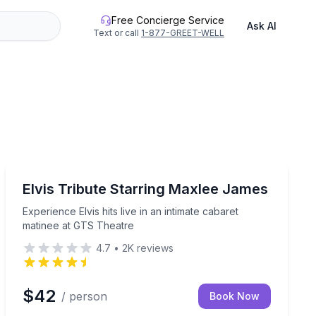
Free Concierge Service
Ask AI
Text or call
1-877-GREET-WELL
Music
ed kayak tour
Experience Elvis hits live in an intimate cabaret matin
Elvis Tribute Starring Maxlee James
Experience Elvis hits live in an intimate cabaret
matinee at GTS Theatre
4.7
•
2K
reviews
$42
/ person
Book Now