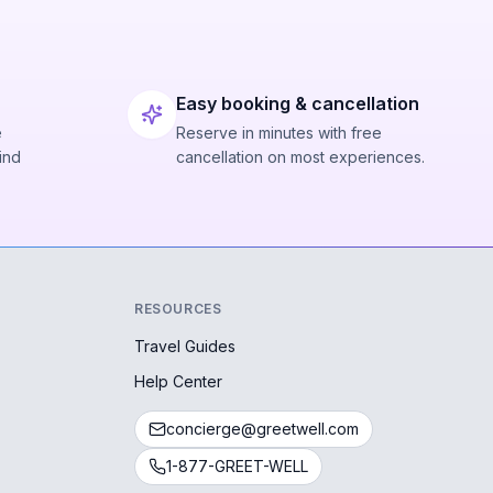
Easy booking & cancellation
e
Reserve in minutes with free
ind
cancellation on most experiences.
RESOURCES
Travel Guides
Help Center
concierge@greetwell.com
1-877-GREET-WELL