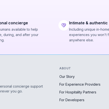
onal concierge
Intimate & authentic
humans available to help
Including unique in-hom
, during, and after your
experiences you won't f
ng.
anywhere else.
ABOUT
Our Story
For Experience Providers
personal concierge support
erever you go.
For Hospitality Partners
For Developers