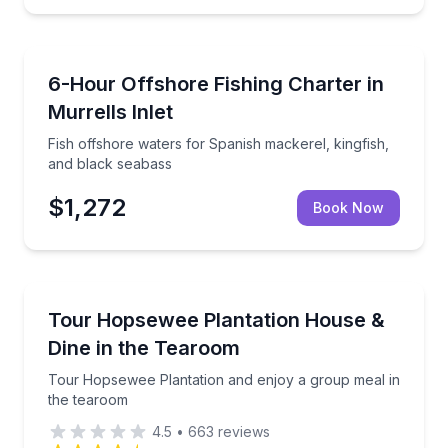
Fishing Charters
 Myrtle Beach theatre.
Fish offshore waters for Spanish mackerel, kingfish
6-Hour Offshore Fishing Charter in
Murrells Inlet
Fish offshore waters for Spanish mackerel, kingfish,
and black seabass
$1,272
Book Now
Historical Tours
rest and pine hills
Tour Hopsewee Plantation and enjoy a group meal i
Tour Hopsewee Plantation House &
Dine in the Tearoom
Tour Hopsewee Plantation and enjoy a group meal in
the tearoom
4.5
•
663
reviews