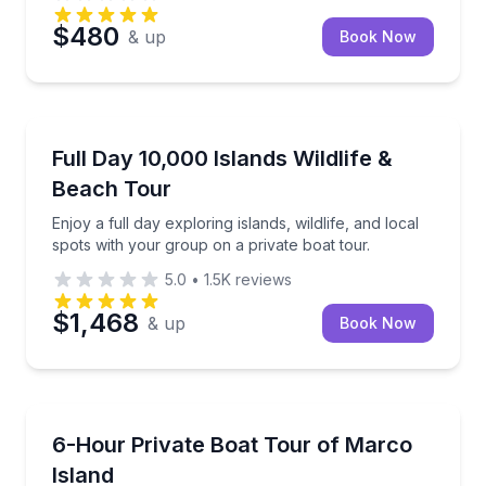
$480
& up
Book Now
Boat Tours
Enjoy a full day exploring islands, wildlife, and loca
Full Day 10,000 Islands Wildlife &
Beach Tour
Enjoy a full day exploring islands, wildlife, and local
spots with your group on a private boat tour.
5.0
•
1.5K
reviews
$1,468
& up
Book Now
Boat Tours
Customize a 6-hour private cruise of Marco Island 
6-Hour Private Boat Tour of Marco
Island