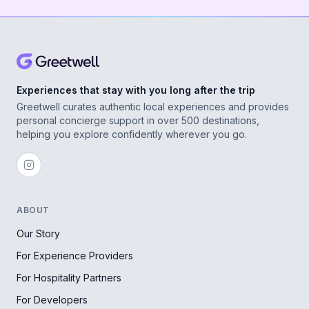
Experiences that stay with you long after the trip
Greetwell curates authentic local experiences and provides
personal concierge support in over 500 destinations,
helping you explore confidently wherever you go.
ABOUT
Our Story
For Experience Providers
For Hospitality Partners
For Developers