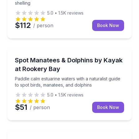
shelling
5.0
•
1.5K
reviews
$112
/ person
Book Now
Kayaking Tours
Paddle calm estuarine waters with a naturalist guide
Spot Manatees & Dolphins by Kayak
at Rookery Bay
Paddle calm estuarine waters with a naturalist guide
to spot birds, manatees, and dolphins
5.0
•
1.5K
reviews
$51
/ person
Book Now
Kayak Rentals