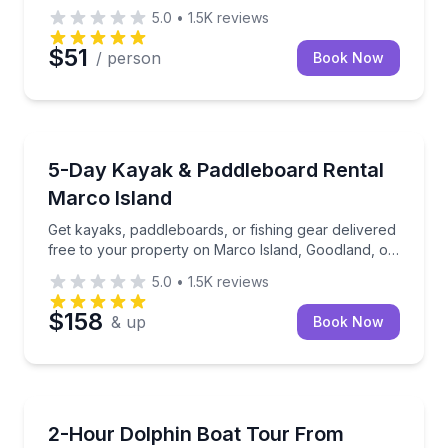
5.0
•
1.5K
reviews
$51
/ person
Book Now
Kayak Rentals
Get kayaks, paddleboards, or fishing gear delivered 
5-Day Kayak & Paddleboard Rental
Marco Island
Get kayaks, paddleboards, or fishing gear delivered
free to your property on Marco Island, Goodland, or
Isles of Capri.
5.0
•
1.5K
reviews
$158
& up
Book Now
Dolphin Watching
Cruise Marco Island waters and look for dolphins on
2-Hour Dolphin Boat Tour From