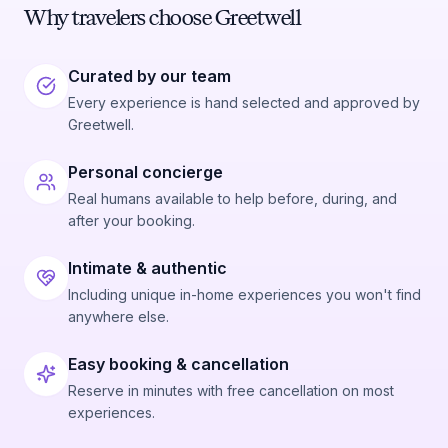
Why travelers choose Greetwell
Curated by our team
Every experience is hand selected and approved by
Greetwell.
Personal concierge
Real humans available to help before, during, and
after your booking.
Intimate & authentic
Including unique in-home experiences you won't find
anywhere else.
Easy booking & cancellation
Reserve in minutes with free cancellation on most
experiences.