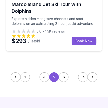
Jet Skiing
Explore hidden mangrove channels and spot dolphins 
Marco Island Jet Ski Tour with
Dolphins
Explore hidden mangrove channels and spot
dolphins on an exhilarating 2-hour jet ski adventure
5.0
•
1.5K
reviews
$293
/ jetski
Book Now
1
…
4
5
6
…
14