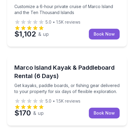
Customize a 6-hour private cruise of Marco Island
and the Ten Thousand Islands
5.0
•
1.5K
reviews
$1,102
& up
Book Now
Kayak Rentals
Get kayaks, paddle boards, or fishing gear delivered 
Marco Island Kayak & Paddleboard
Rental (6 Days)
Get kayaks, paddle boards, or fishing gear delivered
to your property for six days of flexible exploration.
5.0
•
1.5K
reviews
$170
& up
Book Now