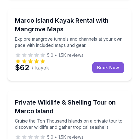
Kayaking Tours
Explore mangrove tunnels and channels at your own
Marco Island Kayak Rental with
Mangrove Maps
Explore mangrove tunnels and channels at your own
pace with included maps and gear.
5.0
•
1.5K
reviews
$62
/ kayak
Book Now
Private Boat Charters
Cruise the Ten Thousand Islands on a private tour to 
Private Wildlife & Shelling Tour on
Up to 17
Marco Island
Cruise the Ten Thousand Islands on a private tour to
discover wildlife and gather tropical seashells.
5.0
•
1.5K
reviews