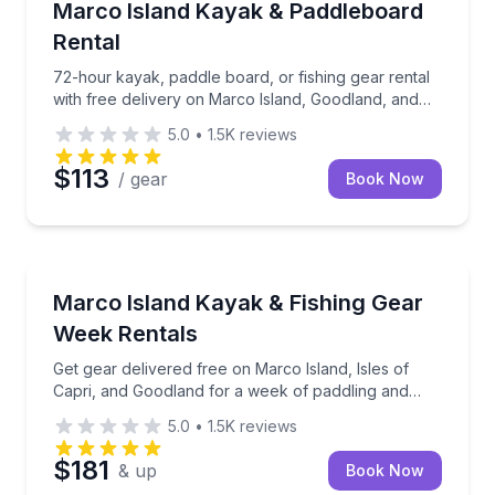
72-hour kayak, paddle board, or fishing gear rental 
Marco Island Kayak & Paddleboard
Rental
72-hour kayak, paddle board, or fishing gear rental
with free delivery on Marco Island, Goodland, and
Isles of Capri
5.0
•
1.5K
reviews
$113
/ gear
Book Now
Kayak Rentals
Get gear delivered free on Marco Island, Isles of Ca
Marco Island Kayak & Fishing Gear
Week Rentals
Get gear delivered free on Marco Island, Isles of
Capri, and Goodland for a week of paddling and
fishing
5.0
•
1.5K
reviews
$181
& up
Book Now