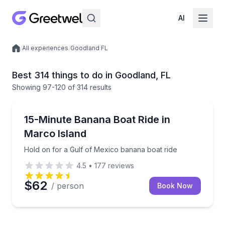
AI
/
All experiences
/
Goodland FL
Local experiences
Best 314 things to do in Goodland, FL
Showing
97
-120
of
314 results
Tubing
Hold on for a Gulf of Mexico banana boat ride
15-Minute Banana Boat Ride in
Marco Island
Hold on for a Gulf of Mexico banana boat ride
4.5
•
177
reviews
$62
/ person
Book Now