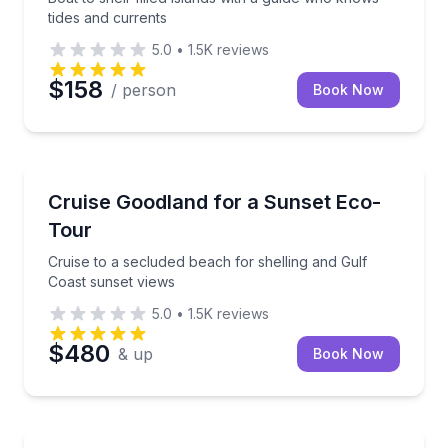
tides and currents
5.0
•
1.5K
reviews
$158
/ person
Book Now
Sunrise and Sunset Tours
Cruise to a secluded beach for shelling and Gulf Coa
Cruise Goodland for a Sunset Eco-
Tour
Cruise to a secluded beach for shelling and Gulf
Coast sunset views
5.0
•
1.5K
reviews
$480
& up
Book Now