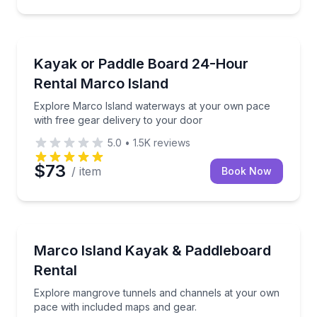
Kayak Rentals
Explore Marco Island waterways at your own pace wi
Kayak or Paddle Board 24-Hour
Rental Marco Island
Explore Marco Island waterways at your own pace
with free gear delivery to your door
5.0
•
1.5K
reviews
$73
/ item
Book Now
Kayaking Tours
Explore mangrove tunnels and channels at your own
Marco Island Kayak & Paddleboard
Rental
Explore mangrove tunnels and channels at your own
pace with included maps and gear.