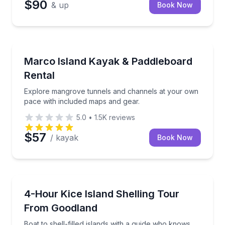
$90
& up
Book Now
Kayaking Tours
Explore mangrove tunnels and channels at your own
Marco Island Kayak & Paddleboard
Rental
Explore mangrove tunnels and channels at your own
pace with included maps and gear.
5.0
•
1.5K
reviews
$57
/ kayak
Book Now
Boat Tours
Boat to shell-filled islands with a guide who knows t
4-Hour Kice Island Shelling Tour
From Goodland
Boat to shell-filled islands with a guide who knows