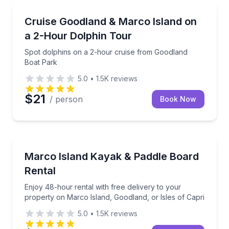
Dolphin Watching
Spot dolphins on a 2-hour cruise from Goodland Bo
Cruise Goodland & Marco Island on
a 2-Hour Dolphin Tour
Spot dolphins on a 2-hour cruise from Goodland
Boat Park
5.0
•
1.5K
reviews
$21
/ person
Book Now
Kayak Rentals
Enjoy 48-hour rental with free delivery to your prop
Marco Island Kayak & Paddle Board
Rental
Enjoy 48-hour rental with free delivery to your
property on Marco Island, Goodland, or Isles of Capri
5.0
•
1.5K
reviews