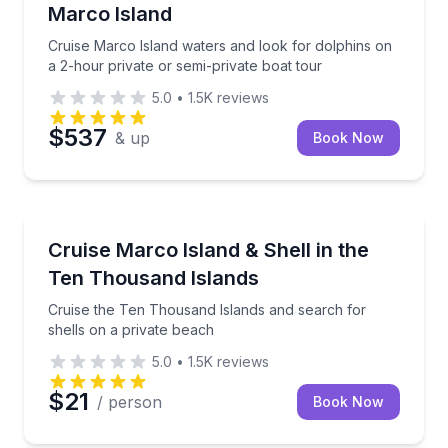
Marco Island
Cruise Marco Island waters and look for dolphins on
a 2-hour private or semi-private boat tour
5.0
•
1.5K
reviews
$537
& up
Book Now
Boat Tours
Cruise the Ten Thousand Islands and search for shel
Cruise Marco Island & Shell in the
Ten Thousand Islands
Cruise the Ten Thousand Islands and search for
shells on a private beach
5.0
•
1.5K
reviews
$21
/ person
Book Now