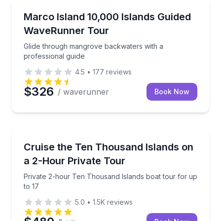
Jet Skiing
Glide through mangrove backwaters with a professio
Marco Island 10,000 Islands Guided
WaveRunner Tour
Glide through mangrove backwaters with a
professional guide
4.5
•
177
reviews
$326
/ waverunner
Book Now
Boat Tours
Private 2-hour Ten Thousand Islands boat tour for u
Cruise the Ten Thousand Islands on
a 2-Hour Private Tour
Private 2-hour Ten Thousand Islands boat tour for up
to 17
5.0
•
1.5K
reviews