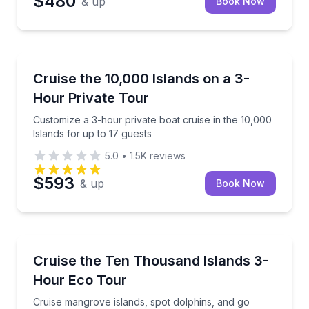
$480
& up
Book Now
Boat Tours
Customize a 3-hour private boat cruise in the 10,000
Cruise the 10,000 Islands on a 3-
Hour Private Tour
Customize a 3-hour private boat cruise in the 10,000
Islands for up to 17 guests
5.0
•
1.5K
reviews
$593
& up
Book Now
Ecotours
Cruise mangrove islands, spot dolphins, and go shell
Cruise the Ten Thousand Islands 3-
Hour Eco Tour
Cruise mangrove islands, spot dolphins, and go