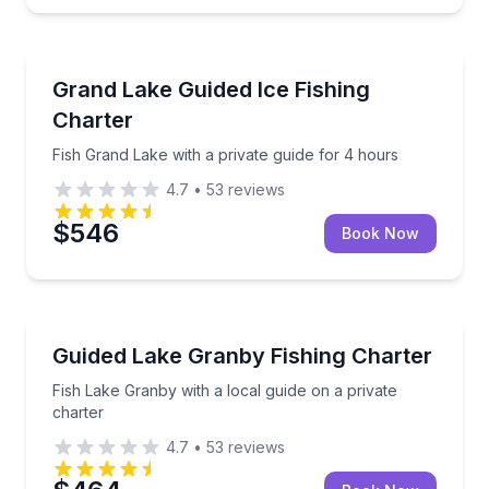
Granby
Fish Grand Lake with a private guide for 4 hours
Grand Lake Guided Ice Fishing
Charter
Fish Grand Lake with a private guide for 4 hours
4.7
•
53
reviews
$546
Book Now
Granby
Fish Lake Granby with a local guide on a private cha
Guided Lake Granby Fishing Charter
Fish Lake Granby with a local guide on a private
charter
4.7
•
53
reviews