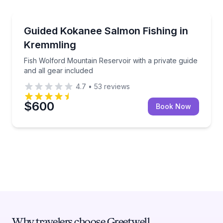
Granby
Fish Wolford Mountain Reservoir with a private guide
Guided Kokanee Salmon Fishing in
Kremmling
Fish Wolford Mountain Reservoir with a private guide
and all gear included
4.7
•
53
reviews
$600
Book Now
Why travelers choose Greetwell