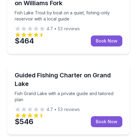
on Williams Fork
Fish Lake Trout by boat on a quiet, fishing-only
reservoir with a local guide
4.7
•
53
reviews
$464
Book Now
Granby
Fish Grand Lake with a private guide and tailored pla
Guided Fishing Charter on Grand
Lake
Fish Grand Lake with a private guide and tailored
plan
4.7
•
53
reviews
$546
Book Now