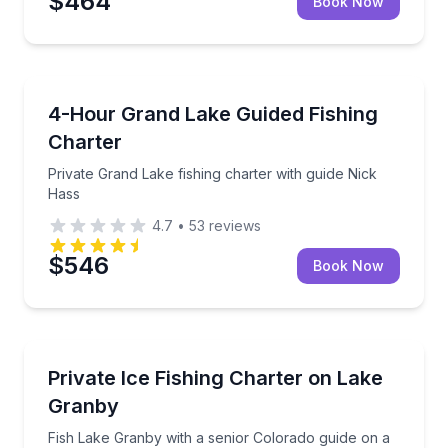
$464
Book Now
Granby
Private Grand Lake fishing charter with guide Nick H
4-Hour Grand Lake Guided Fishing
Charter
Private Grand Lake fishing charter with guide Nick
Hass
4.7
•
53
reviews
$546
Book Now
Granby
Fish Lake Granby with a senior Colorado guide on a 6
Private Ice Fishing Charter on Lake
Granby
Fish Lake Granby with a senior Colorado guide on a