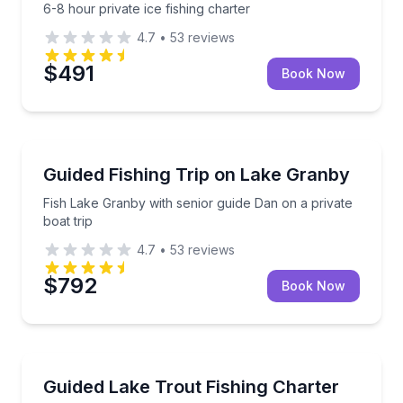
6-8 hour private ice fishing charter
4.7
•
53
reviews
$491
Book Now
Granby
Fish Lake Granby with senior guide Dan on a private 
Guided Fishing Trip on Lake Granby
Fish Lake Granby with senior guide Dan on a private
boat trip
4.7
•
53
reviews
$792
Book Now
Granby
Fish Lake Trout by boat on a quiet, fishing-only reser
Guided Lake Trout Fishing Charter