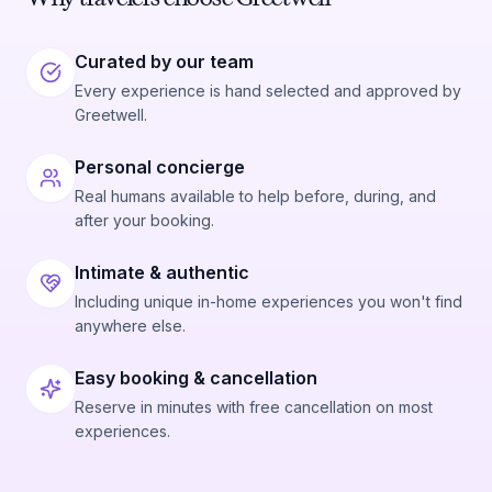
Curated by our team
Every experience is hand selected and approved by
Greetwell.
Personal concierge
Real humans available to help before, during, and
after your booking.
Intimate & authentic
Including unique in-home experiences you won't find
anywhere else.
Easy booking & cancellation
Reserve in minutes with free cancellation on most
experiences.