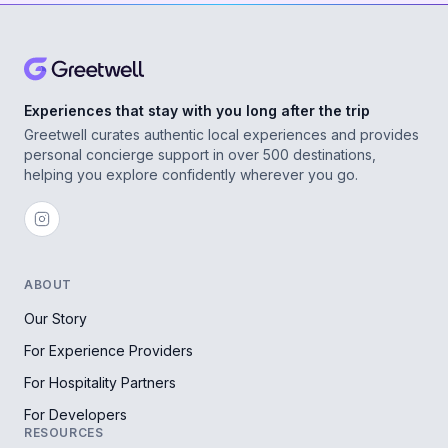
Experiences that stay with you long after the trip
Greetwell curates authentic local experiences and provides
personal concierge support in over 500 destinations,
helping you explore confidently wherever you go.
ABOUT
Our Story
For Experience Providers
For Hospitality Partners
For Developers
RESOURCES