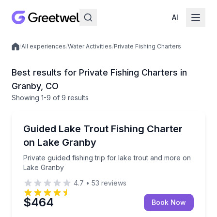
AI
/
All experiences
/
Water Activities
/
Private Fishing Charters
Local experiences
Best results for Private Fishing Charters in
Granby, CO
Showing
1
-9
of
9 results
Granby
Private guided fishing trip for lake trout and more 
Guided Lake Trout Fishing Charter
on Lake Granby
Private guided fishing trip for lake trout and more on
Lake Granby
4.7
•
53
reviews
$464
Book Now