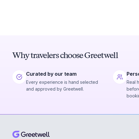
Why travelers choose Greetwell
Curated by our team
Pers
Every experience is hand selected
Real 
and approved by Greetwell.
before
booki