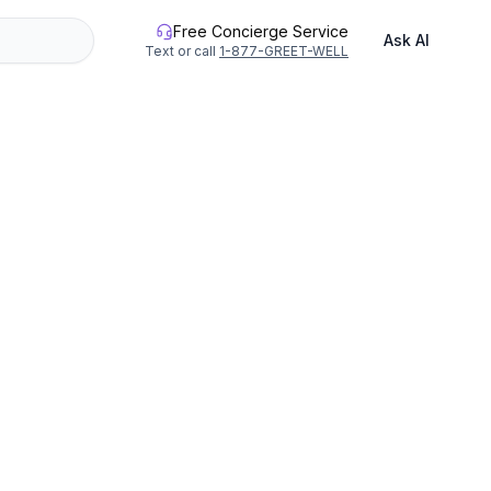
Free Concierge Service
Ask AI
Text or call
1-877-GREET-WELL