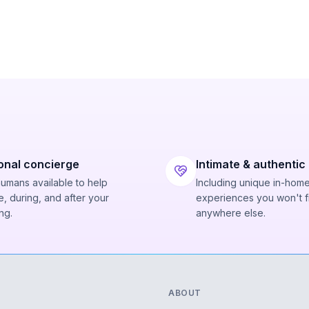
onal concierge
Intimate & authentic
humans available to help
Including unique in-hom
, during, and after your
experiences you won't f
ng.
anywhere else.
ABOUT