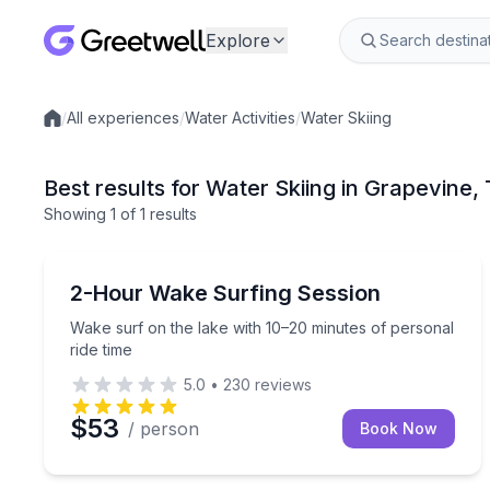
Explore
/
All experiences
/
Water Activities
/
Water Skiing
Local experiences
Best results for Water Skiing in Grapevine,
Showing
1
of
1 results
Grapevine
Wake surf on the lake with 10–20 minutes of perso
2-Hour Wake Surfing Session
Wake surf on the lake with 10–20 minutes of personal
ride time
5.0
•
230
reviews
$53
/ person
Book Now