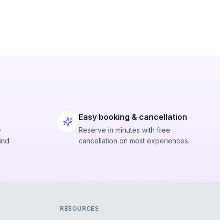
Easy booking & cancellation
e
Reserve in minutes with free
ind
cancellation on most experiences.
RESOURCES