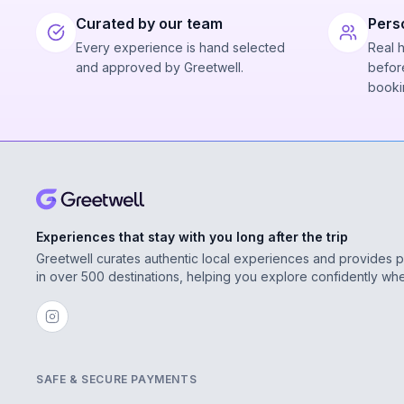
Curated by our team
Pers
Every experience is hand selected
Real 
and approved by Greetwell.
before
booki
Experiences that stay with you long after the trip
Greetwell curates authentic local experiences and provides 
in over 500 destinations, helping you explore confidently wh
SAFE & SECURE PAYMENTS