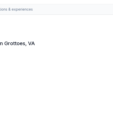
in Grottoes, VA
at Grand Caverns