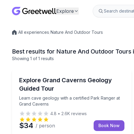
Explore
/
All experiences
/
Nature And Outdoor Tours
Local experiences
Best results for Nature And Outdoor Tours 
Showing
1
of
1 results
Ecotours
Learn cave geology with a certified Park Ranger 
Explore Grand Caverns Geology
Guided Tour
Learn cave geology with a certified Park Ranger at
Grand Caverns
4.8
•
2.6K
reviews
$34
/ person
Book Now