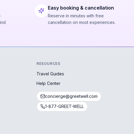
Easy booking & cancellation
e
Reserve in minutes with free
ind
cancellation on most experiences.
RESOURCES
Travel Guides
Help Center
concierge@greetwell.com
1-877-GREET-WELL