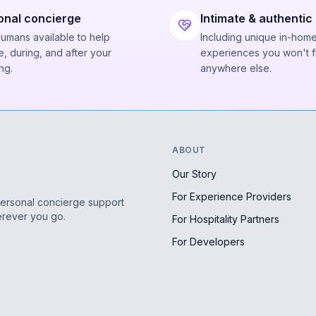
onal concierge
Intimate & authentic
humans available to help
Including unique in-hom
, during, and after your
experiences you won't f
ng.
anywhere else.
ABOUT
Our Story
For Experience Providers
personal concierge support
erever you go.
For Hospitality Partners
For Developers