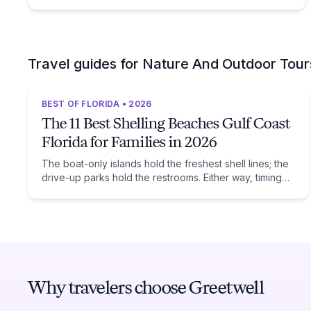
Travel guides for Nature And Outdoor Tour
BEST OF FLORIDA • 2026
The 11 Best Shelling Beaches Gulf Coast
Florida for Families in 2026
The boat-only islands hold the freshest shell lines; the
drive-up parks hold the restrooms. Either way, timing
beats location: low tide after a winter front.
Why travelers choose Greetwell