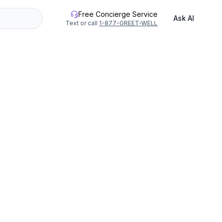
Free Concierge Service
Ask AI
Text or call
1-877-GREET-WELL