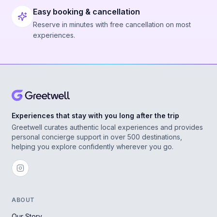
Easy booking & cancellation
Reserve in minutes with free cancellation on most
experiences.
Experiences that stay with you long after the trip
Greetwell curates authentic local experiences and provides
personal concierge support in over 500 destinations,
helping you explore confidently wherever you go.
ABOUT
Our Story