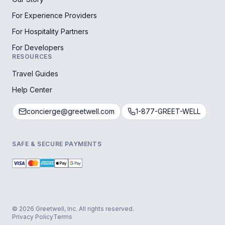
For Experience Providers
For Hospitality Partners
For Developers
RESOURCES
Travel Guides
Help Center
concierge@greetwell.com
1-877-GREET-WELL
SAFE & SECURE PAYMENTS
© 2026 Greetwell, Inc. All rights reserved.
Privacy Policy
Terms