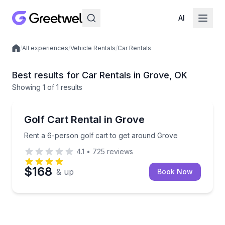
AI
/
All experiences
/
Vehicle Rentals
/
Car Rentals
Local experiences
Best results for Car Rentals in Grove, OK
Showing
1
of
1 results
Grove
Rent a 6-person golf cart to get around Grove
Golf Cart Rental in Grove
Rent a 6-person golf cart to get around Grove
4.1
•
725
reviews
$168
& up
Book Now