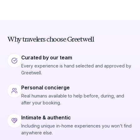
Why travelers choose Greetwell
Curated by our team
Every experience is hand selected and approved by
Greetwell.
Personal concierge
Real humans available to help before, during, and
after your booking.
Intimate & authentic
Including unique in-home experiences you won't find
anywhere else.