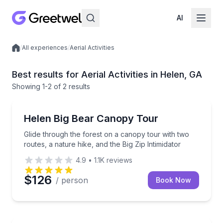
AI
/
All experiences
/
Aerial Activities
Local experiences
Best results for Aerial Activities in Helen, GA
Showing
1
-2
of
2 results
Zip Lining
Glide through the forest on a canopy tour with two ro
Helen Big Bear Canopy Tour
Glide through the forest on a canopy tour with two
routes, a nature hike, and the Big Zip Intimidator
4.9
•
1.1K
reviews
$126
/ person
Book Now