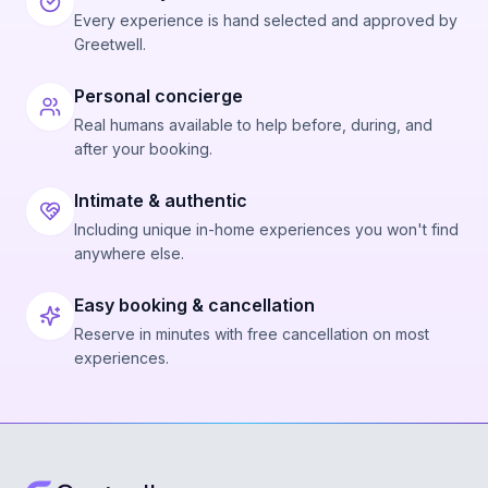
Every experience is hand selected and approved by
Greetwell.
Personal concierge
Real humans available to help before, during, and
after your booking.
Intimate & authentic
Including unique in-home experiences you won't find
anywhere else.
Easy booking & cancellation
Reserve in minutes with free cancellation on most
experiences.