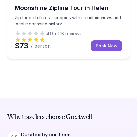
Zip Lining
Zip through forest canopies with mountain views an
Moonshine Zipline Tour in Helen
Zip through forest canopies with mountain views and
local moonshine history
4.9
•
1.1K
reviews
$73
/ person
Book Now
Why travelers choose Greetwell
Curated by our team