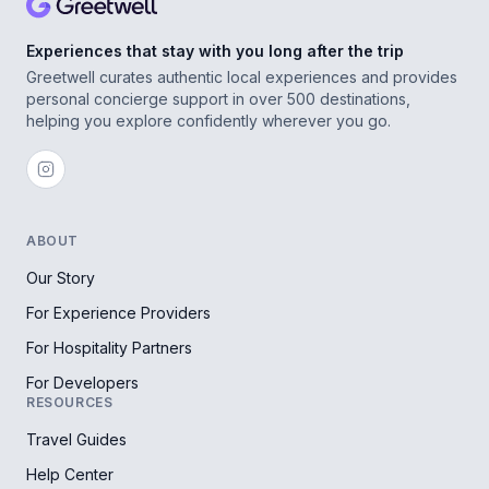
Experiences that stay with you long after the trip
Greetwell curates authentic local experiences and provides
personal concierge support in over 500 destinations,
helping you explore confidently wherever you go.
ABOUT
Our Story
For Experience Providers
For Hospitality Partners
For Developers
RESOURCES
Travel Guides
Help Center