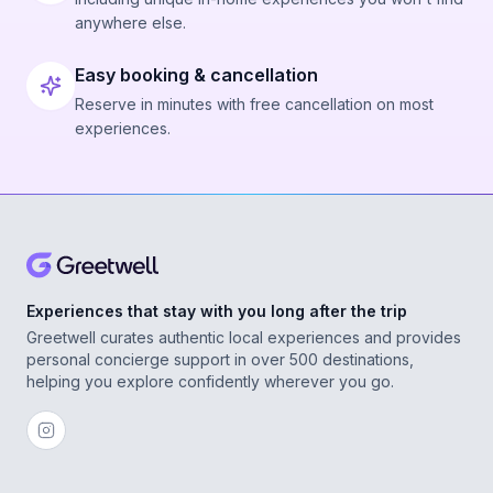
anywhere else.
Easy booking & cancellation
Reserve in minutes with free cancellation on most
experiences.
Experiences that stay with you long after the trip
Greetwell curates authentic local experiences and provides
personal concierge support in over 500 destinations,
helping you explore confidently wherever you go.