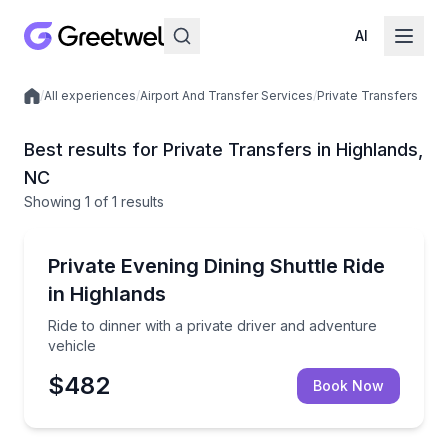
AI
/
All experiences
/
Airport And Transfer Services
/
Private Transfers
Local experiences
Best results for Private Transfers in Highlands,
NC
Showing
1
of
1 results
Highlands
Ride to dinner with a private driver and adventure ve
Private Evening Dining Shuttle Ride
in Highlands
Ride to dinner with a private driver and adventure
vehicle
$482
Book Now