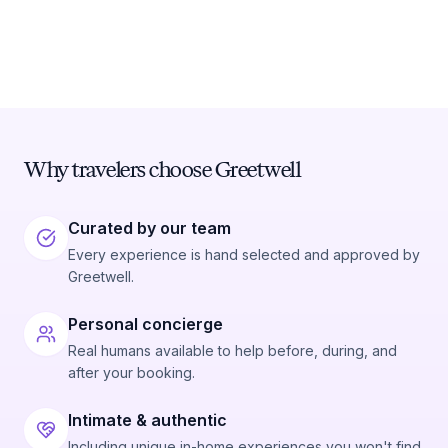
Why travelers choose Greetwell
Curated by our team
Every experience is hand selected and approved by
Greetwell.
Personal concierge
Real humans available to help before, during, and
after your booking.
Intimate & authentic
Including unique in-home experiences you won't find