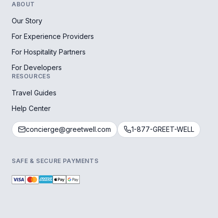
ABOUT
Our Story
For Experience Providers
For Hospitality Partners
For Developers
RESOURCES
Travel Guides
Help Center
concierge@greetwell.com
1-877-GREET-WELL
SAFE & SECURE PAYMENTS