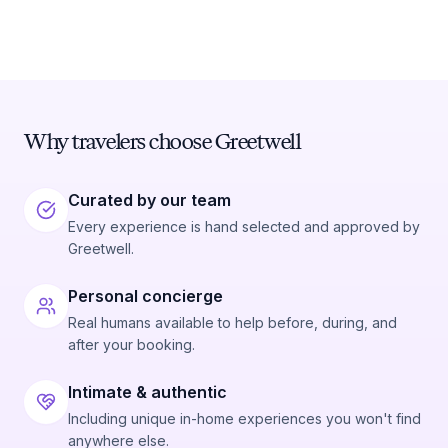
Why travelers choose Greetwell
Curated by our team
Every experience is hand selected and approved by
Greetwell.
Personal concierge
Real humans available to help before, during, and
after your booking.
Intimate & authentic
Including unique in-home experiences you won't find
anywhere else.