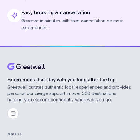
Easy booking & cancellation
Reserve in minutes with free cancellation on most
experiences.
Experiences that stay with you long after the trip
Greetwell curates authentic local experiences and provides
personal concierge support in over 500 destinations,
helping you explore confidently wherever you go.
ABOUT