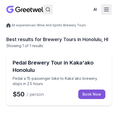
AI
/
All experiences
/
Wine And Spirits
/
Brewery Tours
Local experiences
Best results for Brewery Tours in Honolulu, HI
Showing
1
of
1 results
Honolulu
Pedal a 15-passenger bike to Kaka'ako brewery stop
Pedal Brewery Tour in Kaka'ako
Honolulu
Pedal a 15-passenger bike to Kaka'ako brewery
stops in 2.5 hours
$50
/ person
Book Now