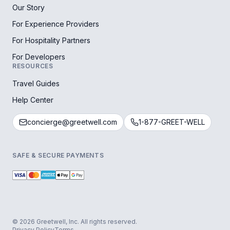
Our Story
For Experience Providers
For Hospitality Partners
For Developers
RESOURCES
Travel Guides
Help Center
concierge@greetwell.com
1-877-GREET-WELL
SAFE & SECURE PAYMENTS
© 2026 Greetwell, Inc. All rights reserved.
Privacy Policy
Terms