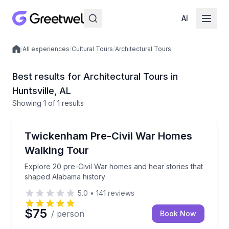
AI
/
All experiences
/
Cultural Tours
/
Architectural Tours
Local experiences
Best results for Architectural Tours in
Huntsville, AL
Showing
1
of
1 results
Huntsville
Explore 20 pre-Civil War homes and hear stories th
Twickenham Pre-Civil War Homes
Walking Tour
Explore 20 pre-Civil War homes and hear stories that
shaped Alabama history
5.0
•
141
reviews
$75
/ person
Book Now