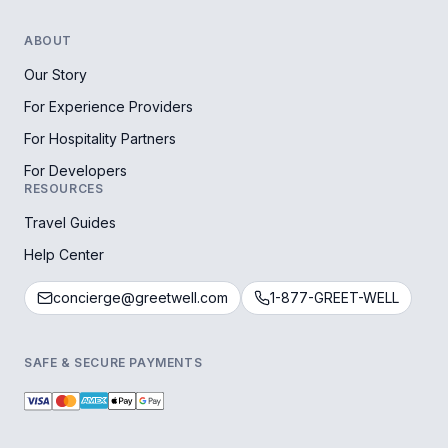
ABOUT
Our Story
For Experience Providers
For Hospitality Partners
For Developers
RESOURCES
Travel Guides
Help Center
concierge@greetwell.com
1-877-GREET-WELL
SAFE & SECURE PAYMENTS