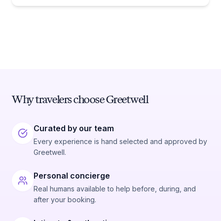
Why travelers choose Greetwell
Curated by our team
Every experience is hand selected and approved by
Greetwell.
Personal concierge
Real humans available to help before, during, and
after your booking.