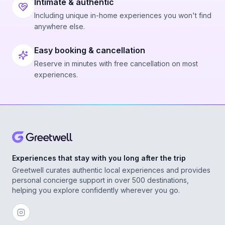
Intimate & authentic
Including unique in-home experiences you won't find
anywhere else.
Easy booking & cancellation
Reserve in minutes with free cancellation on most
experiences.
Experiences that stay with you long after the trip
Greetwell curates authentic local experiences and provides
personal concierge support in over 500 destinations,
helping you explore confidently wherever you go.