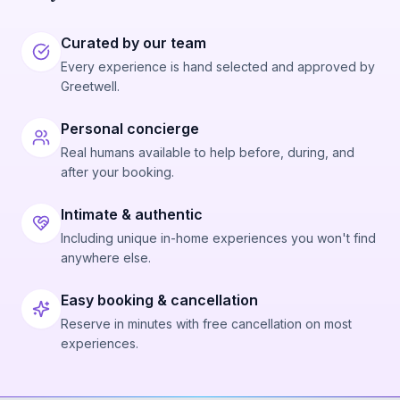
Curated by our team
Every experience is hand selected and approved by
Greetwell.
Personal concierge
Real humans available to help before, during, and
after your booking.
Intimate & authentic
Including unique in-home experiences you won't find
anywhere else.
Easy booking & cancellation
Reserve in minutes with free cancellation on most
experiences.