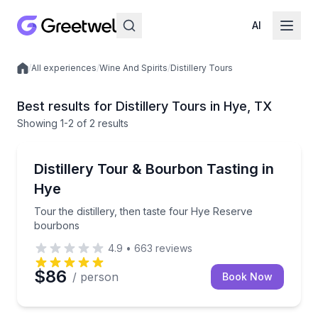
AI
/
All experiences
/
Wine And Spirits
/
Distillery Tours
Local experiences
Best results for Distillery Tours in Hye, TX
Showing
1
-2
of
2 results
Hye
Tour the distillery, then taste four Hye Reserve bou
Distillery Tour & Bourbon Tasting in
Hye
Tour the distillery, then taste four Hye Reserve
bourbons
4.9
•
663
reviews
$86
/ person
Book Now