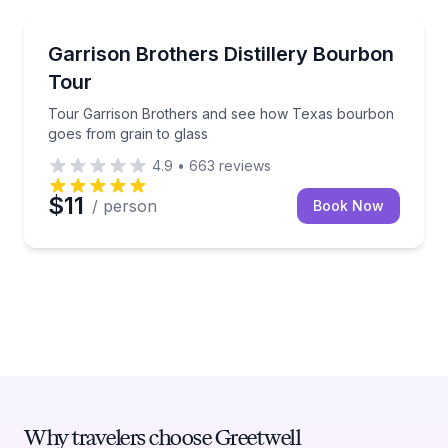
Hye
Tour Garrison Brothers and see how Texas bourbon 
Garrison Brothers Distillery Bourbon
Tour
Tour Garrison Brothers and see how Texas bourbon
goes from grain to glass
4.9
•
663
reviews
$11
/ person
Book Now
Why travelers choose Greetwell