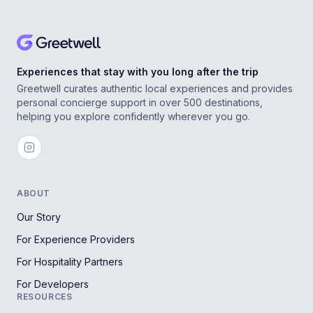
Experiences that stay with you long after the trip
Greetwell curates authentic local experiences and provides
personal concierge support in over 500 destinations,
helping you explore confidently wherever you go.
ABOUT
Our Story
For Experience Providers
For Hospitality Partners
For Developers
RESOURCES