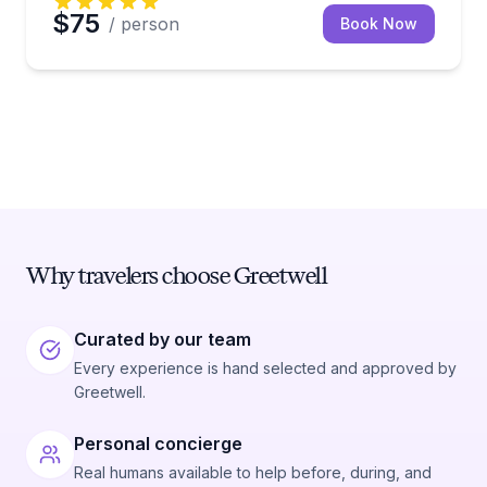
$75
/ person
Book Now
Why travelers choose Greetwell
Curated by our team
Every experience is hand selected and approved by
Greetwell.
Personal concierge
Real humans available to help before, during, and