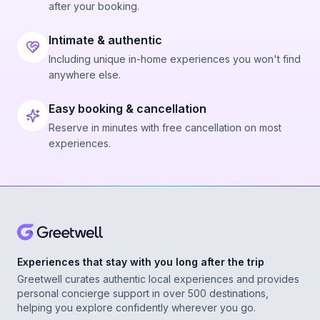
after your booking.
Intimate & authentic
Including unique in-home experiences you won't find
anywhere else.
Easy booking & cancellation
Reserve in minutes with free cancellation on most
experiences.
Experiences that stay with you long after the trip
Greetwell curates authentic local experiences and provides
personal concierge support in over 500 destinations,
helping you explore confidently wherever you go.