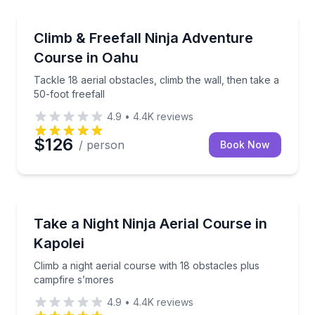
Climbing
Tackle 18 aerial obstacles, climb the wall, then take 
Climb & Freefall Ninja Adventure
Course in Oahu
Tackle 18 aerial obstacles, climb the wall, then take a
50-foot freefall
4.9
•
4.4K
reviews
$126
/ person
Book Now
Climbing
Climb a night aerial course with 18 obstacles plus c
Take a Night Ninja Aerial Course in
Kapolei
Climb a night aerial course with 18 obstacles plus
campfire s’mores
4.9
•
4.4K
reviews