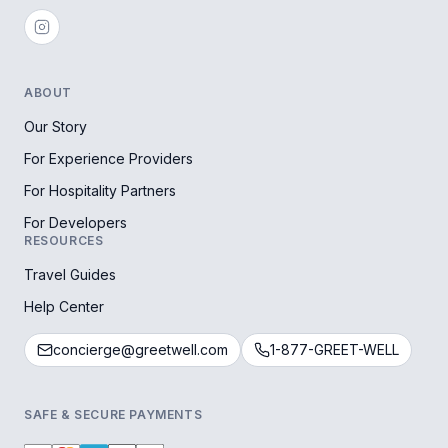
ABOUT
Our Story
For Experience Providers
For Hospitality Partners
For Developers
RESOURCES
Travel Guides
Help Center
concierge@greetwell.com
1-877-GREET-WELL
SAFE & SECURE PAYMENTS