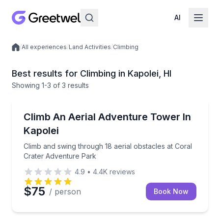
AI
/
All experiences
/
Land Activities
/
Climbing
Local experiences
Best results for Climbing in Kapolei, HI
Showing
1
-3
of
3 results
Climbing
Climb and swing through 18 aerial obstacles at Cora
Climb An Aerial Adventure Tower In
Kapolei
Climb and swing through 18 aerial obstacles at Coral
Crater Adventure Park
4.9
•
4.4K
reviews
$75
/ person
Book Now