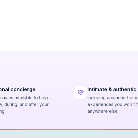
onal concierge
Intimate & authentic
humans available to help
Including unique in-hom
, during, and after your
experiences you won't f
ng.
anywhere else.