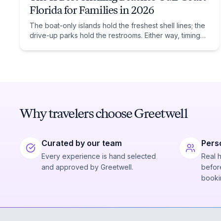
Florida for Families in 2026
The boat-only islands hold the freshest shell lines; the
drive-up parks hold the restrooms. Either way, timing
beats location: low tide after a winter front.
Why travelers choose Greetwell
Curated by our team
Pers
Every experience is hand selected
Real 
and approved by Greetwell.
before
booki