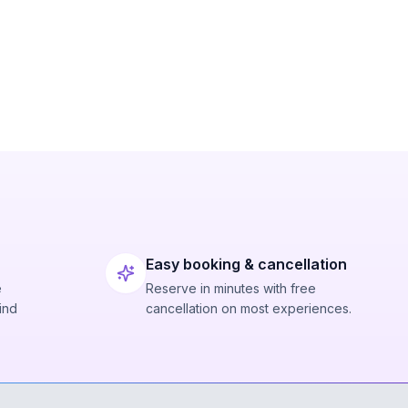
Easy booking & cancellation
e
Reserve in minutes with free
ind
cancellation on most experiences.