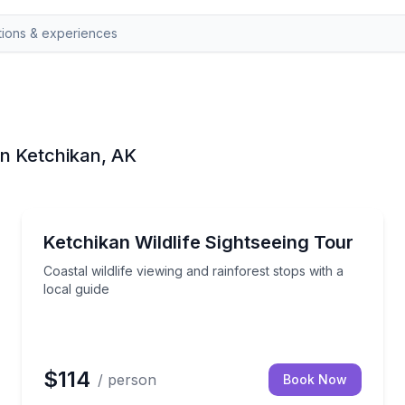
in Ketchikan, AK
Nature and Wildlife
age
Coastal wildlife viewing and rainforest stops with a l
Ketchikan Wildlife Sightseeing Tour
Coastal wildlife viewing and rainforest stops with a
local guide
$114
/ person
Book Now