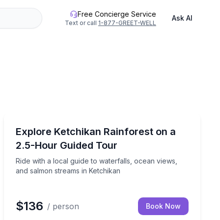
Free Concierge Service
Ask AI
Text or call
1-877-GREET-WELL
Nature and Wildlife
ocal guide
Ride with a local guide to waterfalls, ocean views, an
Explore Ketchikan Rainforest on a
2.5-Hour Guided Tour
Ride with a local guide to waterfalls, ocean views,
and salmon streams in Ketchikan
$136
/ person
Book Now