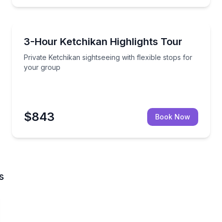
Nature and Wildlife
a master totem carver at work
Private Ketchikan sightseeing with flexible stops for
3-Hour Ketchikan Highlights Tour
Private Ketchikan sightseeing with flexible stops for
your group
$843
Book Now
s