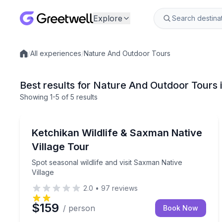
Explore
/
All experiences
/
Nature And Outdoor Tours
Local experiences
Best results for Nature And Outdoor Tours 
Showing
1
-5
of
5 results
Nature and Wildlife
Spot seasonal wildlife and visit Saxman Native Vill
Ketchikan Wildlife & Saxman Native
Village Tour
Spot seasonal wildlife and visit Saxman Native
Village
2.0
•
97
reviews
$159
/ person
Book Now