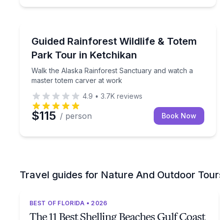
Nature and Wildlife
Walk the Alaska Rainforest Sanctuary and watch 
Guided Rainforest Wildlife & Totem
Park Tour in Ketchikan
Walk the Alaska Rainforest Sanctuary and watch a
master totem carver at work
4.9
•
3.7K
reviews
$115
/ person
Book Now
Travel guides for Nature And Outdoor Tour
BEST OF FLORIDA • 2026
The 11 Best Shelling Beaches Gulf Coast