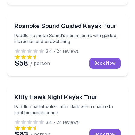
Kayaking Tours
Paddle Roanoke Sound’s marsh canals with guided in
Roanoke Sound Guided Kayak Tour
Paddle Roanoke Sound’s marsh canals with guided
instruction and birdwatching
3.4
•
24
reviews
$58
/ person
Book Now
Kayaking Tours
Paddle coastal waters after dark with a chance to s
Kitty Hawk Night Kayak Tour
Paddle coastal waters after dark with a chance to
spot bioluminescence
3.4
•
24
reviews
$63
/ person
Book Now