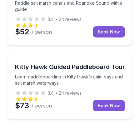
Paddle salt marsh canals and Roanoke Sound with a
guide
3.4
•
24
reviews
$52
/ person
Book Now
Paddleboarding
Learn paddleboarding in Kitty Hawk’s calm bays and
Kitty Hawk Guided Paddleboard Tour
Learn paddleboarding in Kitty Hawk’s calm bays and
salt marsh waterways
3.4
•
24
reviews
$73
/ person
Book Now