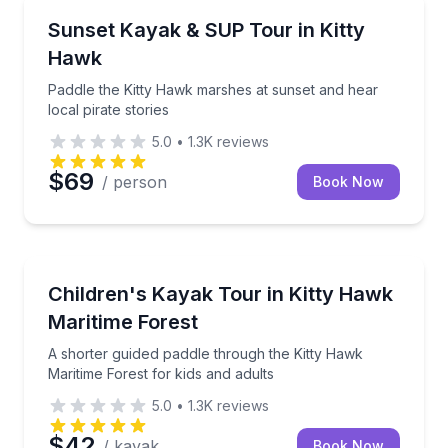
Kayaking Tours
Paddle the Kitty Hawk marshes at sunset and hear loc
Sunset Kayak & SUP Tour in Kitty
Hawk
Paddle the Kitty Hawk marshes at sunset and hear
local pirate stories
5.0
•
1.3K
reviews
$69
/ person
Book Now
Kayaking Tours
A shorter guided paddle through the Kitty Hawk Marit
Children's Kayak Tour in Kitty Hawk
Maritime Forest
A shorter guided paddle through the Kitty Hawk
Maritime Forest for kids and adults
5.0
•
1.3K
reviews
$42
/ kayak
Book Now