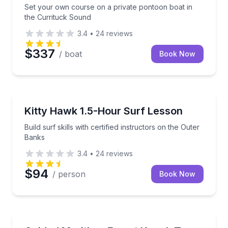
Set your own course on a private pontoon boat in
the Currituck Sound
3.4
•
24
reviews
$337
/ boat
Book Now
Surfing Lessons
Build surf skills with certified instructors on the Out
Kitty Hawk 1.5-Hour Surf Lesson
Build surf skills with certified instructors on the Outer
Banks
3.4
•
24
reviews
$94
/ person
Book Now
Kayaking Tours