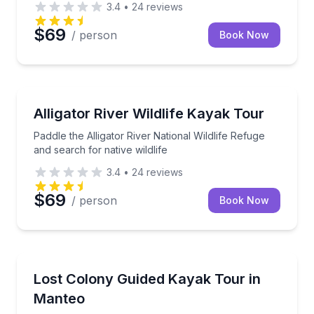
3.4
•
24
reviews
$69
/ person
Book Now
Kayaking Tours
Paddle the Alligator River National Wildlife Refuge an
Alligator River Wildlife Kayak Tour
Paddle the Alligator River National Wildlife Refuge
and search for native wildlife
3.4
•
24
reviews
$69
/ person
Book Now
Kayaking Tours
Paddle salt marsh canals and Roanoke Sound with a
Lost Colony Guided Kayak Tour in
Manteo