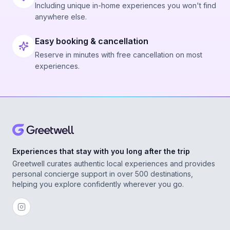
Including unique in-home experiences you won't find
anywhere else.
Easy booking & cancellation
Reserve in minutes with free cancellation on most
experiences.
Experiences that stay with you long after the trip
Greetwell curates authentic local experiences and provides
personal concierge support in over 500 destinations,
helping you explore confidently wherever you go.