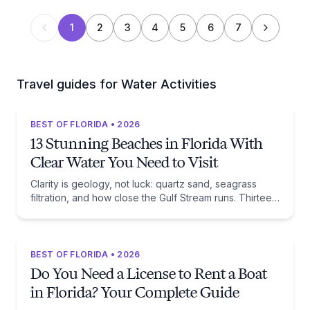
1
2
3
4
5
6
7
Travel guides for Water Activities
BEST OF FLORIDA • 2026
13 Stunning Beaches in Florida With
Clear Water You Need to Visit
Clarity is geology, not luck: quartz sand, seagrass
filtration, and how close the Gulf Stream runs. Thirteen
beaches, and the trade-off each one asks of you.
BEST OF FLORIDA • 2026
Do You Need a License to Rent a Boat
in Florida? Your Complete Guide