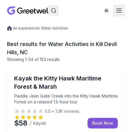
AI
/
All experiences
/
Water Activities
Local experiences
Best results for Water Activities in Kill Devil
Hills, NC
Showing
1
-24
of
153 results
Kayaking Tours
Paddle Jean Guite Creek into the Kitty Hawk Maritim
Kayak the Kitty Hawk Maritime
Forest & Marsh
Paddle Jean Guite Creek into the Kitty Hawk Maritime
Forest on a relaxed 1.5-hour tour
5.0
•
1.3K
reviews
$58
/ kayak
Book Now