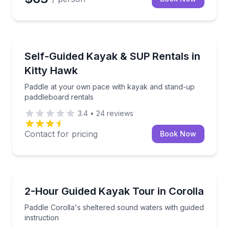
Stand Up Paddle Boarding
Paddle at your own pace with kayak and stand-up p
Self-Guided Kayak & SUP Rentals in
Kitty Hawk
Paddle at your own pace with kayak and stand-up
paddleboard rentals
3.4
•
24
reviews
Contact for pricing
Book Now
Kayaking Tours
Paddle Corolla's sheltered sound waters with guided 
2-Hour Guided Kayak Tour in Corolla
Paddle Corolla's sheltered sound waters with guided
instruction