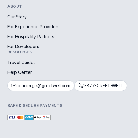
ABOUT
Our Story
For Experience Providers
For Hospitality Partners
For Developers
RESOURCES
Travel Guides
Help Center
concierge@greetwell.com
1-877-GREET-WELL
SAFE & SECURE PAYMENTS