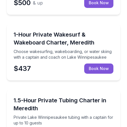
$500
& up
Book Now
Water Skiing
Choose wakesurfing, wakeboarding, or water skiing
1-Hour Private Wakesurf &
Wakeboard Charter, Meredith
Choose wakesurfing, wakeboarding, or water skiing
with a captain and coach on Lake Winnipesaukee
$437
Book Now
Tubing
Private Lake Winnipesaukee tubing with a captain fo
1.5-Hour Private Tubing Charter in
Meredith
Private Lake Winnipesaukee tubing with a captain for
up to 10 guests