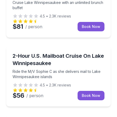
Cruise Lake Winnipesaukee with an unlimited brunch
buffet
4.5
•
2.3K
reviews
$81
/ person
Book Now
Boat Tours
Ride the M/V Sophie C as she delivers mail to Lake 
2-Hour U.S. Mailboat Cruise On Lake
Winnipesaukee
Ride the M/V Sophie C as she delivers mail to Lake
Winnipesaukee islands
4.5
•
2.3K
reviews
$56
/ person
Book Now