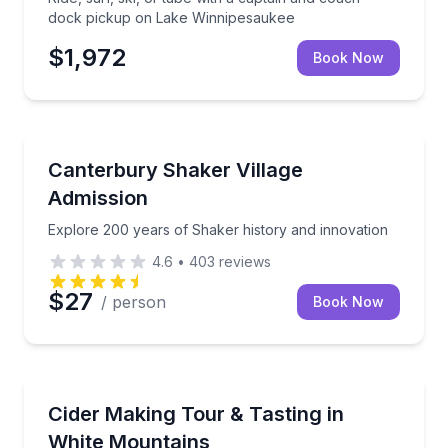
dock pickup on Lake Winnipesaukee
$1,972
Book Now
Historical Sites and Monuments
Explore 200 years of Shaker history and innovation
Canterbury Shaker Village
Admission
Explore 200 years of Shaker history and innovation
4.6
•
403
reviews
$27
/ person
Book Now
Brewery Tours
Tour Rhythm Cider with the makers and taste finish
Cider Making Tour & Tasting in
White Mountains