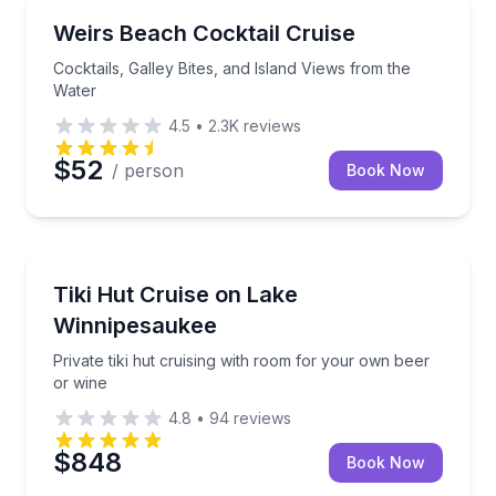
Boat Tours
Cocktails, Galley Bites, and Island Views from the W
Weirs Beach Cocktail Cruise
Cocktails, Galley Bites, and Island Views from the
Water
4.5
•
2.3K
reviews
$52
/ person
Book Now
Boat Tours
Private tiki hut cruising with room for your own bee
Tiki Hut Cruise on Lake
Winnipesaukee
Private tiki hut cruising with room for your own beer
or wine
4.8
•
94
reviews
$848
Book Now