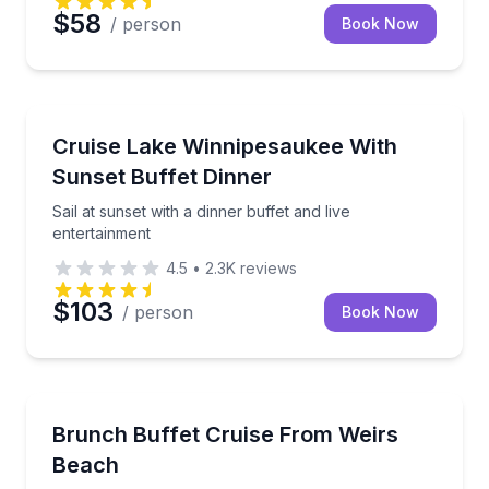
$58
/ person
Book Now
Dinner Cruises
Sail at sunset with a dinner buffet and live entertain
Cruise Lake Winnipesaukee With
Sunset Buffet Dinner
Sail at sunset with a dinner buffet and live
entertainment
4.5
•
2.3K
reviews
$103
/ person
Book Now
Boat Tours
Cruise Lake Winnipesaukee with an unlimited brunch
Brunch Buffet Cruise From Weirs
Beach