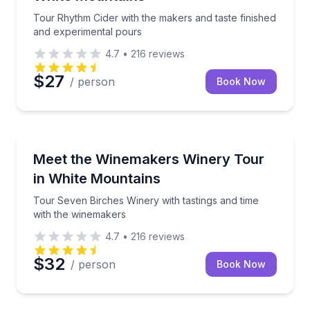
Tour Rhythm Cider with the makers and taste finished
and experimental pours
4.7
•
216
reviews
$27
/ person
Book Now
Wine Tours
Tour Seven Birches Winery with tastings and time w
Meet the Winemakers Winery Tour
in White Mountains
Tour Seven Birches Winery with tastings and time
with the winemakers
4.7
•
216
reviews
$32
/ person
Book Now