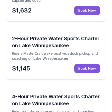
captain and coach
$1,632
Book Now
Water Skiing
Ride a MasterCraft wake boat with dock pickup and
2-Hour Private Water Sports Charter
on Lake Winnipesaukee
Ride a MasterCraft wake boat with dock pickup and
coaching on Lake Winnipesaukee
$1,145
Book Now
Boat Tours
Ride, surf, ski, or tube with a captain and coach—
4-Hour Private Water Sports Charter
on Lake Winnipesaukee
Ride, surf, ski, or tube with a captain and coach—