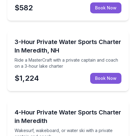
$582
Book Now
Water Skiing
Ride a MasterCraft with a private captain and coach
3-Hour Private Water Sports Charter
In Meredith, NH
Ride a MasterCraft with a private captain and coach
on a 3-hour lake charter
$1,224
Book Now
Water Skiing
Wakesurf, wakeboard, or water ski with a private c
4-Hour Private Water Sports Charter
in Meredith
Wakesurf, wakeboard, or water ski with a private