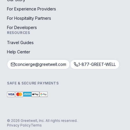
For Experience Providers
For Hospitality Partners
For Developers
RESOURCES
Travel Guides
Help Center
concierge@greetwell.com
1-877-GREET-WELL
SAFE & SECURE PAYMENTS
© 2026 Greetwell, Inc. All rights reserved.
Privacy Policy
Terms