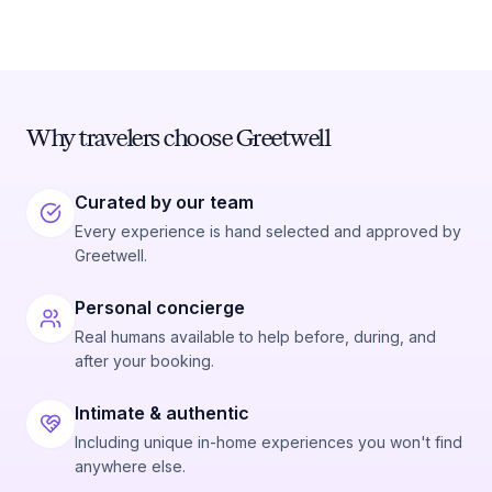
Why travelers choose Greetwell
Curated by our team
Every experience is hand selected and approved by
Greetwell.
Personal concierge
Real humans available to help before, during, and
after your booking.
Intimate & authentic
Including unique in-home experiences you won't find
anywhere else.