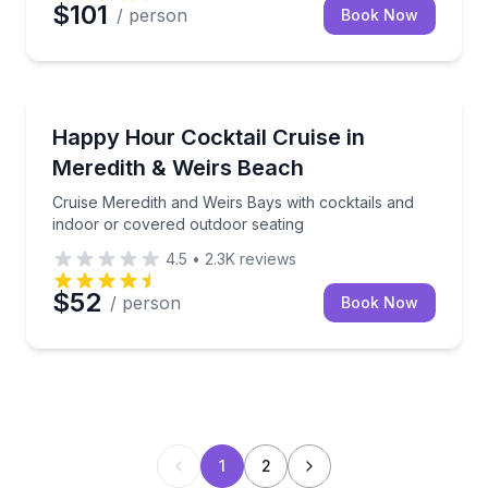
$101
/ person
Book Now
Boat Tours
Cruise Meredith and Weirs Bays with cocktails and i
Happy Hour Cocktail Cruise in
Meredith & Weirs Beach
Cruise Meredith and Weirs Bays with cocktails and
indoor or covered outdoor seating
4.5
•
2.3K
reviews
$52
/ person
Book Now
1
2