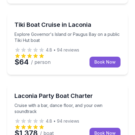
Boat Tours
Explore Governor's Island or Paugus Bay on a publi
Tiki Boat Cruise in Laconia
Explore Governor's Island or Paugus Bay on a public
Tiki Hut boat
4.8
•
94
reviews
$64
/ person
Book Now
Boat Tours
Cruise with a bar, dance floor, and your own sound
Laconia Party Boat Charter
Cruise with a bar, dance floor, and your own
soundtrack
4.8
•
94
reviews
$1,378
/ boat
Book Now