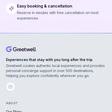
Easy booking & cancellation
Reserve in minutes with free cancellation on most
experiences.
Experiences that stay with you long after the trip
Greetwell curates authentic local experiences and provides
personal concierge support in over 500 destinations,
helping you explore confidently wherever you go.
ABOUT
Our Story