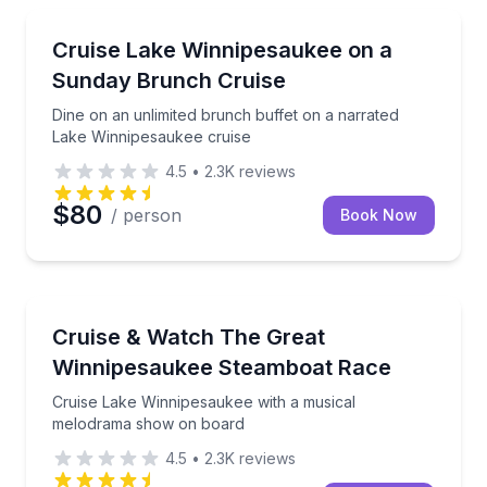
Boat Tours
Dine on an unlimited brunch buffet on a narrated L
Cruise Lake Winnipesaukee on a
Sunday Brunch Cruise
Dine on an unlimited brunch buffet on a narrated
Lake Winnipesaukee cruise
4.5
•
2.3K
reviews
$80
/ person
Book Now
Boat Tours
Cruise Lake Winnipesaukee with a musical melodra
Cruise & Watch The Great
Winnipesaukee Steamboat Race
Cruise Lake Winnipesaukee with a musical
melodrama show on board
4.5
•
2.3K
reviews