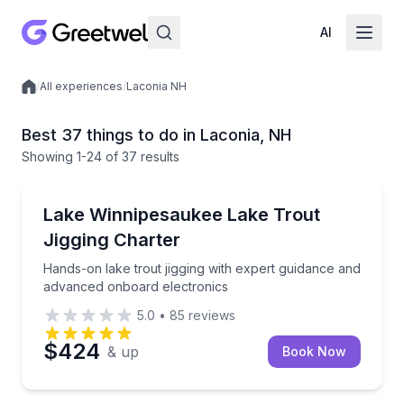
AI
/
All experiences
/
Laconia NH
Local experiences
Best 37 things to do in Laconia, NH
Showing
1
-24
of
37 results
Fishing Charters
Hands-on lake trout jigging with expert guidance a
Lake Winnipesaukee Lake Trout
Jigging Charter
Hands-on lake trout jigging with expert guidance and
advanced onboard electronics
5.0
•
85
reviews
$424
& up
Book Now