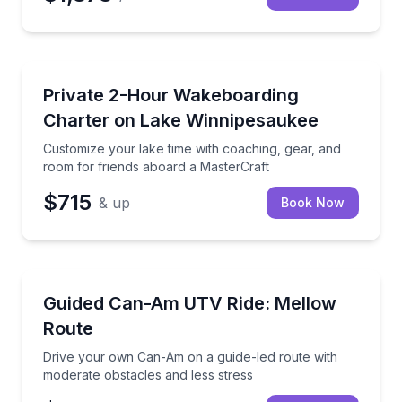
Boat Rentals
Customize your lake time with coaching, gear, and r
Private 2-Hour Wakeboarding
Up to 10
Charter on Lake Winnipesaukee
Customize your lake time with coaching, gear, and
room for friends aboard a MasterCraft
$715
& up
Book Now
Off-Road Adventures
Drive your own Can-Am on a guide-led route with mo
Guided Can-Am UTV Ride: Mellow
Route
Drive your own Can-Am on a guide-led route with
moderate obstacles and less stress