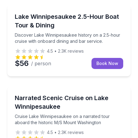
Boat Tours
Discover Lake Winnipesaukee history on a 2.5-hour c
Lake Winnipesaukee 2.5-Hour Boat
Tour & Dining
Discover Lake Winnipesaukee history on a 2.5-hour
cruise with onboard dining and bar service.
4.5
•
2.3K
reviews
$56
/ person
Book Now
Boat Tours
Cruise Lake Winnipesaukee on a narrated tour aboa
Narrated Scenic Cruise on Lake
Winnipesaukee
Cruise Lake Winnipesaukee on a narrated tour
aboard the historic M/S Mount Washington
4.5
•
2.3K
reviews