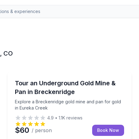
e, CO
Historical Tours
ies behind its brothels and saloons
Explore a Breckenridge gold mine and pan for gold 
Tour an Underground Gold Mine &
Pan in Breckenridge
Explore a Breckenridge gold mine and pan for gold
in Eureka Creek
4.9
•
1.1K
reviews
$60
/ person
Book Now