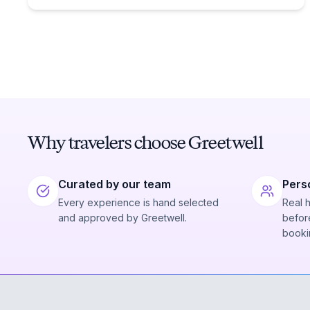
Why travelers choose Greetwell
Curated by our team
Pers
Every experience is hand selected
Real 
and approved by Greetwell.
before
booki