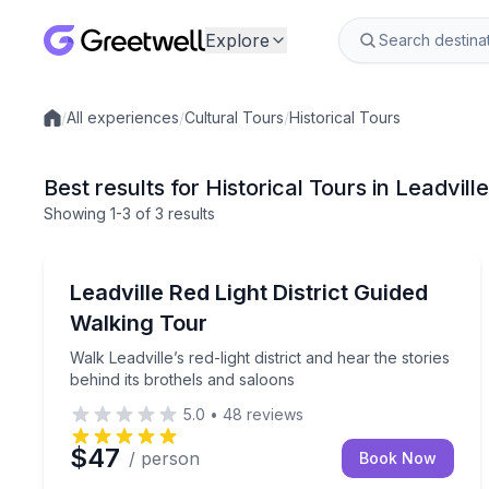
Explore
/
All experiences
/
Cultural Tours
/
Historical Tours
Local experiences
Best results for Historical Tours in Leadvill
Showing
1
-3
of
3 results
Leadville
Walk Leadville’s red-light district and hear the stor
Leadville Red Light District Guided
Walking Tour
Walk Leadville’s red-light district and hear the stories
behind its brothels and saloons
5.0
•
48
reviews
$47
/ person
Book Now