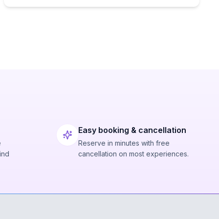
Easy booking & cancellation
e
Reserve in minutes with free
ind
cancellation on most experiences.