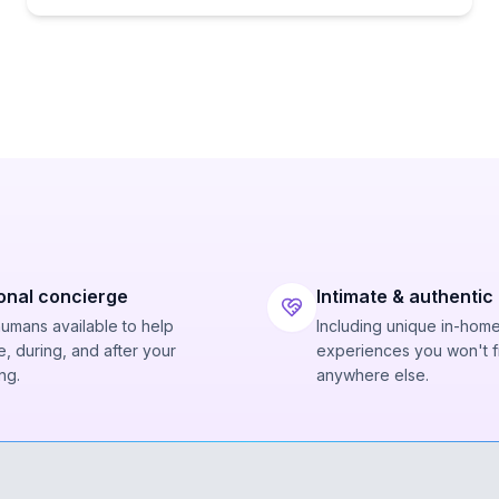
onal concierge
Intimate & authentic
humans available to help
Including unique in-hom
, during, and after your
experiences you won't f
ng.
anywhere else.