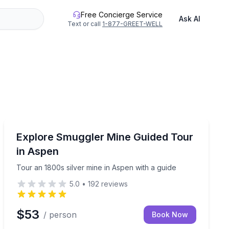
Free Concierge Service
Ask AI
Text or call
1-877-GREET-WELL
Historical Tours
in Eureka Creek
Tour an 1800s silver mine in Aspen with a guide
Explore Smuggler Mine Guided Tour
in Aspen
Tour an 1800s silver mine in Aspen with a guide
5.0
•
192
reviews
$53
/ person
Book Now