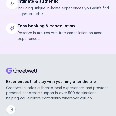
Intimate & authentic
Including unique in-home experiences you won't find
anywhere else.
Easy booking & cancellation
Reserve in minutes with free cancellation on most
experiences.
Experiences that stay with you long after the trip
Greetwell curates authentic local experiences and provides
personal concierge support in over 500 destinations,
helping you explore confidently wherever you go.