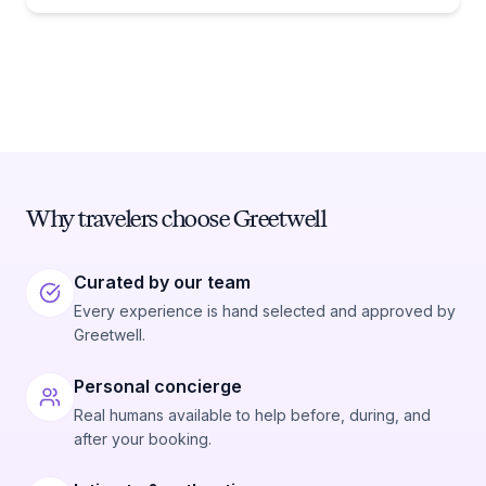
Why travelers choose Greetwell
Curated by our team
Every experience is hand selected and approved by
Greetwell.
Personal concierge
Real humans available to help before, during, and
after your booking.