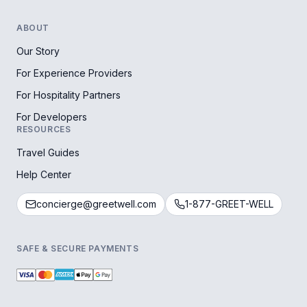
ABOUT
Our Story
For Experience Providers
For Hospitality Partners
For Developers
RESOURCES
Travel Guides
Help Center
concierge@greetwell.com
1-877-GREET-WELL
SAFE & SECURE PAYMENTS