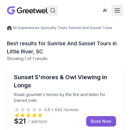
AI
/
All experiences
/
Specialty Tours
/
Sunrise And Sunset Tours
Local experiences
Best results for Sunrise And Sunset Tours in
Little River, SC
Showing
1
of
1 results
Sunrise and Sunset Tours
Roast gourmet s'mores by the fire and listen for bar
Sunset S'mores & Owl Viewing in
Longs
Roast gourmet s'mores by the fire and listen for
barred owls
4.9
•
642
reviews
$21
/ person
Book Now