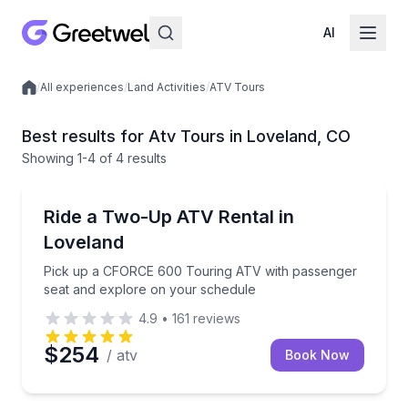
AI
/
All experiences
/
Land Activities
/
ATV Tours
Local experiences
Best results for Atv Tours in Loveland, CO
Showing
1
-4
of
4 results
Loveland
Pick up a CFORCE 600 Touring ATV with passenger 
Ride a Two-Up ATV Rental in
Loveland
Pick up a CFORCE 600 Touring ATV with passenger
seat and explore on your schedule
4.9
•
161
reviews
$254
/ atv
Book Now