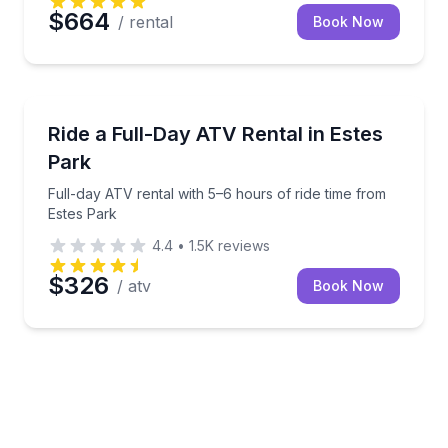
$664
/ rental
Book Now
ATV Tours
Full-day ATV rental with 5–6 hours of ride time from
Ride a Full-Day ATV Rental in Estes
Park
Full-day ATV rental with 5–6 hours of ride time from
Estes Park
4.4
•
1.5K
reviews
$326
/ atv
Book Now