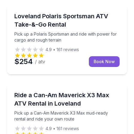
Loveland
Pick up a Polaris Sportsman and ride with power for
Loveland Polaris Sportsman ATV
Take-&-Go Rental
Pick up a Polaris Sportsman and ride with power for
cargo and rough terrain
4.9
•
161
reviews
$254
/ atv
Book Now
Loveland
Pick up a Can-Am Maverick X3 Max mud-ready renta
Ride a Can-Am Maverick X3 Max
ATV Rental in Loveland
Pick up a Can-Am Maverick X3 Max mud-ready
rental and ride your own route
4.9
•
161
reviews