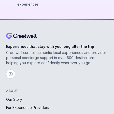
experiences.
Experiences that stay with you long after the trip
Greetwell curates authentic local experiences and provides
personal concierge support in over 500 destinations,
helping you explore confidently wherever you go.
ABOUT
Our Story
For Experience Providers