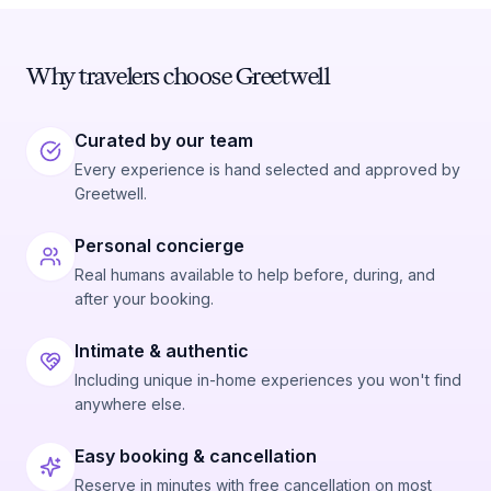
Why travelers choose Greetwell
Curated by our team
Every experience is hand selected and approved by
Greetwell.
Personal concierge
Real humans available to help before, during, and
after your booking.
Intimate & authentic
Including unique in-home experiences you won't find
anywhere else.
Easy booking & cancellation
Reserve in minutes with free cancellation on most